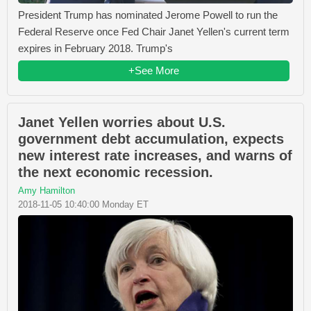
President Trump has nominated Jerome Powell to run the
Federal Reserve once Fed Chair Janet Yellen's current term
expires in February 2018. Trump's
+See More
Janet Yellen worries about U.S.
government debt accumulation, expects
new interest rate increases, and warns of
the next economic recession.
Amy Hamilton
2018-11-05 10:40:00 Monday ET