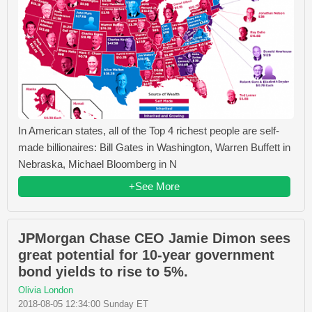
In American states, all of the Top 4 richest people are self-
made billionaires: Bill Gates in Washington, Warren Buffett in
Nebraska, Michael Bloomberg in N
+See More
JPMorgan Chase CEO Jamie Dimon sees
great potential for 10-year government
bond yields to rise to 5%.
Olivia London
2018-08-05 12:34:00 Sunday ET