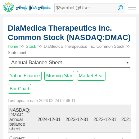
DiaMedica Therapeutics Inc.
Common Stock (NASDAQ:DMAC)
Home
>>
Stock
>> DiaMedica Therapeutics Inc. Common Stock >>
Statement
Annual Balance Sheet
Yahoo Finance
Morning Star
Market Beat
Bar Chart
Last update date 2026-02-24 02:46:11
NASDAQ:
DMAC
annual
2024-12-31
2023-12-31
2022-12-31
2021-12
balance
sheet
Current