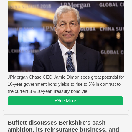
JPMorgan Chase CEO Jamie Dimon sees great potential for
10-year government bond yields to rise to 5% in contrast to
the current 3% 10-year Treasury bond yie
+See More
Buffett discusses Berkshire's cash
ambition, its reinsurance business, and