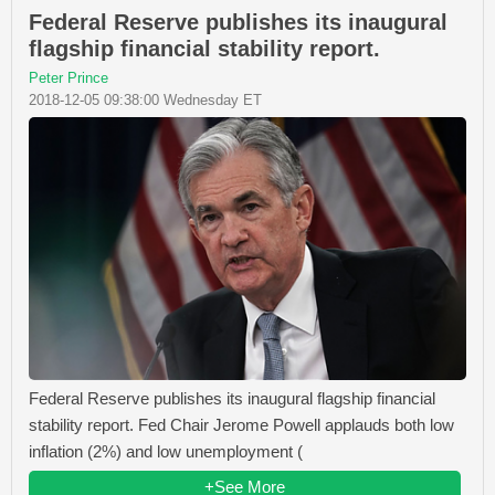
Federal Reserve publishes its inaugural
flagship financial stability report.
Peter Prince
2018-12-05 09:38:00 Wednesday ET
Federal Reserve publishes its inaugural flagship financial
stability report. Fed Chair Jerome Powell applauds both low
inflation (2%) and low unemployment (
+See More