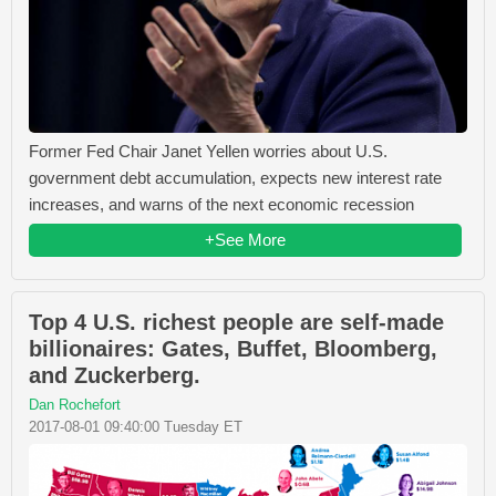
Former Fed Chair Janet Yellen worries about U.S.
government debt accumulation, expects new interest rate
increases, and warns of the next economic recession
+See More
Top 4 U.S. richest people are self-made
billionaires: Gates, Buffet, Bloomberg,
and Zuckerberg.
Dan Rochefort
2017-08-01 09:40:00 Tuesday ET