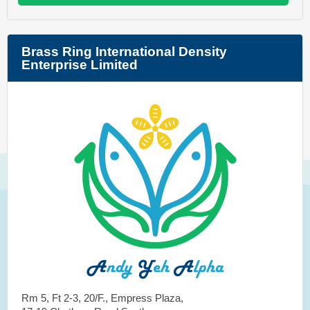
Brass Ring International Density
Enterprise Limited
Rm 5, Ft 2-3, 20/F., Empress Plaza,