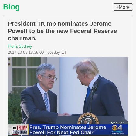
Blog
+More
President Trump nominates Jerome
Powell to be the new Federal Reserve
chairman.
Fiona Sydney
2017-10-03 18:39:00 Tuesday ET