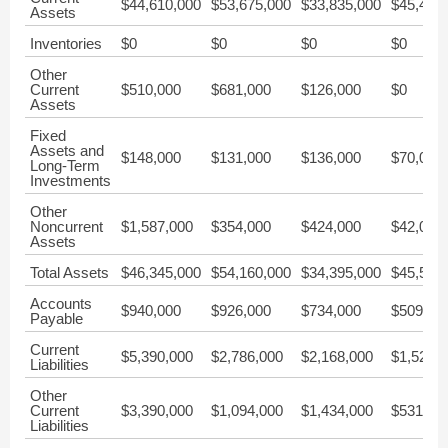
$44,610,000
$53,675,000
$33,835,000
$45,439
Assets
Inventories
$0
$0
$0
$0
Other
Current
$510,000
$681,000
$126,000
$0
Assets
Fixed
Assets and
$148,000
$131,000
$136,000
$70,000
Long-Term
Investments
Other
Noncurrent
$1,587,000
$354,000
$424,000
$42,000
Assets
Total Assets
$46,345,000
$54,160,000
$34,395,000
$45,551
Accounts
$940,000
$926,000
$734,000
$509,00
Payable
Current
$5,390,000
$2,786,000
$2,168,000
$1,524,
Liabilities
Other
Current
$3,390,000
$1,094,000
$1,434,000
$531,00
Liabilities