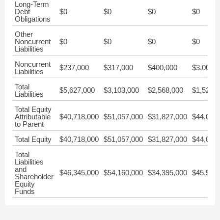
Long-Term
Debt
$0
$0
$0
$0
Obligations
Other
Noncurrent
$0
$0
$0
$0
Liabilities
Noncurrent
$237,000
$317,000
$400,000
$3,000
Liabilities
Total
$5,627,000
$3,103,000
$2,568,000
$1,527,
Liabilities
Total Equity
Attributable
$40,718,000
$51,057,000
$31,827,000
$44,024
to Parent
Total Equity
$40,718,000
$51,057,000
$31,827,000
$44,024
Total
Liabilities
and
$46,345,000
$54,160,000
$34,395,000
$45,551
Shareholder
Equity
Funds