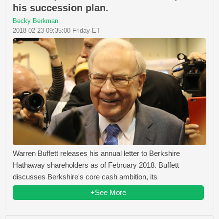
his succession plan.
Becky Berkman
2018-02-23 09:35:00 Friday ET
Warren Buffett releases his annual letter to Berkshire
Hathaway shareholders as of February 2018. Buffett
discusses Berkshire's core cash ambition, its
+See More