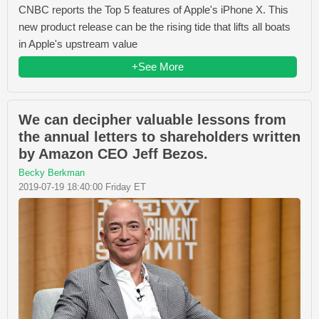
CNBC reports the Top 5 features of Apple's iPhone X. This
new product release can be the rising tide that lifts all boats
in Apple's upstream value
+See More
We can decipher valuable lessons from
the annual letters to shareholders written
by Amazon CEO Jeff Bezos.
Becky Berkman
2019-07-19 18:40:00 Friday ET