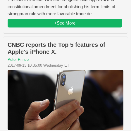
constitutional amendment for abolishing his term limits of
strongman rule with more favorable trade de
+See More
CNBC reports the Top 5 features of
Apple's iPhone X.
Peter Prince
2017-09-13 10:35:00 Wednesday ET