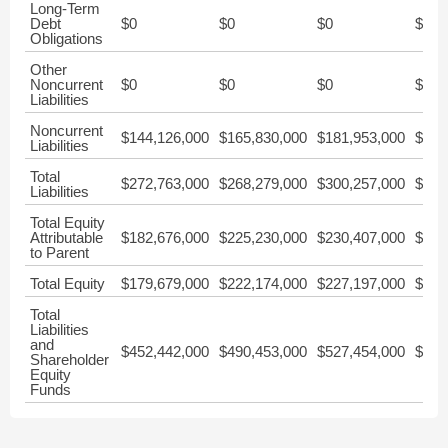
Long-Term
Debt
$0
$0
$0
$0
Obligations
Other
Noncurrent
$0
$0
$0
$0
Liabilities
Noncurrent
$144,126,000
$165,830,000
$181,953,000
$176
Liabilities
Total
$272,763,000
$268,279,000
$300,257,000
$292
Liabilities
Total Equity
Attributable
$182,676,000
$225,230,000
$230,407,000
$225
to Parent
Total Equity
$179,679,000
$222,174,000
$227,197,000
$222
Total
Liabilities
and
$452,442,000
$490,453,000
$527,454,000
$515
Shareholder
Equity
Funds