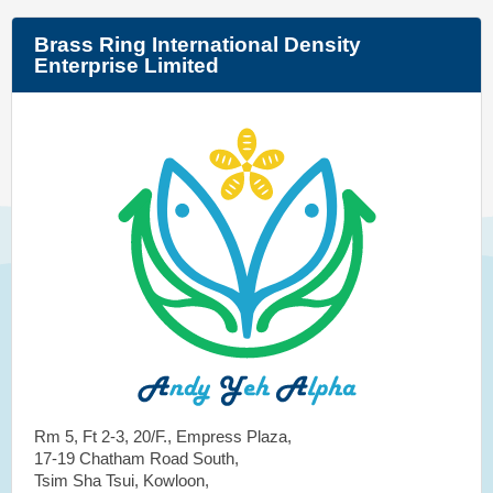
Brass Ring International Density
Enterprise Limited
Rm 5, Ft 2-3, 20/F., Empress Plaza,
17-19 Chatham Road South,
Tsim Sha Tsui, Kowloon,