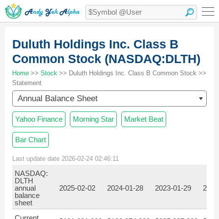
Duluth Holdings Inc. Class B
Common Stock (NASDAQ:DLTH)
Home
>>
Stock
>> Duluth Holdings Inc. Class B Common Stock >>
Statement
Annual Balance Sheet
Yahoo Finance
Morning Star
Market Beat
Bar Chart
Last update date 2026-02-24 02:46:11
NASDAQ:
DLTH
annual
2025-02-02
2024-01-28
2023-01-29
2022
balance
sheet
Current