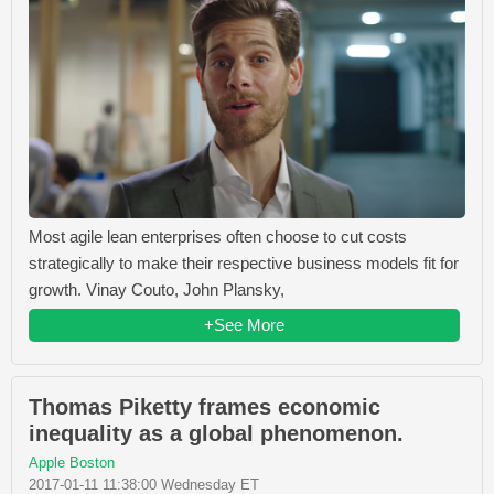
Most agile lean enterprises often choose to cut costs
strategically to make their respective business models fit for
growth. Vinay Couto, John Plansky,
+See More
Thomas Piketty frames economic
inequality as a global phenomenon.
Apple Boston
2017-01-11 11:38:00 Wednesday ET