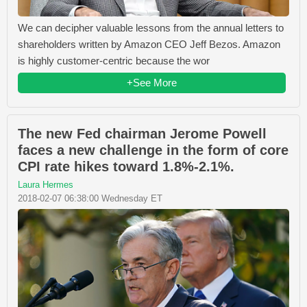
We can decipher valuable lessons from the annual letters to
shareholders written by Amazon CEO Jeff Bezos. Amazon
is highly customer-centric because the wor
+See More
The new Fed chairman Jerome Powell
faces a new challenge in the form of core
CPI rate hikes toward 1.8%-2.1%.
Laura Hermes
2018-02-07 06:38:00 Wednesday ET