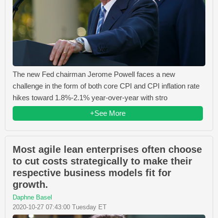
The new Fed chairman Jerome Powell faces a new
challenge in the form of both core CPI and CPI inflation rate
hikes toward 1.8%-2.1% year-over-year with stro
+See More
Most agile lean enterprises often choose
to cut costs strategically to make their
respective business models fit for
growth.
Daphne Basel
2020-10-27 07:43:00 Tuesday ET