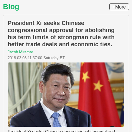
Blog
+More
President Xi seeks Chinese
congressional approval for abolishing
his term limits of strongman rule with
better trade deals and economic ties.
Jacob Miramar
2018-03-03 11:37:00 Saturday ET
President Xi seeks Chinese congressional approval and