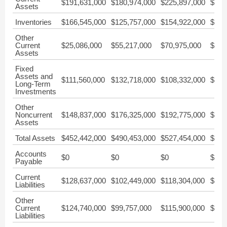
$191,631,000
$180,974,000
$225,897,000
$222
Assets
Inventories
$166,545,000
$125,757,000
$154,922,000
$122
Other
Current
$25,086,000
$55,217,000
$70,975,000
$99,
Assets
Fixed
Assets and
$111,560,000
$132,718,000
$108,332,000
$110
Long-Term
Investments
Other
Noncurrent
$148,837,000
$176,325,000
$192,775,000
$182
Assets
Total Assets
$452,442,000
$490,453,000
$527,454,000
$515
Accounts
$0
$0
$0
$0
Payable
Current
$128,637,000
$102,449,000
$118,304,000
$115
Liabilities
Other
Current
$124,740,000
$99,757,000
$115,900,000
$104
Liabilities