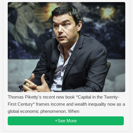
Thomas Piketty's recent new book *Capital in the Twenty-
First Century* frames income and wealth inequality now as a
global economic phenomenon. When
+See More