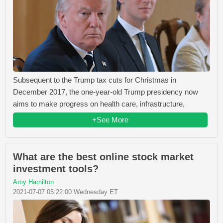
Subsequent to the Trump tax cuts for Christmas in
December 2017, the one-year-old Trump presidency now
aims to make progress on health care, infrastructure,
+See More
What are the best online stock market
investment tools?
Amy Hamilton
2021-07-07 05:22:00 Wednesday ET