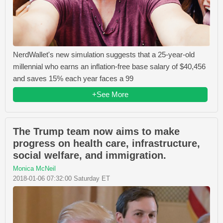
NerdWallet's new simulation suggests that a 25-year-old
millennial who earns an inflation-free base salary of $40,456
and saves 15% each year faces a 99
+See More
The Trump team now aims to make
progress on health care, infrastructure,
social welfare, and immigration.
Monica McNeil
2018-01-06 07:32:00 Saturday ET