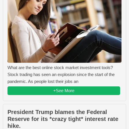
What are the best online stock market investment tools?
Stock trading has seen an explosion since the start of the
pandemic. As people lost their jobs an
+See More
President Trump blames the Federal
Reserve for its *crazy tight* interest rate
hike.