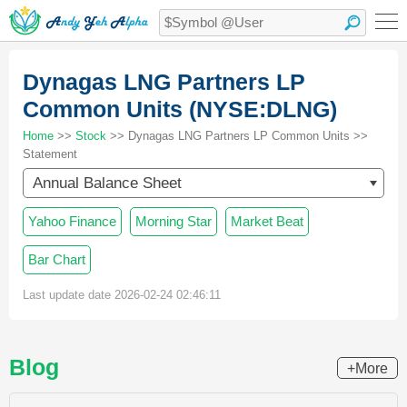
Dynagas LNG Partners LP
Common Units (NYSE:DLNG)
Home
>>
Stock
>> Dynagas LNG Partners LP Common Units >>
Statement
Annual Balance Sheet
Yahoo Finance
Morning Star
Market Beat
Bar Chart
Last update date 2026-02-24 02:46:11
Blog
+More