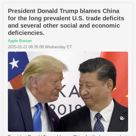
President Donald Trump blames China
for the long prevalent U.S. trade deficits
and several other social and economic
deficiencies.
Apple Boston
2025-01-22 08:35:08 Wednesday ET