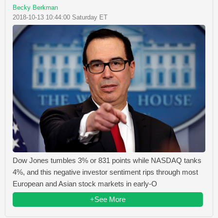
Becky Berkman
2018-10-13 10:44:00 Saturday ET
Dow Jones tumbles 3% or 831 points while NASDAQ tanks
4%, and this negative investor sentiment rips through most
European and Asian stock markets in early-O
+See More