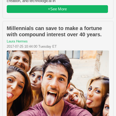
creation, and technological in
+See More
Millennials can save to make a fortune
with compound interest over 40 years.
Laura Hermes
2017-07-25 10:44:00 Tuesday ET