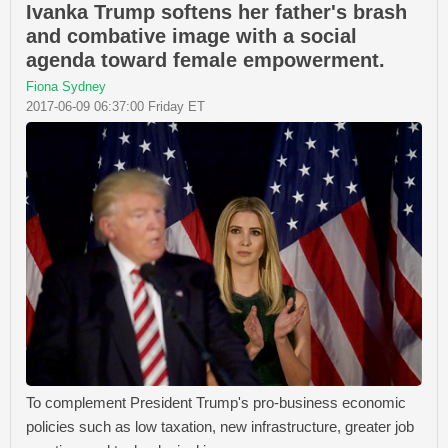
Ivanka Trump softens her father's brash
and combative image with a social
agenda toward female empowerment.
Fiona Sydney
2017-06-09 06:37:00 Friday ET
To complement President Trump's pro-business economic
policies such as low taxation, new infrastructure, greater job