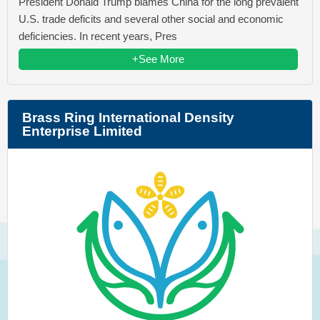
President Donald Trump blames China for the long prevalent
U.S. trade deficits and several other social and economic
deficiencies. In recent years, Pres
+See More
Brass Ring International Density
Enterprise Limited