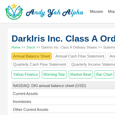
Mission
Mod
DarkIris Inc. Class A O
Home
>>
Stock
>> DarkIris Inc. Class A Ordinary Shares >> Statem
Annual Balance Sheet
Annual Cash Flow Statement
An
Quarterly Cash Flow Statement
Quarterly Income Statem
Yahoo Finance
Morning Star
Market Beat
Bar Chart
NASDAQ: DKI annual balance sheet (USD)
Current Assets
Inventories
Other Current Assets