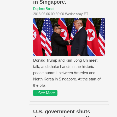
in Singapore.
Daphne Basel
2018-06-06 09:39:00 Wednesday ET
Donald Trump and Kim Jong Un meet,
talk, and shake hands in the historic
peace summit between America and
North Korea in Singapore. At the start of
the bila
+See More
U.S. government shuts