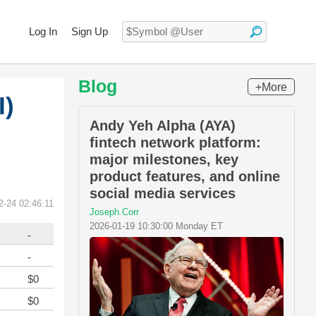
Log In
Sign Up
Blog
+More
I)
Andy Yeh Alpha (AYA)
fintech network platform:
major milestones, key
product features, and online
social media services
2-24 02:46:11
Joseph Corr
2026-01-19 10:30:00 Monday ET
-
-
$0
$0