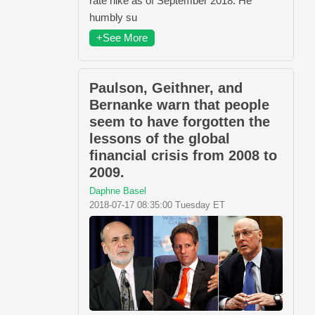
rate hike as of September 2018. He
humbly su
+See More
Paulson, Geithner, and
Bernanke warn that people
seem to have forgotten the
lessons of the global
financial crisis from 2008 to
2009.
Daphne Basel
2018-07-17 08:35:00 Tuesday ET