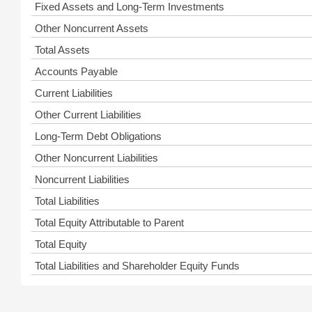
Fixed Assets and Long-Term Investments
Other Noncurrent Assets
Total Assets
Accounts Payable
Current Liabilities
Other Current Liabilities
Long-Term Debt Obligations
Other Noncurrent Liabilities
Noncurrent Liabilities
Total Liabilities
Total Equity Attributable to Parent
Total Equity
Total Liabilities and Shareholder Equity Funds