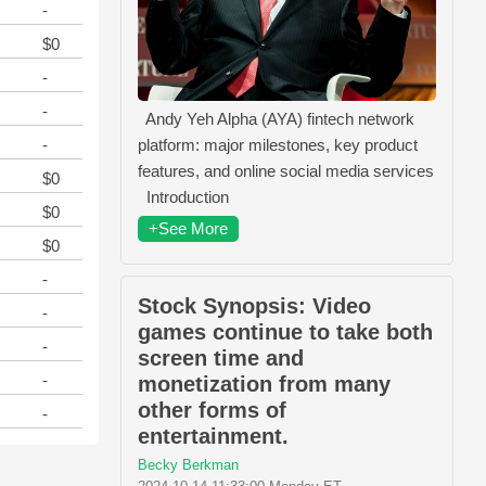
-
$0
-
-
Andy Yeh Alpha (AYA) fintech network
-
platform: major milestones, key product
features, and online social media services
$0
Introduction
$0
+See More
$0
-
Stock Synopsis: Video
-
games continue to take both
-
screen time and
-
monetization from many
other forms of
-
entertainment.
Becky Berkman