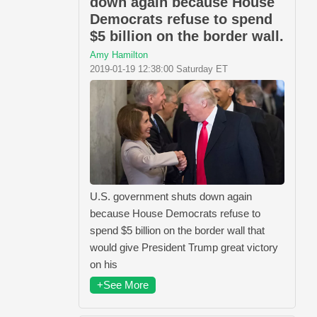
down again because House
Democrats refuse to spend
$5 billion on the border wall.
Amy Hamilton
2019-01-19 12:38:00 Saturday ET
U.S. government shuts down again
because House Democrats refuse to
spend $5 billion on the border wall that
would give President Trump great victory
on his
+See More