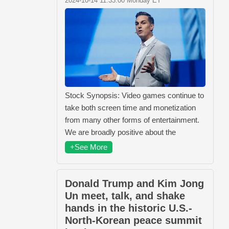
2024-10-14 11:33:00 Monday ET
Stock Synopsis: Video games continue to
take both screen time and monetization
from many other forms of entertainment.
We are broadly positive about the
+See More
Donald Trump and Kim Jong
Un meet, talk, and shake
hands in the historic U.S.-
North-Korean peace summit