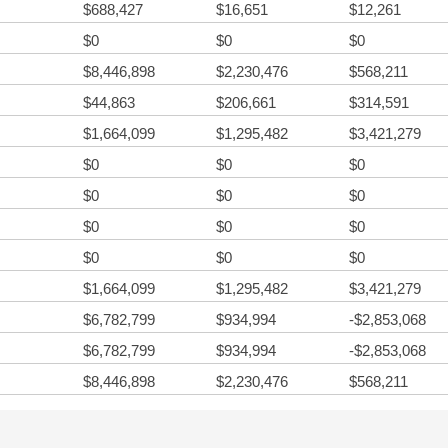
$688,427
$16,651
$12,261
$0
$0
$0
$8,446,898
$2,230,476
$568,211
$44,863
$206,661
$314,591
$1,664,099
$1,295,482
$3,421,279
$0
$0
$0
$0
$0
$0
$0
$0
$0
$0
$0
$0
$1,664,099
$1,295,482
$3,421,279
$6,782,799
$934,994
-$2,853,068
$6,782,799
$934,994
-$2,853,068
$8,446,898
$2,230,476
$568,211