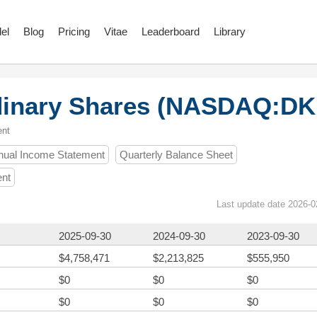
el
Blog
Pricing
Vitae
Leaderboard
Library
rdinary Shares (NASDAQ:DK
ent
nual Income Statement
Quarterly Balance Sheet
ent
Last update date 2026-0
2025-09-30
2024-09-30
2023-09-30
$4,758,471
$2,213,825
$555,950
$0
$0
$0
$0
$0
$0