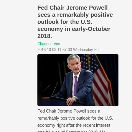
Fed Chair Jerome Powell
sees a remarkably positive
outlook for the U.S.
economy in early-October
2018.
Charlene Vos
2018-10-03 11:37:00 Wednesday ET
Fed Chair Jerome Powell sees a
remarkably positive outlook for the U.S.
economy right after the recent interest