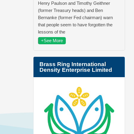
Henry Paulson and Timothy Geithner
(former Treasury heads) and Ben
Bernanke (former Fed chairman) warn
that people seem to have forgotten the
lessons of the
+See More
Brass Ring International
Density Enterprise Limited