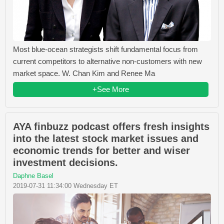
Most blue-ocean strategists shift fundamental focus from
current competitors to alternative non-customers with new
market space. W. Chan Kim and Renee Ma
+See More
AYA finbuzz podcast offers fresh insights
into the latest stock market issues and
economic trends for better and wiser
investment decisions.
Daphne Basel
2019-07-31 11:34:00 Wednesday ET