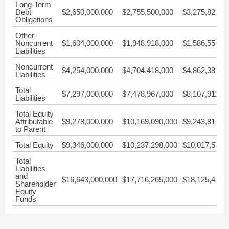
Long-Term
Debt
$2,650,000,000
$2,755,500,000
$3,275,827,0
Obligations
Other
Noncurrent
$1,604,000,000
$1,948,918,000
$1,586,555,0
Liabilities
Noncurrent
$4,254,000,000
$4,704,418,000
$4,862,382,0
Liabilities
Total
$7,297,000,000
$7,478,967,000
$8,107,911,0
Liabilities
Total Equity
Attributable
$9,278,000,000
$10,169,090,000
$9,243,815,0
to Parent
Total Equity
$9,346,000,000
$10,237,298,000
$10,017,572,
Total
Liabilities
and
$16,643,000,000
$17,716,265,000
$18,125,483,
Shareholder
Equity
Funds