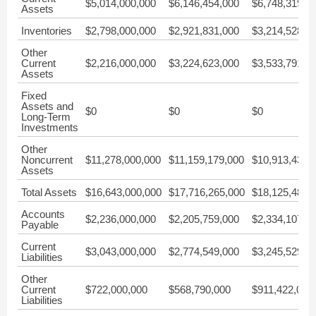
$5,014,000,000
$6,146,454,000
$6,748,319,0
Assets
Inventories
$2,798,000,000
$2,921,831,000
$3,214,528,0
Other
Current
$2,216,000,000
$3,224,623,000
$3,533,791,0
Assets
Fixed
Assets and
$0
$0
$0
Long-Term
Investments
Other
Noncurrent
$11,278,000,000
$11,159,179,000
$10,913,438,
Assets
Total Assets
$16,643,000,000
$17,716,265,000
$18,125,483,
Accounts
$2,236,000,000
$2,205,759,000
$2,334,107,0
Payable
Current
$3,043,000,000
$2,774,549,000
$3,245,529,0
Liabilities
Other
Current
$722,000,000
$568,790,000
$911,422,000
Liabilities