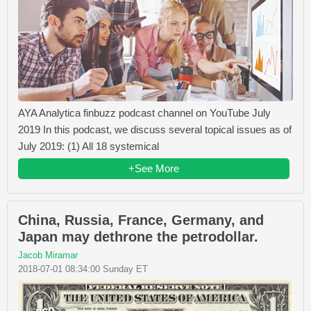
AYA Analytica finbuzz podcast channel on YouTube July
2019 In this podcast, we discuss several topical issues as of
July 2019: (1) All 18 systemical
+See More
China, Russia, France, Germany, and
Japan may dethrone the petrodollar.
Jacob Miramar
2018-07-01 08:34:00 Sunday ET