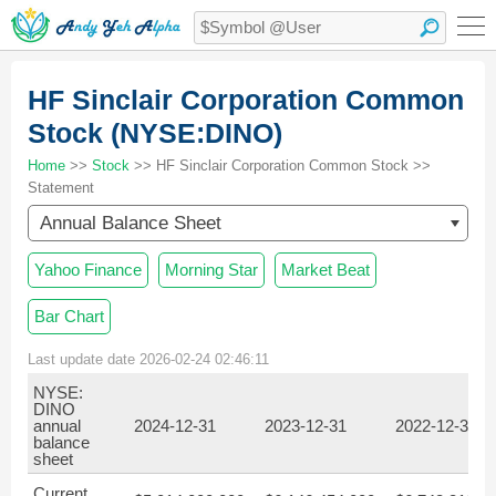
HF Sinclair Corporation Common
Stock (NYSE:DINO)
Home
>>
Stock
>> HF Sinclair Corporation Common Stock >>
Statement
Annual Balance Sheet
Yahoo Finance
Morning Star
Market Beat
Bar Chart
Last update date 2026-02-24 02:46:11
NYSE:
DINO
annual
2024-12-31
2023-12-31
2022-12-31
balance
sheet
Current