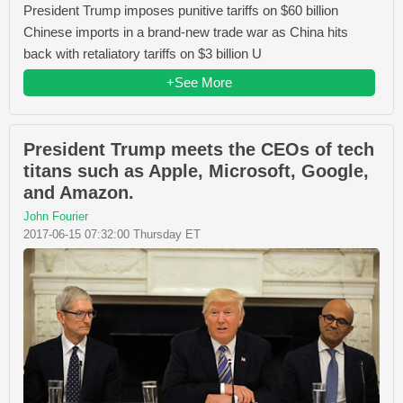
President Trump imposes punitive tariffs on $60 billion
Chinese imports in a brand-new trade war as China hits
back with retaliatory tariffs on $3 billion U
+See More
President Trump meets the CEOs of tech
titans such as Apple, Microsoft, Google,
and Amazon.
John Fourier
2017-06-15 07:32:00 Thursday ET