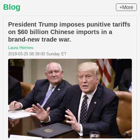
Blog
+More
President Trump imposes punitive tariffs
on $60 billion Chinese imports in a
brand-new trade war.
Laura Hermes
2018-03-25 08:39:00 Sunday ET