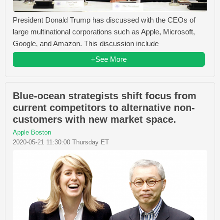
President Donald Trump has discussed with the CEOs of
large multinational corporations such as Apple, Microsoft,
Google, and Amazon. This discussion include
+See More
Blue-ocean strategists shift focus from
current competitors to alternative non-
customers with new market space.
Apple Boston
2020-05-21 11:30:00 Thursday ET