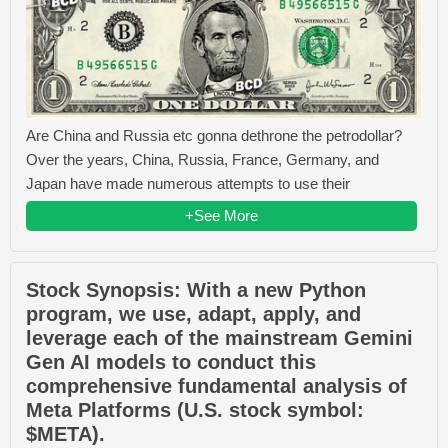
Are China and Russia etc gonna dethrone the petrodollar?
Over the years, China, Russia, France, Germany, and
Japan have made numerous attempts to use their
+See More
Stock Synopsis: With a new Python
program, we use, adapt, apply, and
leverage each of the mainstream Gemini
Gen AI models to conduct this
comprehensive fundamental analysis of
Meta Platforms (U.S. stock symbol:
$META).