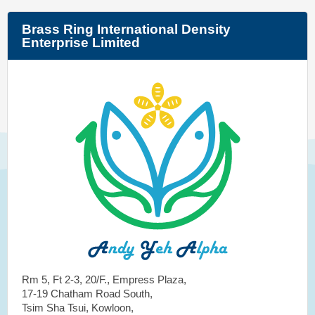
Brass Ring International Density
Enterprise Limited
Rm 5, Ft 2-3, 20/F., Empress Plaza,
17-19 Chatham Road South,
Tsim Sha Tsui, Kowloon,