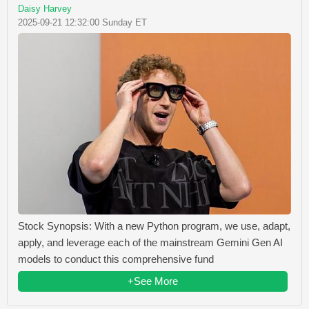
Daisy Harvey
2025-09-21 12:32:00 Sunday ET
Stock Synopsis: With a new Python program, we use, adapt,
apply, and leverage each of the mainstream Gemini Gen AI
models to conduct this comprehensive fund
+See More