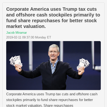
Corporate America uses Trump tax cuts
and offshore cash stockpiles primarily to
fund share repurchases for better stock
market valuation.
Jacob Miramar
2019-02-11 09:37:00 Monday ET
Corporate America uses Trump tax cuts and offshore cash
stockpiles primarily to fund share repurchases for better
stock market valuation. Share repurchases