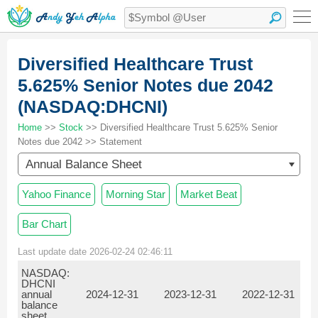
Diversified Healthcare Trust
5.625% Senior Notes due 2042
(NASDAQ:DHCNI)
Home
>>
Stock
>> Diversified Healthcare Trust 5.625% Senior
Notes due 2042 >> Statement
Annual Balance Sheet
Yahoo Finance
Morning Star
Market Beat
Bar Chart
Last update date 2026-02-24 02:46:11
NASDAQ:
DHCNI
annual
2024-12-31
2023-12-31
2022-12-31
balance
sheet