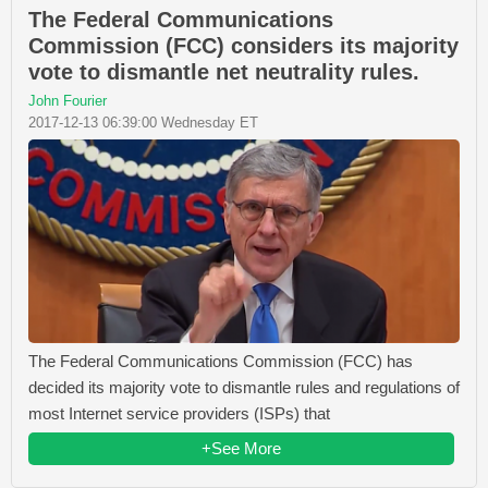
The Federal Communications
Commission (FCC) considers its majority
vote to dismantle net neutrality rules.
John Fourier
2017-12-13 06:39:00 Wednesday ET
The Federal Communications Commission (FCC) has
decided its majority vote to dismantle rules and regulations of
most Internet service providers (ISPs) that
+See More