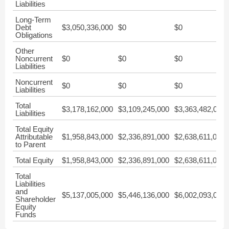
Liabilities
Long-Term
Debt
$3,050,336,000
$0
$0
Obligations
Other
Noncurrent
$0
$0
$0
Liabilities
Noncurrent
$0
$0
$0
Liabilities
Total
$3,178,162,000
$3,109,245,000
$3,363,482,000
Liabilities
Total Equity
Attributable
$1,958,843,000
$2,336,891,000
$2,638,611,000
to Parent
Total Equity
$1,958,843,000
$2,336,891,000
$2,638,611,000
Total
Liabilities
and
$5,137,005,000
$5,446,136,000
$6,002,093,000
Shareholder
Equity
Funds