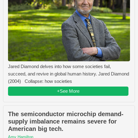
Jared Diamond delves into how some societies fail,
succeed, and revive in global human history. Jared Diamond
(2004) Collapse: how societies
+See More
The semiconductor microchip demand-
supply imbalance remains severe for
American big tech.
Amy Hamilton