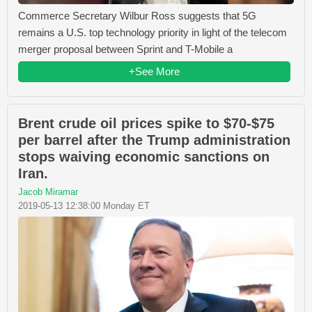
Commerce Secretary Wilbur Ross suggests that 5G
remains a U.S. top technology priority in light of the telecom
merger proposal between Sprint and T-Mobile a
+See More
Brent crude oil prices spike to $70-$75
per barrel after the Trump administration
stops waiving economic sanctions on
Iran.
Jacob Miramar
2019-05-13 12:38:00 Monday ET