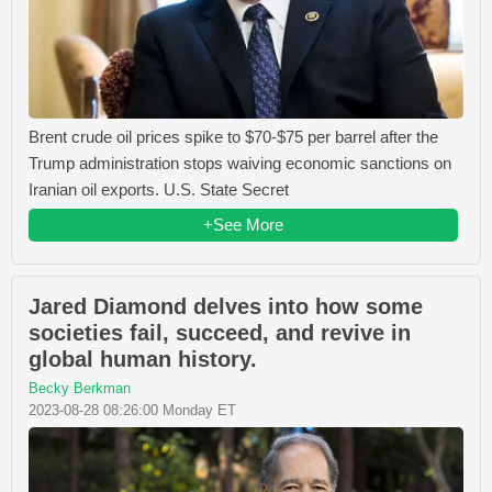
Brent crude oil prices spike to $70-$75 per barrel after the
Trump administration stops waiving economic sanctions on
Iranian oil exports. U.S. State Secret
+See More
Jared Diamond delves into how some
societies fail, succeed, and revive in
global human history.
Becky Berkman
2023-08-28 08:26:00 Monday ET