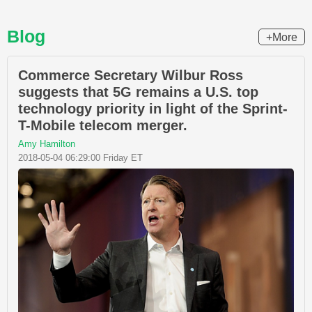
Blog
+More
Commerce Secretary Wilbur Ross
suggests that 5G remains a U.S. top
technology priority in light of the Sprint-
T-Mobile telecom merger.
Amy Hamilton
2018-05-04 06:29:00 Friday ET