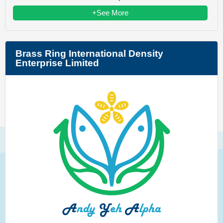
+See More
Brass Ring International Density
Enterprise Limited