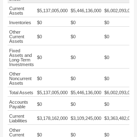
Current
$5,137,005,000
$5,446,136,000
$6,002,093,000
Assets
Inventories
$0
$0
$0
Other
Current
$0
$0
$0
Assets
Fixed
Assets and
$0
$0
$0
Long-Term
Investments
Other
Noncurrent
$0
$0
$0
Assets
Total Assets
$5,137,005,000
$5,446,136,000
$6,002,093,000
Accounts
$0
$0
$0
Payable
Current
$3,178,162,000
$3,109,245,000
$3,363,482,000
Liabilities
Other
Current
$0
$0
$0