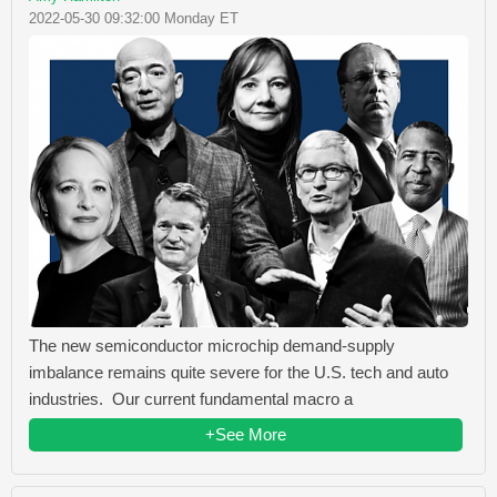
2022-05-30 09:32:00 Monday ET
The new semiconductor microchip demand-supply
imbalance remains quite severe for the U.S. tech and auto
industries. Our current fundamental macro a
+See More