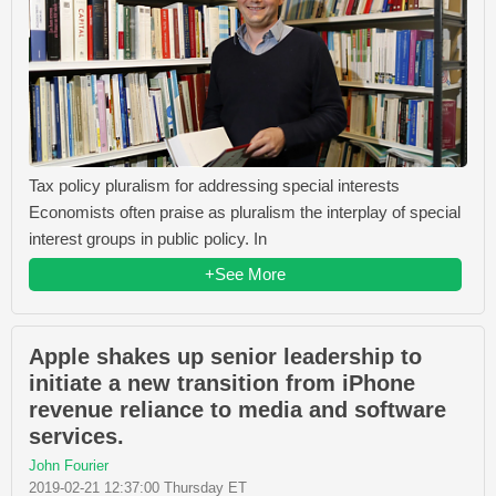
Tax policy pluralism for addressing special interests
Economists often praise as pluralism the interplay of special
interest groups in public policy. In
+See More
Apple shakes up senior leadership to
initiate a new transition from iPhone
revenue reliance to media and software
services.
John Fourier
2019-02-21 12:37:00 Thursday ET