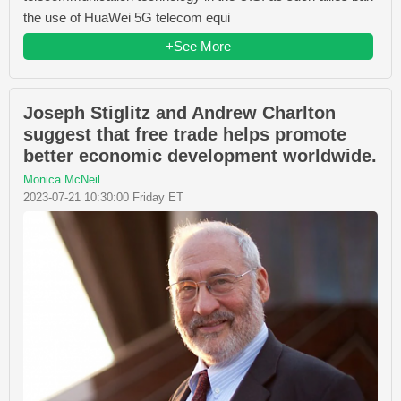
the use of HuaWei 5G telecom equi
+See More
Joseph Stiglitz and Andrew Charlton
suggest that free trade helps promote
better economic development worldwide.
Monica McNeil
2023-07-21 10:30:00 Friday ET