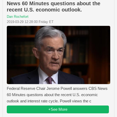
News 60 Minutes questions about the
recent U.S. economic outlook.
Dan Rochefort
2019-03-29 12:28:00 Friday ET
Federal Reserve Chair Jerome Powell answers CBS News
60 Minutes questions about the recent U.S. economic
outlook and interest rate cycle. Powell views the c
+See More