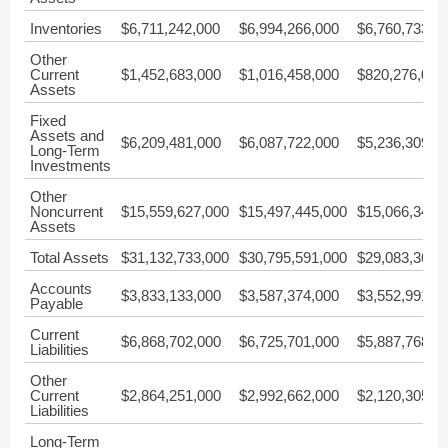
Inventories
$6,711,242,000
$6,994,266,000
$6,760,733,0
Other
Current
$1,452,683,000
$1,016,458,000
$820,276,000
Assets
Fixed
Assets and
$6,209,481,000
$6,087,722,000
$5,236,309,0
Long-Term
Investments
Other
Noncurrent
$15,559,627,000
$15,497,445,000
$15,066,349,
Assets
Total Assets
$31,132,733,000
$30,795,591,000
$29,083,367,
Accounts
$3,833,133,000
$3,587,374,000
$3,552,991,0
Payable
Current
$6,868,702,000
$6,725,701,000
$5,887,768,0
Liabilities
Other
Current
$2,864,251,000
$2,992,662,000
$2,120,305,0
Liabilities
Long-Term