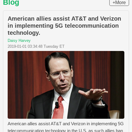
Blog
+More
American allies assist AT&T and Verizon
in implementing 5G telecommunication
technology.
Daisy Harvey
2019-01-01 03:34:48 Tuesday ET
American allies assist AT&T and Verizon in implementing 5G
telecommunication technology in the U.S. as such allies ban