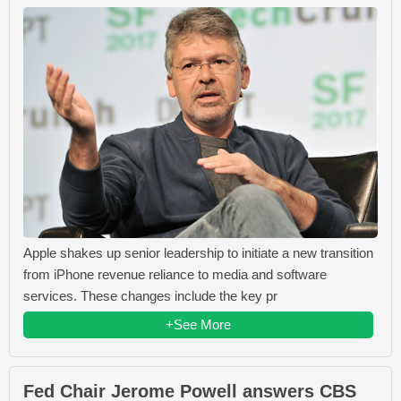
Apple shakes up senior leadership to initiate a new transition
from iPhone revenue reliance to media and software
services. These changes include the key pr
+See More
Fed Chair Jerome Powell answers CBS