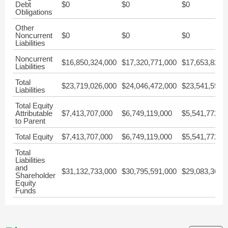
Debt
$0
$0
$0
Obligations
Other
Noncurrent
$0
$0
$0
Liabilities
Noncurrent
$16,850,324,000
$17,320,771,000
$17,653,827,
Liabilities
Total
$23,719,026,000
$24,046,472,000
$23,541,595,
Liabilities
Total Equity
Attributable
$7,413,707,000
$6,749,119,000
$5,541,772,0
to Parent
Total Equity
$7,413,707,000
$6,749,119,000
$5,541,772,0
Total
Liabilities
and
$31,132,733,000
$30,795,591,000
$29,083,367,
Shareholder
Equity
Funds