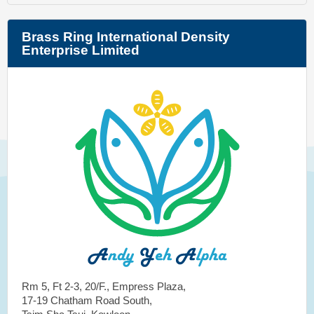
Brass Ring International Density
Enterprise Limited
Rm 5, Ft 2-3, 20/F., Empress Plaza,
17-19 Chatham Road South,