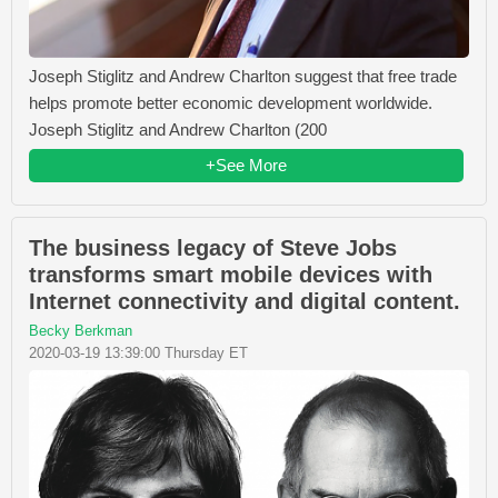
Joseph Stiglitz and Andrew Charlton suggest that free trade
helps promote better economic development worldwide.
Joseph Stiglitz and Andrew Charlton (200
+See More
The business legacy of Steve Jobs
transforms smart mobile devices with
Internet connectivity and digital content.
Becky Berkman
2020-03-19 13:39:00 Thursday ET