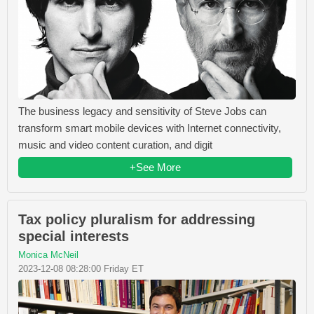
The business legacy and sensitivity of Steve Jobs can
transform smart mobile devices with Internet connectivity,
music and video content curation, and digit
+See More
Tax policy pluralism for addressing
special interests
Monica McNeil
2023-12-08 08:28:00 Friday ET