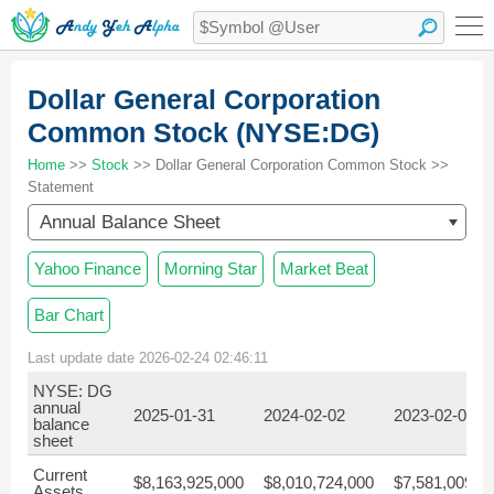
Dollar General Corporation
Common Stock (NYSE:DG)
Home
>>
Stock
>> Dollar General Corporation Common Stock >>
Statement
Annual Balance Sheet
Yahoo Finance
Morning Star
Market Beat
Bar Chart
Last update date 2026-02-24 02:46:11
NYSE: DG
annual
2025-01-31
2024-02-02
2023-02-03
balance
sheet
Current
$8,163,925,000
$8,010,724,000
$7,581,009,0
Assets