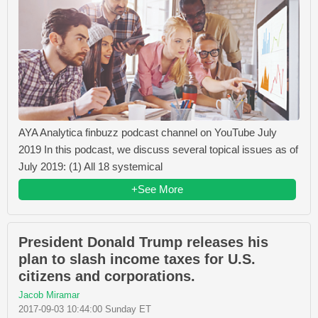
AYA Analytica finbuzz podcast channel on YouTube July
2019 In this podcast, we discuss several topical issues as of
July 2019: (1) All 18 systemical
+See More
President Donald Trump releases his
plan to slash income taxes for U.S.
citizens and corporations.
Jacob Miramar
2017-09-03 10:44:00 Sunday ET