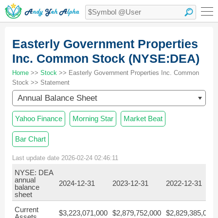
Easterly Government Properties
Inc. Common Stock (NYSE:DEA)
Home
>>
Stock
>> Easterly Government Properties Inc. Common
Stock >> Statement
Annual Balance Sheet
Yahoo Finance
Morning Star
Market Beat
Bar Chart
Last update date 2026-02-24 02:46:11
NYSE: DEA
annual
2024-12-31
2023-12-31
2022-12-31
balance
sheet
Current
$3,223,071,000
$2,879,752,000
$2,829,385,000
Assets