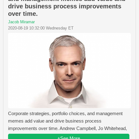
drive business process improvements
over time.
Jacob Miramar
2020-08-19 10:32:00 Wednesday ET
Corporate strategies, portfolio choices, and management
memes add value and drive business process
improvements over time. Andrew Campbell, Jo Whitehead,
+See More