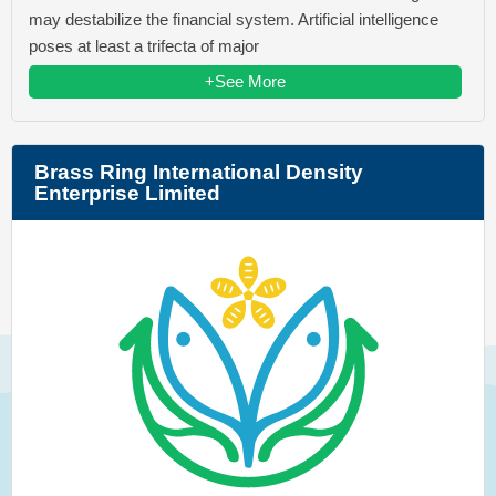
may destabilize the financial system. Artificial intelligence
poses at least a trifecta of major
+See More
Brass Ring International Density
Enterprise Limited