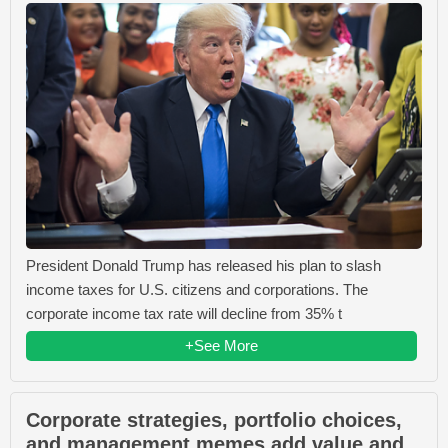
President Donald Trump has released his plan to slash
income taxes for U.S. citizens and corporations. The
corporate income tax rate will decline from 35% t
+See More
Corporate strategies, portfolio choices,
and management memes add value and