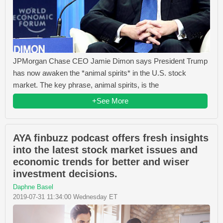
JPMorgan Chase CEO Jamie Dimon says President Trump
has now awaken the *animal spirits* in the U.S. stock
market. The key phrase, animal spirits, is the
+See More
AYA finbuzz podcast offers fresh insights
into the latest stock market issues and
economic trends for better and wiser
investment decisions.
Daphne Basel
2019-07-31 11:34:00 Wednesday ET