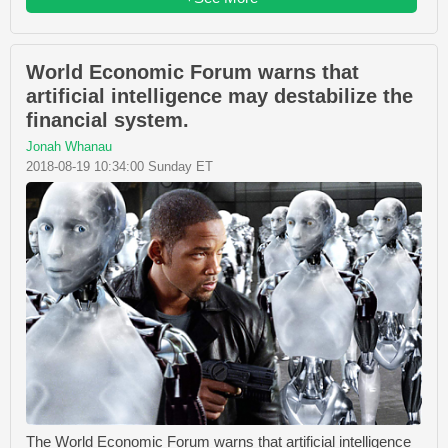
World Economic Forum warns that
artificial intelligence may destabilize the
financial system.
Jonah Whanau
2018-08-19 10:34:00 Sunday ET
The World Economic Forum warns that artificial intelligence