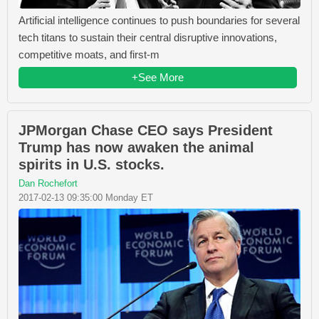
Artificial intelligence continues to push boundaries for several
tech titans to sustain their central disruptive innovations,
competitive moats, and first-m
+See More
JPMorgan Chase CEO says President
Trump has now awaken the animal
spirits in U.S. stocks.
Dan Rochefort
2017-02-13 09:35:00 Monday ET