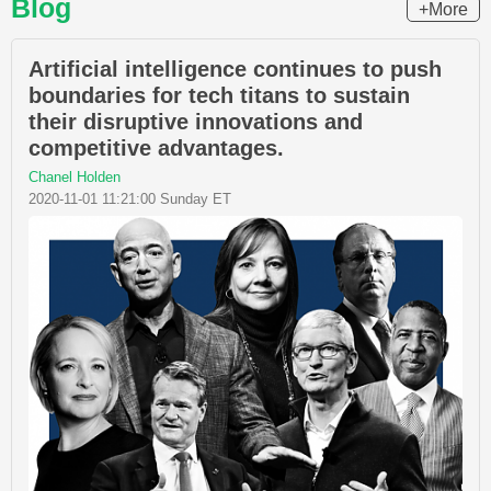
Blog
+More
Artificial intelligence continues to push
boundaries for tech titans to sustain
their disruptive innovations and
competitive advantages.
Chanel Holden
2020-11-01 11:21:00 Sunday ET