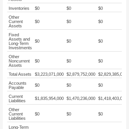
Inventories
$0
$0
$0
Other
Current
$0
$0
$0
Assets
Fixed
Assets and
$0
$0
$0
Long-Term
Investments
Other
Noncurrent
$0
$0
$0
Assets
Total Assets
$3,223,071,000
$2,879,752,000
$2,829,385,000
Accounts
$0
$0
$0
Payable
Current
$1,835,954,000
$1,470,236,000
$1,418,403,000
Liabilities
Other
Current
$0
$0
$0
Liabilities
Long-Term