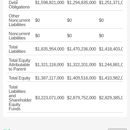
Debt
$1,598,821,000
$1,294,835,000
$1,251,371,000
Obligations
Other
Noncurrent
$0
$0
$0
Liabilities
Noncurrent
$0
$0
$0
Liabilities
Total
$1,835,954,000
$1,470,236,000
$1,418,403,000
Liabilities
Total Equity
Attributable
$1,321,118,000
$1,322,201,000
$1,244,881,000
to Parent
Total Equity
$1,387,117,000
$1,409,516,000
$1,410,982,000
Total
Liabilities
and
$3,223,071,000
$2,879,752,000
$2,829,385,000
Shareholder
Equity
Funds