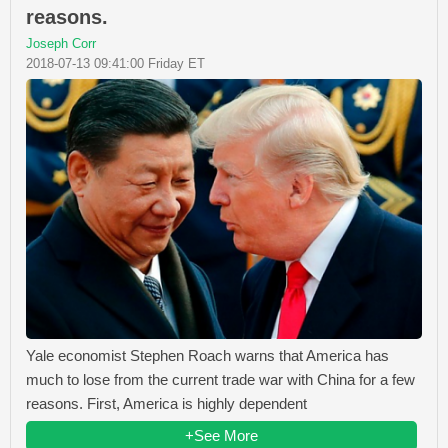
reasons.
Joseph Corr
2018-07-13 09:41:00 Friday ET
Yale economist Stephen Roach warns that America has
much to lose from the current trade war with China for a few
reasons. First, America is highly dependent
+See More