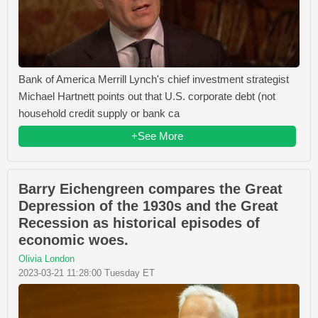
Bank of America Merrill Lynch's chief investment strategist
Michael Hartnett points out that U.S. corporate debt (not
household credit supply or bank ca
+See More
Barry Eichengreen compares the Great
Depression of the 1930s and the Great
Recession as historical episodes of
economic woes.
Olivia London
2023-03-21 11:28:00 Tuesday ET