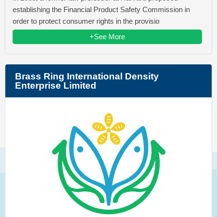
establishing the Financial Product Safety Commission in
order to protect consumer rights in the provisio
+See More
Brass Ring International Density
Enterprise Limited