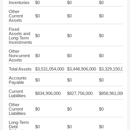
Inventories
$0
$0
$0
Other
Current
$0
$0
$0
Assets
Fixed
Assets and
$0
$0
$0
Long-Term
Investments
Other
Noncurrent
$0
$0
$0
Assets
Total Assets
$3,531,054,000
$3,448,906,000
$3,329,150,000
Accounts
$0
$0
$0
Payable
Current
$834,906,000
$827,756,000
$858,961,000
Liabilities
Other
Current
$0
$0
$0
Liabilities
Long-Term
Debt
$0
$0
$0