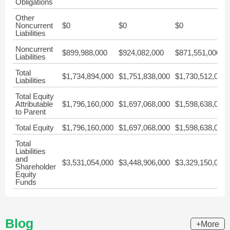
Obligations
Other
Noncurrent
$0
$0
$0
Liabilities
Noncurrent
$899,988,000
$924,082,000
$871,551,000
Liabilities
Total
$1,734,894,000
$1,751,838,000
$1,730,512,000
Liabilities
Total Equity
Attributable
$1,796,160,000
$1,697,068,000
$1,598,638,000
to Parent
Total Equity
$1,796,160,000
$1,697,068,000
$1,598,638,000
Total
Liabilities
and
$3,531,054,000
$3,448,906,000
$3,329,150,000
Shareholder
Equity
Funds
Blog
+More