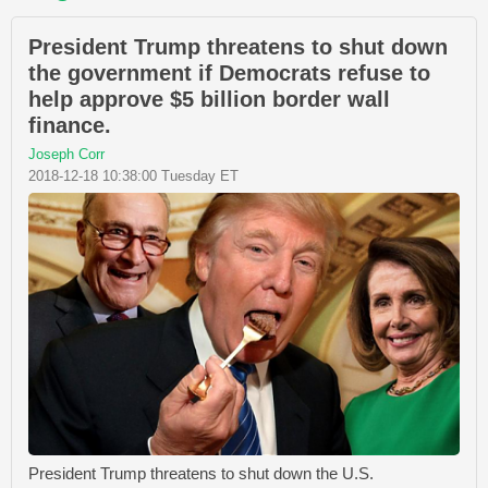
President Trump threatens to shut down
the government if Democrats refuse to
help approve $5 billion border wall
finance.
Joseph Corr
2018-12-18 10:38:00 Tuesday ET
President Trump threatens to shut down the U.S.