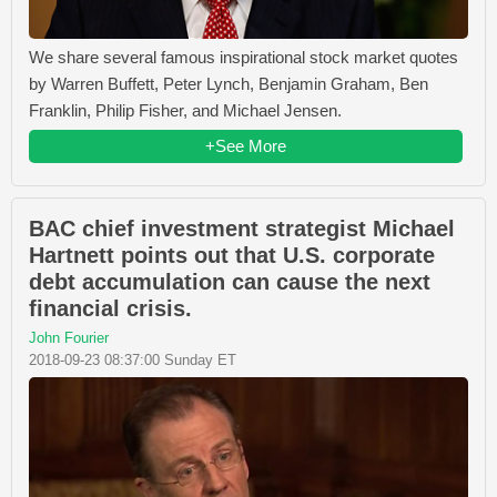
We share several famous inspirational stock market quotes
by Warren Buffett, Peter Lynch, Benjamin Graham, Ben
Franklin, Philip Fisher, and Michael Jensen.
+See More
BAC chief investment strategist Michael
Hartnett points out that U.S. corporate
debt accumulation can cause the next
financial crisis.
John Fourier
2018-09-23 08:37:00 Sunday ET