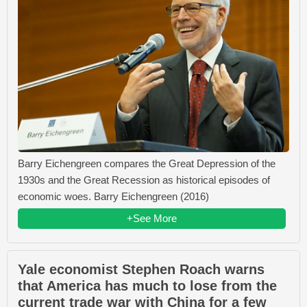
Barry Eichengreen compares the Great Depression of the
1930s and the Great Recession as historical episodes of
economic woes. Barry Eichengreen (2016)
+See More
Yale economist Stephen Roach warns
that America has much to lose from the
current trade war with China for a few