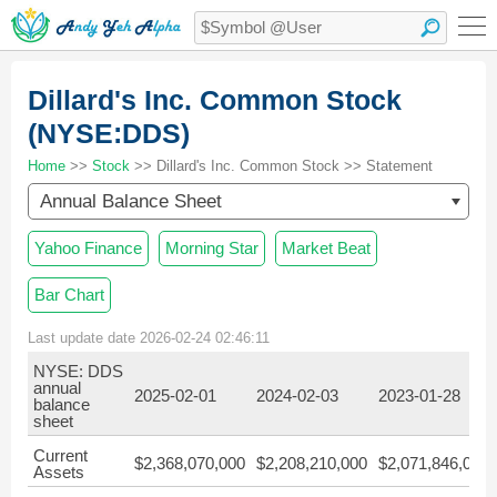
Dillard's Inc. Common Stock
(NYSE:DDS)
Home
>>
Stock
>> Dillard's Inc. Common Stock >> Statement
Annual Balance Sheet
Yahoo Finance
Morning Star
Market Beat
Bar Chart
Last update date 2026-02-24 02:46:11
NYSE: DDS
annual
2025-02-01
2024-02-03
2023-01-28
balance
sheet
Current
$2,368,070,000
$2,208,210,000
$2,071,846,000
Assets