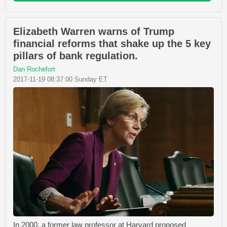
Elizabeth Warren warns of Trump
financial reforms that shake up the 5 key
pillars of bank regulation.
Dan Rochefort
2017-11-19 08:37:00 Sunday ET
In 2000, a former law professor at Harvard proposed