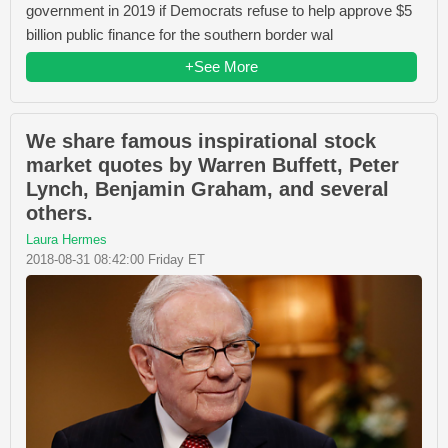
government in 2019 if Democrats refuse to help approve $5
billion public finance for the southern border wal
+See More
We share famous inspirational stock
market quotes by Warren Buffett, Peter
Lynch, Benjamin Graham, and several
others.
Laura Hermes
2018-08-31 08:42:00 Friday ET