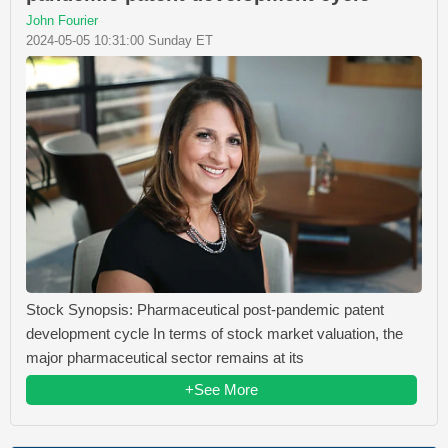
John Fourier
2024-05-05 10:31:00 Sunday ET
Stock Synopsis: Pharmaceutical post-pandemic patent
development cycle In terms of stock market valuation, the
major pharmaceutical sector remains at its
+See More