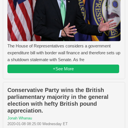
The House of Representatives considers a government
expenditure bill with border wall finance and therefore sets up
a shutdown stalemate with Senate. As fre
+See More
Conservative Party wins the British
parliamentary majority in the general
election with hefty British pound
appreciation.
Jonah Whanau
2020-01-08 08:25:00 Wednesday ET