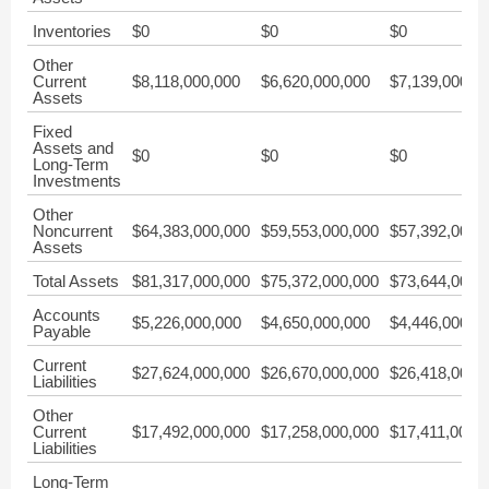
Inventories
$0
$0
$0
Other
Current
$8,118,000,000
$6,620,000,000
$7,139,000,0
Assets
Fixed
Assets and
$0
$0
$0
Long-Term
Investments
Other
Noncurrent
$64,383,000,000
$59,553,000,000
$57,392,000,
Assets
Total Assets
$81,317,000,000
$75,372,000,000
$73,644,000,
Accounts
$5,226,000,000
$4,650,000,000
$4,446,000,0
Payable
Current
$27,624,000,000
$26,670,000,000
$26,418,000,
Liabilities
Other
Current
$17,492,000,000
$17,258,000,000
$17,411,000,
Liabilities
Long-Term