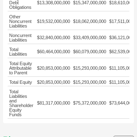
Debt
$13,308,000,000
$15,347,000,000
$18,610,000,
Obligations
Other
Noncurrent
$19,532,000,000
$18,062,000,000
$17,511,000,
Liabilities
Noncurrent
$32,840,000,000
$33,409,000,000
$36,121,000,
Liabilities
Total
$60,464,000,000
$60,079,000,000
$62,539,000,
Liabilities
Total Equity
Attributable
$20,853,000,000
$15,293,000,000
$11,105,000,
to Parent
Total Equity
$20,853,000,000
$15,293,000,000
$11,105,000,
Total
Liabilities
and
$81,317,000,000
$75,372,000,000
$73,644,000,
Shareholder
Equity
Funds