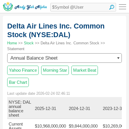
Delta Air Lines Inc. Common
Stock (NYSE:DAL)
Home
>>
Stock
>> Delta Air Lines Inc. Common Stock >>
Statement
Annual Balance Sheet
Yahoo Finance
Morning Star
Market Beat
Bar Chart
Last update date 2026-02-24 02:46:11
NYSE: DAL
annual
2025-12-31
2024-12-31
2023-12-31
balance
sheet
Current
$10,968,000,000
$9,844,000,000
$10,269,000,
Assets