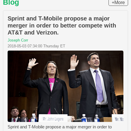
Blog
+More
Sprint and T-Mobile propose a major
merger in order to better compete with
AT&T and Verizon.
Joseph Corr
2018-05-03 07:34:00 Thursday ET
Sprint and T-Mobile propose a major merger in order to