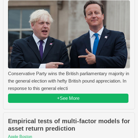
Conservative Party wins the British parliamentary majority in
the general election with hefty British pound appreciation. In
response to this general electi
+See More
Empirical tests of multi-factor models for
asset return prediction
Apple Boston