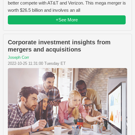
better compete with AT&T and Verizon. This mega merger is
worth $26.5 billion and involves an all
+See More
Corporate investment insights from
mergers and acquisitions
Joseph Corr
2022-10-25 11:31:00 Tuesday ET