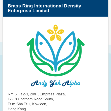
Brass Ring International Density
Enterprise Limited
Rm 5, Ft 2-3, 20/F., Empress Plaza,
17-19 Chatham Road South,
Tsim Sha Tsui, Kowloon,
Hong Kong