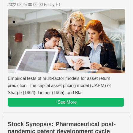
2022-02-25 00:00:00 Friday ET
Empirical tests of multi-factor models for asset return
prediction The capital asset pricing model (CAPM) of
Sharpe (1964), Lintner (1965), and Bla
+See More
Stock Synopsis: Pharmaceutical post-
pandemic patent development cycle