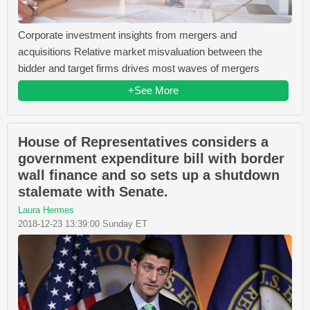
Corporate investment insights from mergers and
acquisitions Relative market misvaluation between the
bidder and target firms drives most waves of mergers
+See More
House of Representatives considers a
government expenditure bill with border
wall finance and so sets up a shutdown
stalemate with Senate.
Laura Hermes
2018-12-23 13:39:00 Sunday ET