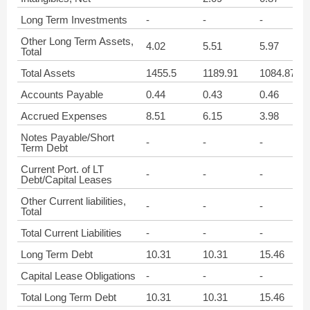
Long Term Investments
-
-
-
Other Long Term Assets,
4.02
5.51
5.97
Total
Total Assets
1455.5
1189.91
1084.87
Accounts Payable
0.44
0.43
0.46
Accrued Expenses
8.51
6.15
3.98
Notes Payable/Short
-
-
-
Term Debt
Current Port. of LT
-
-
-
Debt/Capital Leases
Other Current liabilities,
-
-
-
Total
Total Current Liabilities
-
-
-
Long Term Debt
10.31
10.31
15.46
Capital Lease Obligations
-
-
-
Total Long Term Debt
10.31
10.31
15.46