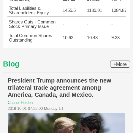
Total Liabilities &
1455.5
1189.91
1084.87
Shareholders' Equity
Shares Outs - Common
-
-
-
Stock Primary Issue
Total Common Shares
10.62
10.48
9.28
Outstanding
Blog
+More
President Trump announces the new
trilateral trade agreement among
America, Canada, and Mexico.
Chanel Holden
2018-10-01 07:33:00 Monday ET