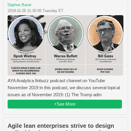
Daphne Basel
2019-11-26 11:30:00 Tuesday ET
AYA Analytica finbuzz podcast channel on YouTube
November 2019 In this podcast, we discuss several topical
issues as of November 2019: (1) The Trump adm
+See More
Agile lean enterprises strive to design