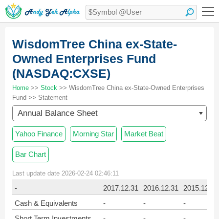
WisdomTree China ex-State-
Owned Enterprises Fund
(NASDAQ:CXSE)
Home
>>
Stock
>> WisdomTree China ex-State-Owned Enterprises
Fund >> Statement
Annual Balance Sheet
Yahoo Finance
Morning Star
Market Beat
Bar Chart
Last update date 2026-02-24 02:46:11
-
2017.12.31
2016.12.31
2015.12.31
Cash & Equivalents
-
-
-
Short Term Investments
-
-
-