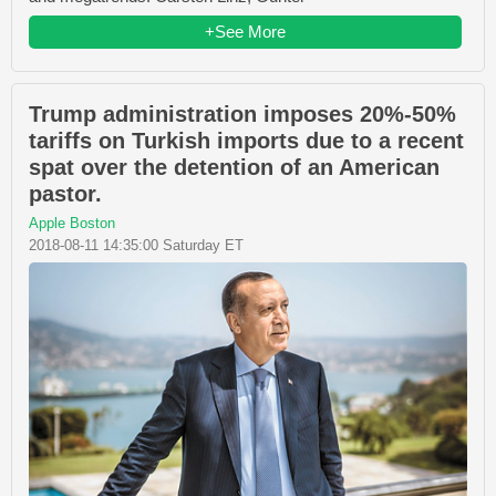
+See More
Trump administration imposes 20%-50%
tariffs on Turkish imports due to a recent
spat over the detention of an American
pastor.
Apple Boston
2018-08-11 14:35:00 Saturday ET