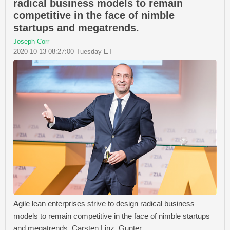
radical business models to remain
competitive in the face of nimble
startups and megatrends.
Joseph Corr
2020-10-13 08:27:00 Tuesday ET
Agile lean enterprises strive to design radical business
models to remain competitive in the face of nimble startups
and megatrends. Carsten Linz, Gunter