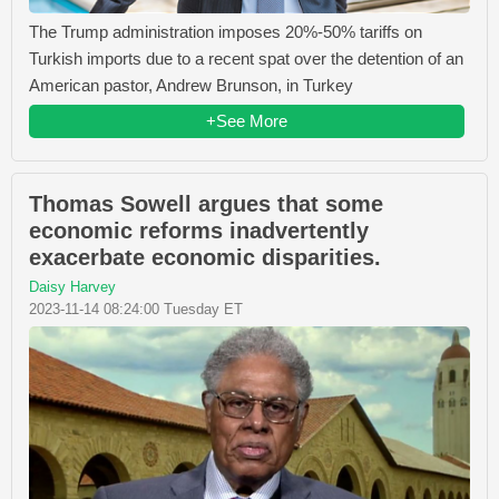
The Trump administration imposes 20%-50% tariffs on
Turkish imports due to a recent spat over the detention of an
American pastor, Andrew Brunson, in Turkey
+See More
Thomas Sowell argues that some
economic reforms inadvertently
exacerbate economic disparities.
Daisy Harvey
2023-11-14 08:24:00 Tuesday ET