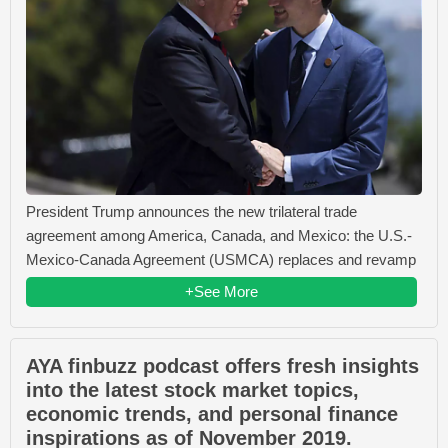
President Trump announces the new trilateral trade
agreement among America, Canada, and Mexico: the U.S.-
Mexico-Canada Agreement (USMCA) replaces and revamp
+See More
AYA finbuzz podcast offers fresh insights
into the latest stock market topics,
economic trends, and personal finance
inspirations as of November 2019.