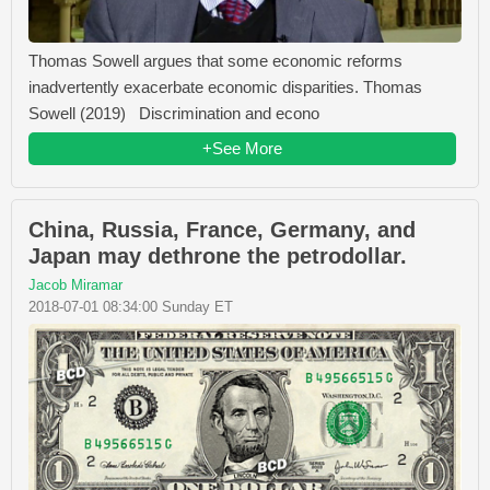
Thomas Sowell argues that some economic reforms
inadvertently exacerbate economic disparities. Thomas
Sowell (2019) Discrimination and econo
+See More
China, Russia, France, Germany, and
Japan may dethrone the petrodollar.
Jacob Miramar
2018-07-01 08:34:00 Sunday ET