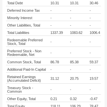
Total Debt
10.31
10.31
30.46
Deferred Income Tax
-
-
-
Minority Interest
-
-
-
Other Liabilities, Total
-
-
-
Total Liabilities
1337.39
1083.62
1006.4
Redeemable Preferred
-
-
-
Stock, Total
Preferred Stock - Non
-
-
-
Redeemable, Net
Common Stock, Total
86.78
85.38
59.37
Additional Paid-In Capital
-
-
-
Retained Earnings
31.12
20.75
19.57
(Accumulated Deficit)
Treasury Stock -
-
-
-
Common
Other Equity, Total
0.21
0.32
-0.47
Total Equity
118.11
106.29
78.47