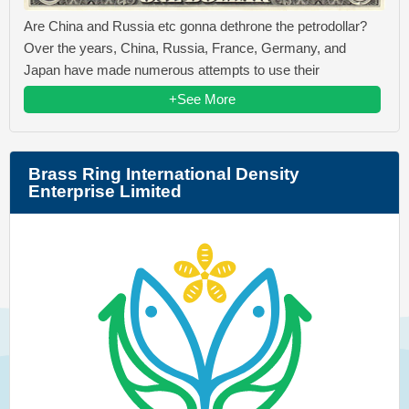
Are China and Russia etc gonna dethrone the petrodollar?
Over the years, China, Russia, France, Germany, and
Japan have made numerous attempts to use their
+See More
Brass Ring International Density
Enterprise Limited