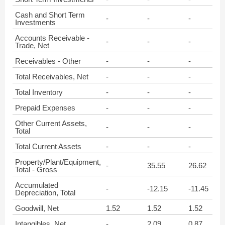
Cash and Short Term
-
-
-
Investments
Accounts Receivable -
-
-
-
Trade, Net
Receivables - Other
-
-
-
Total Receivables, Net
-
-
-
Total Inventory
-
-
-
Prepaid Expenses
-
-
-
Other Current Assets,
-
-
-
Total
Total Current Assets
-
-
-
Property/Plant/Equipment,
-
35.55
26.62
Total - Gross
Accumulated
-
-12.15
-11.45
Depreciation, Total
Goodwill, Net
1.52
1.52
1.52
Intangibles, Net
-
2.09
0.87