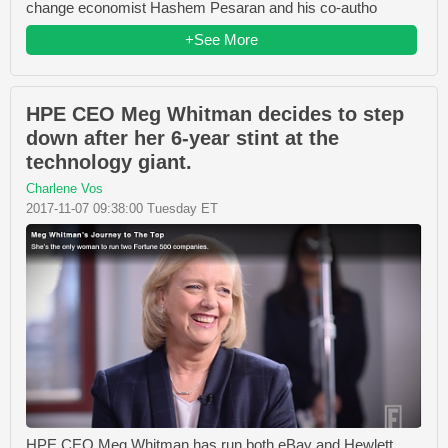
change economist Hashem Pesaran and his co-autho
+See More
HPE CEO Meg Whitman decides to step
down after her 6-year stint at the
technology giant.
Charlene Vos
2017-11-07 09:38:00 Tuesday ET
HPE CEO Meg Whitman has run both eBay and Hewlett