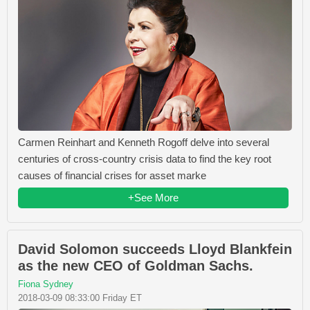
Carmen Reinhart and Kenneth Rogoff delve into several
centuries of cross-country crisis data to find the key root
causes of financial crises for asset marke
+See More
David Solomon succeeds Lloyd Blankfein
as the new CEO of Goldman Sachs.
Fiona Sydney
2018-03-09 08:33:00 Friday ET