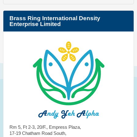
Brass Ring International Density
Enterprise Limited
Rm 5, Ft 2-3, 20/F., Empress Plaza,
17-19 Chatham Road South,