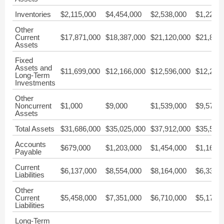
Inventories
$2,115,000
$4,454,000
$2,538,000
$1,225,
Other
Current
$17,871,000
$18,387,000
$21,120,000
$21,845
Assets
Fixed
Assets and
$11,699,000
$12,166,000
$12,596,000
$12,261
Long-Term
Investments
Other
Noncurrent
$1,000
$9,000
$1,539,000
$9,570
Assets
Total Assets
$31,686,000
$35,025,000
$37,912,000
$35,524
Accounts
$679,000
$1,203,000
$1,454,000
$1,161,
Payable
Current
$6,137,000
$8,554,000
$8,164,000
$6,336,
Liabilities
Other
Current
$5,458,000
$7,351,000
$6,710,000
$5,174,
Liabilities
Long-Term