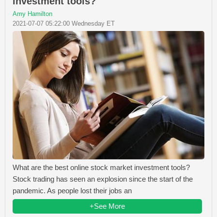
investment tools?
Amy Hamilton
2021-07-07 05:22:00 Wednesday ET
What are the best online stock market investment tools?
Stock trading has seen an explosion since the start of the
pandemic. As people lost their jobs an
+See More