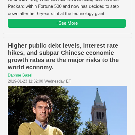
Packard within Fortune 500 and now has decided to step
down after her 6-year stint at the technology giant
+See More
Higher public debt levels, interest rate
hikes, and subpar Chinese economic
growth rates are the major risks to the
world economy.
Daphne Basel
2019-01-23 11:32:00 Wednesday ET