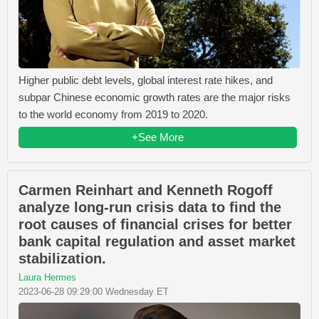
Higher public debt levels, global interest rate hikes, and
subpar Chinese economic growth rates are the major risks
to the world economy from 2019 to 2020.
+See More
Carmen Reinhart and Kenneth Rogoff
analyze long-run crisis data to find the
root causes of financial crises for better
bank capital regulation and asset market
stabilization.
Laura Hermes
2023-06-28 09:29:00 Wednesday ET