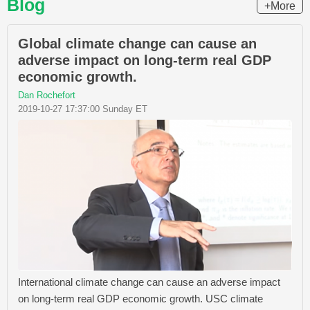
Blog
+More
Global climate change can cause an
adverse impact on long-term real GDP
economic growth.
Dan Rochefort
2019-10-27 17:37:00 Sunday ET
International climate change can cause an adverse impact
on long-term real GDP economic growth. USC climate