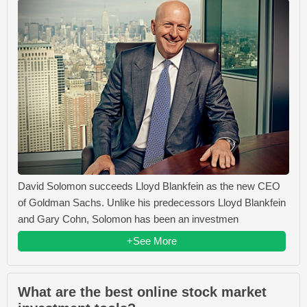
David Solomon succeeds Lloyd Blankfein as the new CEO
of Goldman Sachs. Unlike his predecessors Lloyd Blankfein
and Gary Cohn, Solomon has been an investmen
+See More
What are the best online stock market