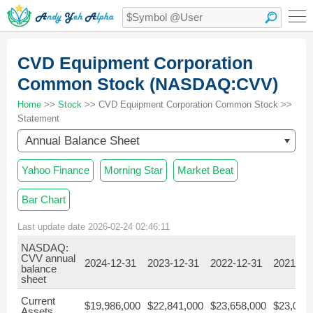
CVD Equipment Corporation
Common Stock (NASDAQ:CVV)
Home
>>
Stock
>> CVD Equipment Corporation Common Stock >>
Statement
Annual Balance Sheet
Yahoo Finance
Morning Star
Market Beat
Bar Chart
Last update date 2026-02-24 02:46:11
NASDAQ:
CVV annual
2024-12-31
2023-12-31
2022-12-31
2021-12
balance
sheet
Current
$19,986,000
$22,841,000
$23,658,000
$23,070
Assets