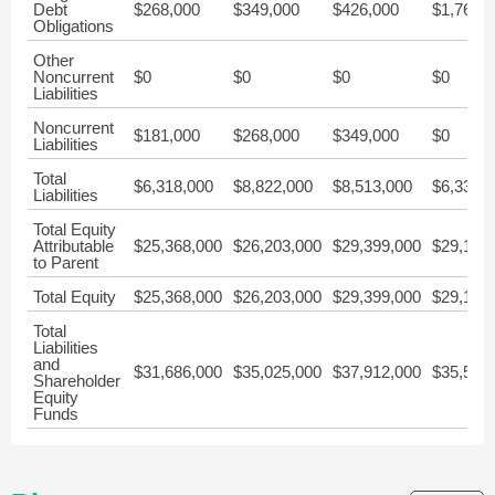
Debt
$268,000
$349,000
$426,000
$1,765,
Obligations
Other
Noncurrent
$0
$0
$0
$0
Liabilities
Noncurrent
$181,000
$268,000
$349,000
$0
Liabilities
Total
$6,318,000
$8,822,000
$8,513,000
$6,336,
Liabilities
Total Equity
Attributable
$25,368,000
$26,203,000
$29,399,000
$29,187
to Parent
Total Equity
$25,368,000
$26,203,000
$29,399,000
$29,187
Total
Liabilities
and
$31,686,000
$35,025,000
$37,912,000
$35,524
Shareholder
Equity
Funds