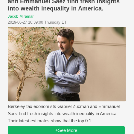
and Emmanuel Saez find fresh insights
into wealth inequality in America.
Jacob Miramar
2019-06-27 10:39:00 Thursday ET
Berkeley tax economists Gabriel Zucman and Emmanuel
Saez find fresh insights into wealth inequality in America.
Their latest estimates show that the top 0.1
+See More