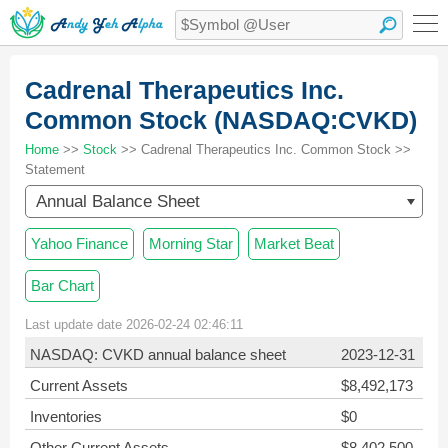
Cadrenal Therapeutics Inc.
Common Stock (NASDAQ:CVKD)
Home
>>
Stock
>> Cadrenal Therapeutics Inc. Common Stock >>
Statement
Annual Balance Sheet
Yahoo Finance
Morning Star
Market Beat
Bar Chart
Last update date 2026-02-24 02:46:11
NASDAQ: CVKD annual balance sheet
2023-12-31
Current Assets
$8,492,173
Inventories
$0
Other Current Assets
$8,402,500