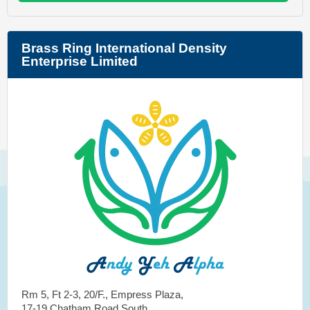
Brass Ring International Density
Enterprise Limited
Rm 5, Ft 2-3, 20/F., Empress Plaza,
17-19 Chatham Road South,