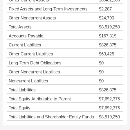
Fixed Assets and Long-Term Investments
$2,287
Other Noncurrent Assets
$24,790
Total Assets
$8,519,250
Accounts Payable
$167,319
Current Liabilities
$826,875
Other Current Liabilities
$63,425
Long-Term Debt Obligations
$0
Other Noncurrent Liabilities
$0
Noncurrent Liabilities
$0
Total Liabilities
$826,875
Total Equity Attributable to Parent
$7,692,375
Total Equity
$7,692,375
Total Liabilities and Shareholder Equity Funds
$8,519,250