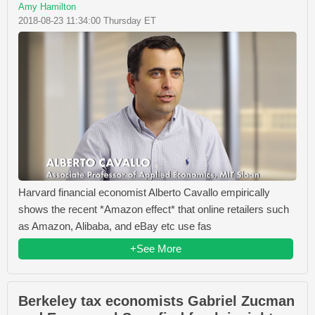
Amy Hamilton
2018-08-23 11:34:00 Thursday ET
Harvard financial economist Alberto Cavallo empirically
shows the recent *Amazon effect* that online retailers such
as Amazon, Alibaba, and eBay etc use fas
+See More
Berkeley tax economists Gabriel Zucman