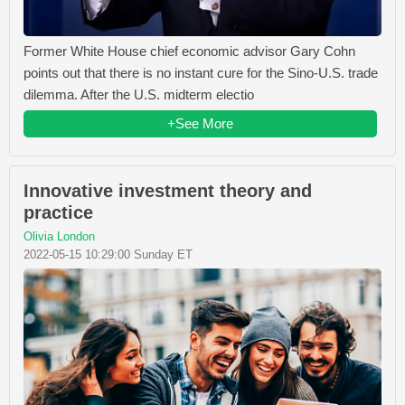
Former White House chief economic advisor Gary Cohn
points out that there is no instant cure for the Sino-U.S. trade
dilemma. After the U.S. midterm electio
+See More
Innovative investment theory and
practice
Olivia London
2022-05-15 10:29:00 Sunday ET