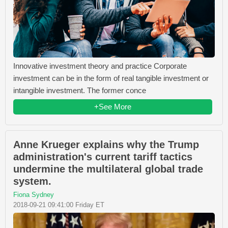
Innovative investment theory and practice Corporate
investment can be in the form of real tangible investment or
intangible investment. The former conce
+See More
Anne Krueger explains why the Trump
administration's current tariff tactics
undermine the multilateral global trade
system.
Fiona Sydney
2018-09-21 09:41:00 Friday ET