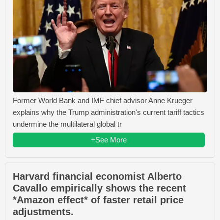
Former World Bank and IMF chief advisor Anne Krueger
explains why the Trump administration's current tariff tactics
undermine the multilateral global tr
+See More
Harvard financial economist Alberto
Cavallo empirically shows the recent
*Amazon effect* of faster retail price
adjustments.