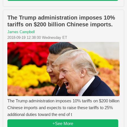
The Trump administration imposes 10%
tariffs on $200 billion Chinese imports.
James Campbell
2018-09-19 12:38:00 Wednesday ET
The Trump administration imposes 10% tariffs on $200 billion
Chinese imports and expects to raise these tariffs to 25%
additional duties toward the end of t
+See More