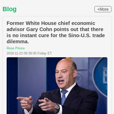
Blog
+More
Former White House chief economic
advisor Gary Cohn points out that there
is no instant cure for the Sino-U.S. trade
dilemma.
Rose Prince
2018-11-23 09:39:00 Friday ET