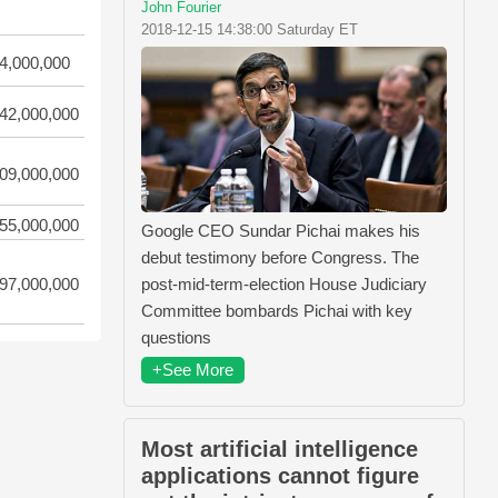
John Fourier
2018-12-15 14:38:00 Saturday ET
4,000,000
42,000,000
09,000,000
55,000,000
Google CEO Sundar Pichai makes his
debut testimony before Congress. The
post-mid-term-election House Judiciary
97,000,000
Committee bombards Pichai with key
questions
+See More
Most artificial intelligence
applications cannot figure