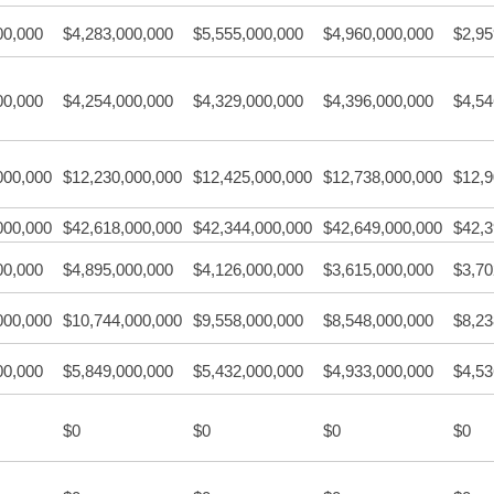
00,000
$4,283,000,000
$5,555,000,000
$4,960,000,000
$2,95
00,000
$4,254,000,000
$4,329,000,000
$4,396,000,000
$4,54
000,000
$12,230,000,000
$12,425,000,000
$12,738,000,000
$12,9
000,000
$42,618,000,000
$42,344,000,000
$42,649,000,000
$42,3
00,000
$4,895,000,000
$4,126,000,000
$3,615,000,000
$3,70
000,000
$10,744,000,000
$9,558,000,000
$8,548,000,000
$8,23
00,000
$5,849,000,000
$5,432,000,000
$4,933,000,000
$4,53
$0
$0
$0
$0