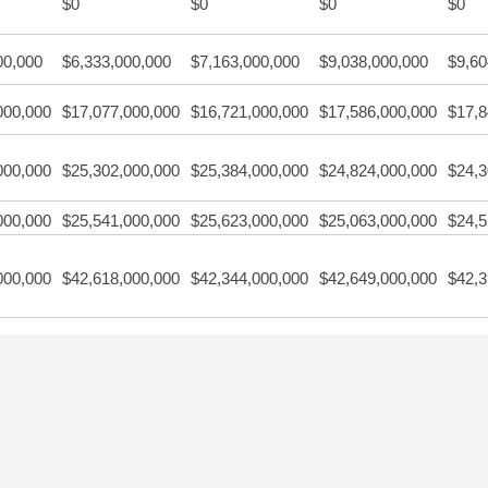
$0
$0
$0
$0
00,000
$6,333,000,000
$7,163,000,000
$9,038,000,000
$9,60
000,000
$17,077,000,000
$16,721,000,000
$17,586,000,000
$17,8
000,000
$25,302,000,000
$25,384,000,000
$24,824,000,000
$24,3
000,000
$25,541,000,000
$25,623,000,000
$25,063,000,000
$24,5
000,000
$42,618,000,000
$42,344,000,000
$42,649,000,000
$42,3