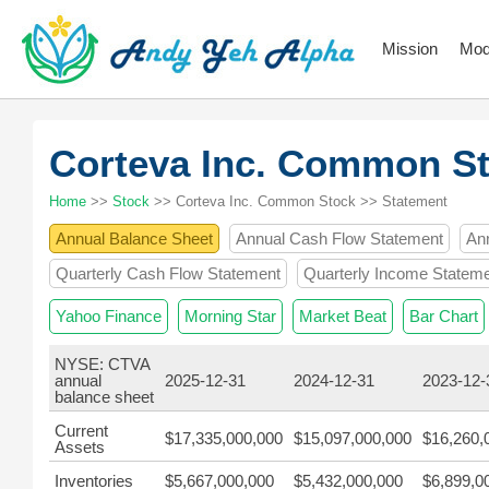
Mission
Mod
Corteva Inc. Common S
Home
>>
Stock
>> Corteva Inc. Common Stock >> Statement
Annual Balance Sheet
Annual Cash Flow Statement
An
Quarterly Cash Flow Statement
Quarterly Income Statem
Yahoo Finance
Morning Star
Market Beat
Bar Chart
NYSE: CTVA
annual
2025-12-31
2024-12-31
2023-12-
balance sheet
Current
$17,335,000,000
$15,097,000,000
$16,260,
Assets
Inventories
$5,667,000,000
$5,432,000,000
$6,899,0