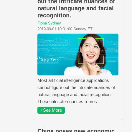
out the intricate nuances of
natural language and facial
recognition.
Fiona Sydney
2019-09-01 10:31:00 Sunday ET
Most artificial intelligence applications
cannot figure out the intricate nuances of
natural language and facial recognition.
These intricate nuances repres
+See More
China poses new economic,