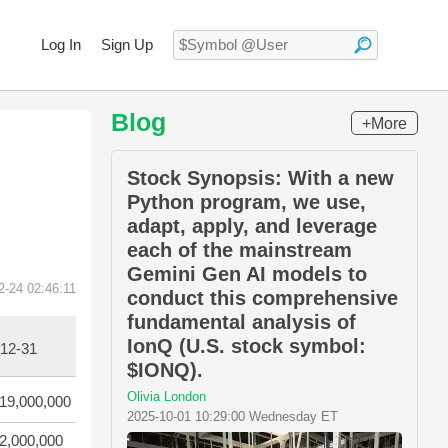
Log In
Sign Up
Blog
+More
Stock Synopsis: With a new
Python program, we use,
adapt, apply, and leverage
each of the mainstream
Gemini Gen AI models to
2-24 02:46:11
conduct this comprehensive
fundamental analysis of
IonQ (U.S. stock symbol:
12-31
$IONQ).
Olivia London
19,000,000
2025-10-01 10:29:00 Wednesday ET
2,000,000