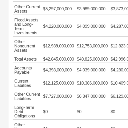
Other Current
$5,297,000,000
$3,989,000,000
$3,873,0
Assets
Fixed Assets
and Long-
$4,220,000,000
$4,099,000,000
$4,287,0
Term
Investments
Other
Noncurrent
$12,989,000,000
$12,753,000,000
$12,823,
Assets
Total Assets
$42,845,000,000
$40,825,000,000
$42,996,
Accounts
$4,398,000,000
$4,039,000,000
$4,280,0
Payable
Current
$12,125,000,000
$10,386,000,000
$10,409,
Liabilities
Other Current
$7,727,000,000
$6,347,000,000
$6,129,0
Liabilities
Long-Term
Debt
$0
$0
$0
Obligations
Other