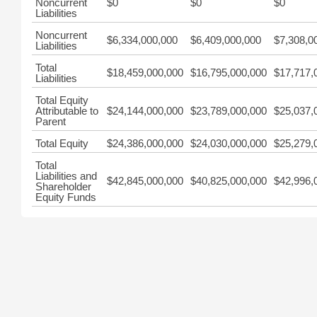
Noncurrent
$0
$0
$0
Liabilities
Noncurrent
$6,334,000,000
$6,409,000,000
$7,308,0
Liabilities
Total
$18,459,000,000
$16,795,000,000
$17,717,
Liabilities
Total Equity
Attributable to
$24,144,000,000
$23,789,000,000
$25,037,
Parent
Total Equity
$24,386,000,000
$24,030,000,000
$25,279,
Total
Liabilities and
$42,845,000,000
$40,825,000,000
$42,996,
Shareholder
Equity Funds