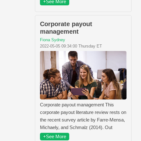
+See More
Corporate payout
management
Fiona Sydney
2022-05-05 09:34:00 Thursday ET
Corporate payout management This
corporate payout literature review rests on
the recent survey article by Farre-Mensa,
Michaely, and Schmalz (2014). Out
+See More