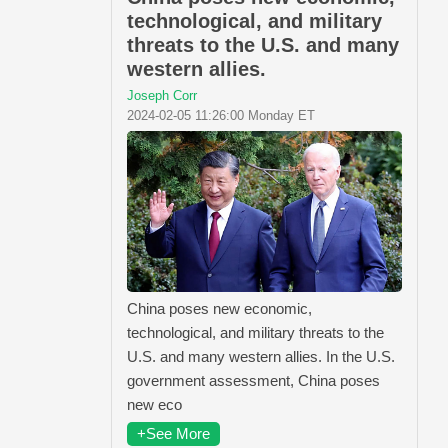
technological, and military
threats to the U.S. and many
western allies.
Joseph Corr
2024-02-05 11:26:00 Monday ET
China poses new economic,
technological, and military threats to the
U.S. and many western allies. In the U.S.
government assessment, China poses
new eco
+See More