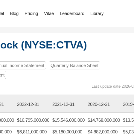
el
Blog
Pricing
Vitae
Leaderboard
Library
tock (NYSE:CTVA)
nual Income Statement
Quarterly Balance Sheet
ent
Last update date 2026-0
31
2022-12-31
2021-12-31
2020-12-31
2019-
000,000
$16,795,000,000
$15,546,000,000
$14,768,000,000
$13,5
00,000
$6,811,000,000
$5,180,000,000
$4,882,000,000
$5,03