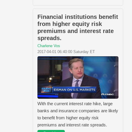
Financial institutions benefit
from higher equity risk
premiums and interest rate
spreads.
Charlene Vos
2017-04-01 06:40:00 Saturday ET
With the current interest rate hike, large
banks and insurance companies are likely
to benefit from higher equity risk
premiums and interest rate spreads.