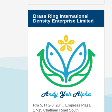
Brass Ring International
Density Enterprise Limited
Rm 5, Ft 2-3, 20/F., Empress Plaza,
17-19 Chatham Road South,