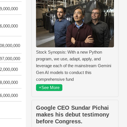
9,000,000
6,000,000
08,000,000
Stock Synopsis: With a new Python
97,000,000
program, we use, adapt, apply, and
leverage each of the mainstream Gemini
2,000,000
Gen AI models to conduct this
comprehensive fund
8,000,000
+See More
6,000,000
Google CEO Sundar Pichai
makes his debut testimony
before Congress.