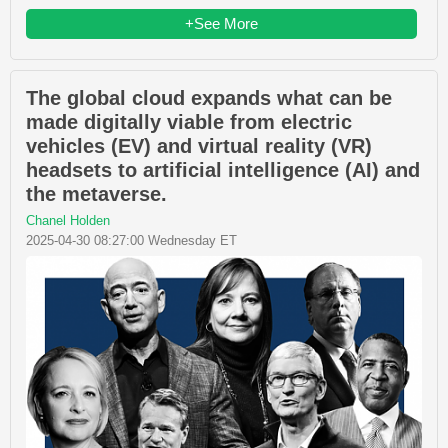
+See More
The global cloud expands what can be
made digitally viable from electric
vehicles (EV) and virtual reality (VR)
headsets to artificial intelligence (AI) and
the metaverse.
Chanel Holden
2025-04-30 08:27:00 Wednesday ET