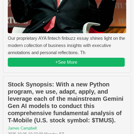
Our proprietary AYA fintech finbuzz essay shines light on the
modern collection of business insights with executive
annotations and personal reflections. Th
+See More
Stock Synopsis: With a new Python
program, we use, adapt, apply, and
leverage each of the mainstream Gemini
Gen AI models to conduct this
comprehensive fundamental analysis of
T-Mobile (U.S. stock symbol: $TMUS).
James Campbell