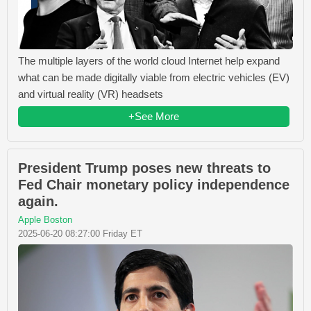
The multiple layers of the world cloud Internet help expand
what can be made digitally viable from electric vehicles (EV)
and virtual reality (VR) headsets
+See More
President Trump poses new threats to
Fed Chair monetary policy independence
again.
Apple Boston
2025-06-20 08:27:00 Friday ET