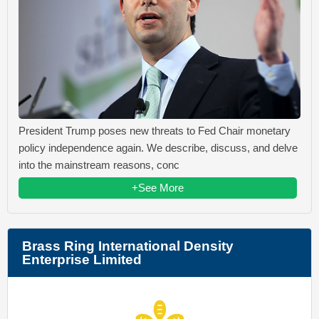
President Trump poses new threats to Fed Chair monetary
policy independence again. We describe, discuss, and delve
into the mainstream reasons, conc
+See More
Brass Ring International Density
Enterprise Limited