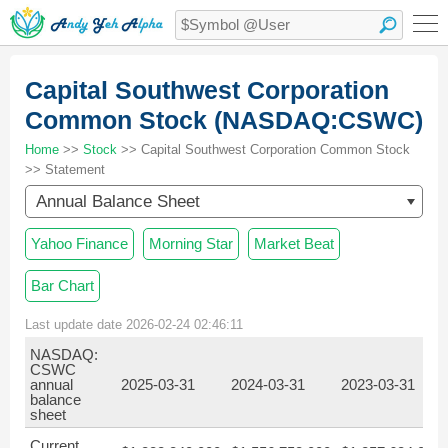
Capital Southwest Corporation
Common Stock (NASDAQ:CSWC)
Home
>>
Stock
>> Capital Southwest Corporation Common Stock
>> Statement
Annual Balance Sheet
Yahoo Finance
Morning Star
Market Beat
Bar Chart
Last update date 2026-02-24 02:46:11
NASDAQ:
CSWC
annual
2025-03-31
2024-03-31
2023-03-31
balance
sheet
Current