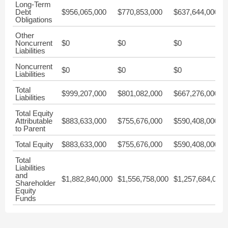
Long-Term
Debt
$956,065,000
$770,853,000
$637,644,000
Obligations
Other
Noncurrent
$0
$0
$0
Liabilities
Noncurrent
$0
$0
$0
Liabilities
Total
$999,207,000
$801,082,000
$667,276,000
Liabilities
Total Equity
Attributable
$883,633,000
$755,676,000
$590,408,000
to Parent
Total Equity
$883,633,000
$755,676,000
$590,408,000
Total
Liabilities
and
$1,882,840,000
$1,556,758,000
$1,257,684,000
Shareholder
Equity
Funds