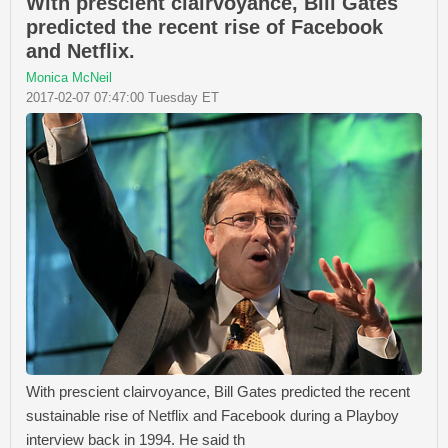
With prescient clairvoyance, Bill Gates
predicted the recent rise of Facebook
and Netflix.
Monica McNeil
2017-02-07 07:47:00 Tuesday ET
With prescient clairvoyance, Bill Gates predicted the recent
sustainable rise of Netflix and Facebook during a Playboy
interview back in 1994. He said th