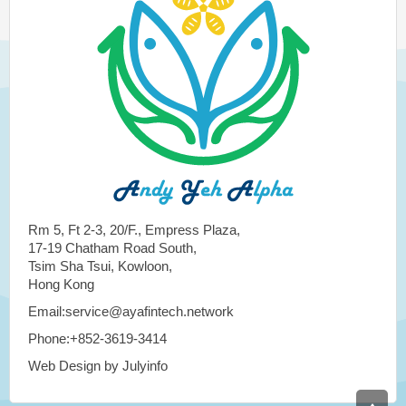
Rm 5, Ft 2-3, 20/F., Empress Plaza,
17-19 Chatham Road South,
Tsim Sha Tsui, Kowloon,
Hong Kong
Email:service@ayafintech.network
Phone:+852-3619-3414
Web Design by Julyinfo