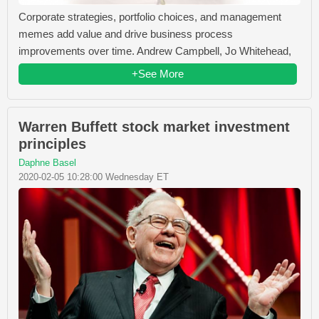
Corporate strategies, portfolio choices, and management
memes add value and drive business process
improvements over time. Andrew Campbell, Jo Whitehead,
+See More
Warren Buffett stock market investment
principles
Daphne Basel
2020-02-05 10:28:00 Wednesday ET