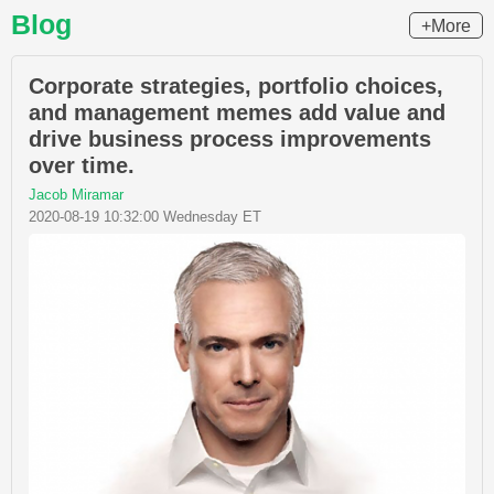
Blog
+More
Corporate strategies, portfolio choices,
and management memes add value and
drive business process improvements
over time.
Jacob Miramar
2020-08-19 10:32:00 Wednesday ET