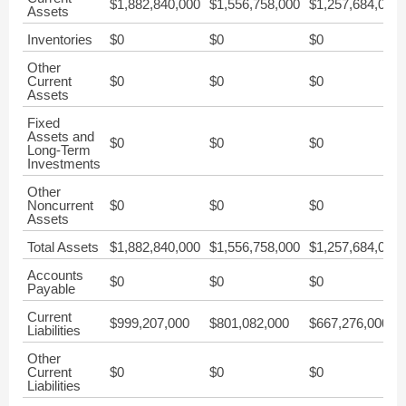
$1,882,840,000
$1,556,758,000
$1,257,684,000
Assets
Inventories
$0
$0
$0
Other
Current
$0
$0
$0
Assets
Fixed
Assets and
$0
$0
$0
Long-Term
Investments
Other
Noncurrent
$0
$0
$0
Assets
Total Assets
$1,882,840,000
$1,556,758,000
$1,257,684,000
Accounts
$0
$0
$0
Payable
Current
$999,207,000
$801,082,000
$667,276,000
Liabilities
Other
Current
$0
$0
$0
Liabilities