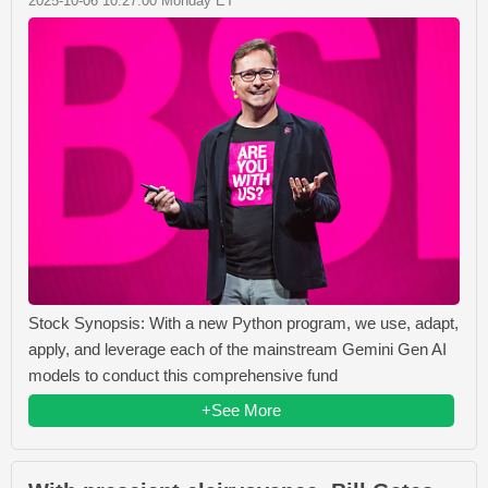
2025-10-06 10:27:00 Monday ET
Stock Synopsis: With a new Python program, we use, adapt,
apply, and leverage each of the mainstream Gemini Gen AI
models to conduct this comprehensive fund
+See More