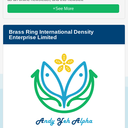
+See More
Brass Ring International Density
Enterprise Limited