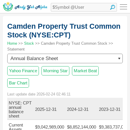
Camden Property Trust Common
Stock (NYSE:CPT)
Home
>>
Stock
>> Camden Property Trust Common Stock >>
Statement
Annual Balance Sheet
Yahoo Finance
Morning Star
Market Beat
Bar Chart
Last update date 2026-02-24 02:46:11
NYSE: CPT
annual
2025-12-31
2024-12-31
2023-12-31
balance
sheet
Current
$9,042,989,000
$8,852,144,000
$9,383,737,000
Assets