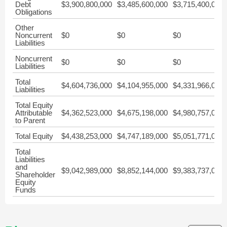
Debt
$3,900,800,000
$3,485,600,000
$3,715,400,000
Obligations
Other
Noncurrent
$0
$0
$0
Liabilities
Noncurrent
$0
$0
$0
Liabilities
Total
$4,604,736,000
$4,104,955,000
$4,331,966,000
Liabilities
Total Equity
Attributable
$4,362,523,000
$4,675,198,000
$4,980,757,000
to Parent
Total Equity
$4,438,253,000
$4,747,189,000
$5,051,771,000
Total
Liabilities
and
$9,042,989,000
$8,852,144,000
$9,383,737,000
Shareholder
Equity
Funds