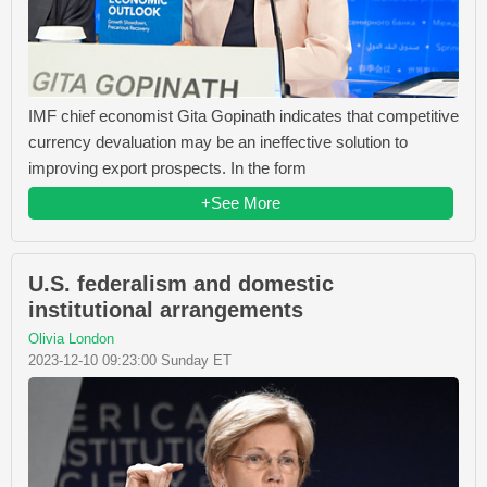
IMF chief economist Gita Gopinath indicates that competitive
currency devaluation may be an ineffective solution to
improving export prospects. In the form
+See More
U.S. federalism and domestic
institutional arrangements
Olivia London
2023-12-10 09:23:00 Sunday ET