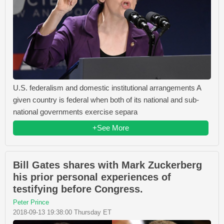
U.S. federalism and domestic institutional arrangements A
given country is federal when both of its national and sub-
national governments exercise separa
+See More
Bill Gates shares with Mark Zuckerberg
his prior personal experiences of
testifying before Congress.
Peter Prince
2018-09-13 19:38:00 Thursday ET