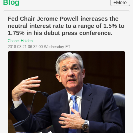
Blog
+More
Fed Chair Jerome Powell increases the
neutral interest rate to a range of 1.5% to
1.75% in his debut press conference.
Chanel Holden
2018-03-21 06:32:00 Wednesday ET