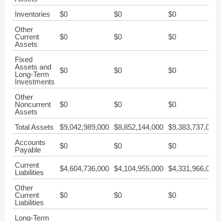
Inventories
$0
$0
$0
Other
Current
$0
$0
$0
Assets
Fixed
Assets and
$0
$0
$0
Long-Term
Investments
Other
Noncurrent
$0
$0
$0
Assets
Total Assets
$9,042,989,000
$8,852,144,000
$9,383,737,000
Accounts
$0
$0
$0
Payable
Current
$4,604,736,000
$4,104,955,000
$4,331,966,000
Liabilities
Other
Current
$0
$0
$0
Liabilities
Long-Term