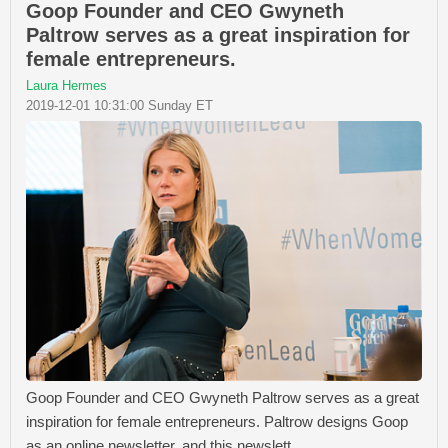
Goop Founder and CEO Gwyneth
Paltrow serves as a great inspiration for
female entrepreneurs.
Laura Hermes
2019-12-01 10:31:00 Sunday ET
Goop Founder and CEO Gwyneth Paltrow serves as a great
inspiration for female entrepreneurs. Paltrow designs Goop
as an online newsletter, and this newslett