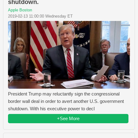
shutdown.
Apple Boston
2019-02-13 11:00:00 Wednesday ET
President Trump may reluctantly sign the congressional
border wall deal in order to avert another U.S. government
shutdown. With his executive power to decl
+See More