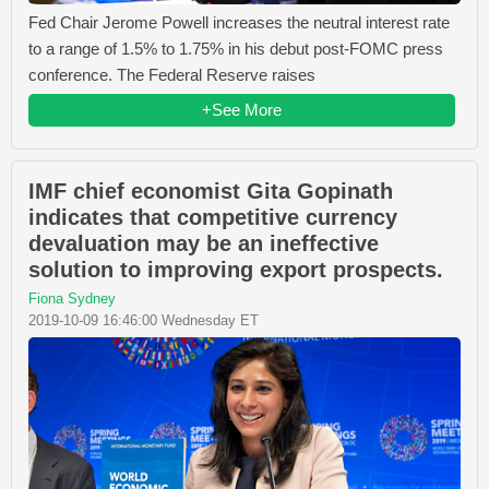
Fed Chair Jerome Powell increases the neutral interest rate
to a range of 1.5% to 1.75% in his debut post-FOMC press
conference. The Federal Reserve raises
+See More
IMF chief economist Gita Gopinath
indicates that competitive currency
devaluation may be an ineffective
solution to improving export prospects.
Fiona Sydney
2019-10-09 16:46:00 Wednesday ET