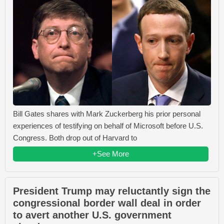
Bill Gates shares with Mark Zuckerberg his prior personal
experiences of testifying on behalf of Microsoft before U.S.
Congress. Both drop out of Harvard to
+See More
President Trump may reluctantly sign the
congressional border wall deal in order
to avert another U.S. government