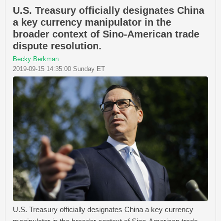
U.S. Treasury officially designates China
a key currency manipulator in the
broader context of Sino-American trade
dispute resolution.
Becky Berkman
2019-09-15 14:35:00 Sunday ET
U.S. Treasury officially designates China a key currency