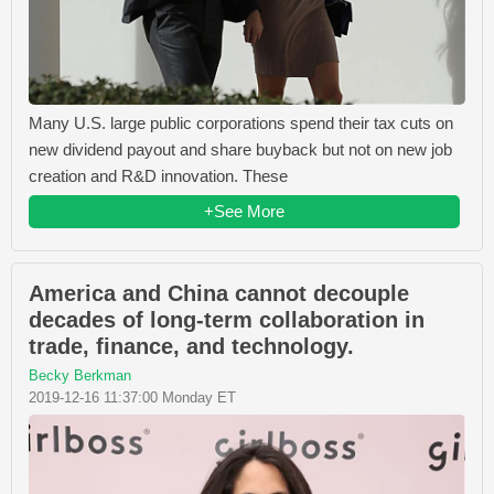
Many U.S. large public corporations spend their tax cuts on
new dividend payout and share buyback but not on new job
creation and R&D innovation. These
+See More
America and China cannot decouple
decades of long-term collaboration in
trade, finance, and technology.
Becky Berkman
2019-12-16 11:37:00 Monday ET