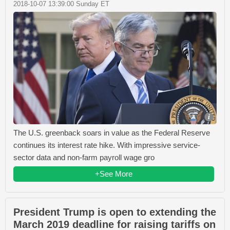
2018-10-07 13:39:00 Sunday ET
The U.S. greenback soars in value as the Federal Reserve
continues its interest rate hike. With impressive service-
sector data and non-farm payroll wage gro
+See More
President Trump is open to extending the
March 2019 deadline for raising tariffs on