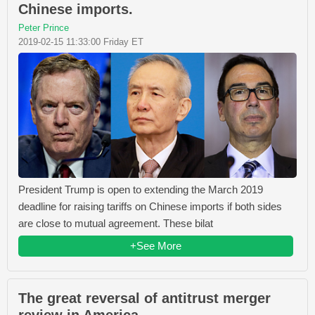
Chinese imports.
Peter Prince
2019-02-15 11:33:00 Friday ET
President Trump is open to extending the March 2019
deadline for raising tariffs on Chinese imports if both sides
are close to mutual agreement. These bilat
+See More
The great reversal of antitrust merger
review in America