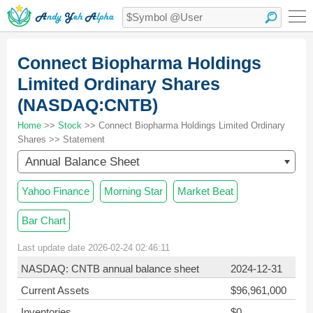
Connect Biopharma Holdings
Limited Ordinary Shares
(NASDAQ:CNTB)
Home
>>
Stock
>> Connect Biopharma Holdings Limited Ordinary
Shares >> Statement
Annual Balance Sheet
Yahoo Finance
Morning Star
Market Beat
Bar Chart
Last update date 2026-02-24 02:46:11
NASDAQ: CNTB annual balance sheet
2024-12-31
Current Assets
$96,961,000
Inventories
$0