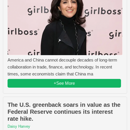
America and China cannot decouple decades of long-term
collaboration in trade, finance, and technology. In recent
times, some economists claim that China ma
+See More
The U.S. greenback soars in value as the
Federal Reserve continues its interest
rate hike.
Daisy Harvey