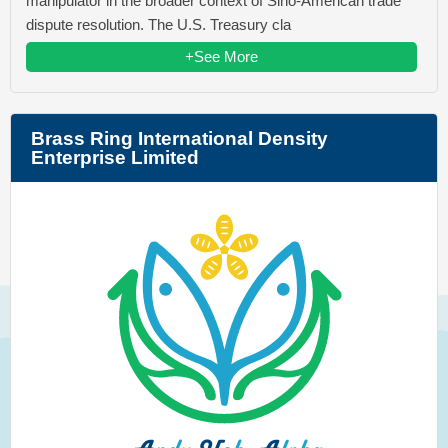
manipulator in the broader context of Sino-American trade
dispute resolution. The U.S. Treasury cla
+See More
Brass Ring International Density
Enterprise Limited