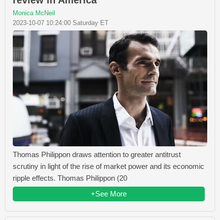
Monica McNeil
2023-10-07 10:24:00 Saturday ET
Thomas Philippon draws attention to greater antitrust
scrutiny in light of the rise of market power and its economic
ripple effects. Thomas Philippon (20
+See More