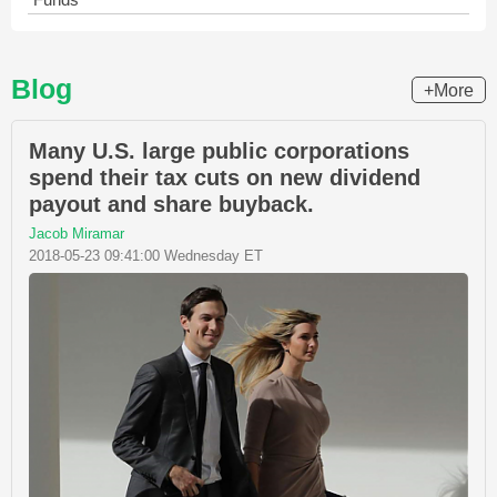
Blog
+More
Many U.S. large public corporations
spend their tax cuts on new dividend
payout and share buyback.
Jacob Miramar
2018-05-23 09:41:00 Wednesday ET