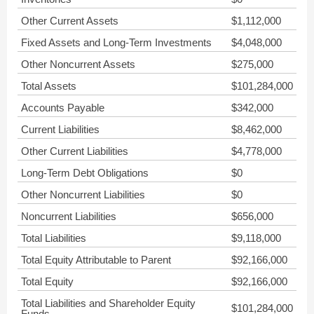
Other Current Assets
$1,112,000
Fixed Assets and Long-Term Investments
$4,048,000
Other Noncurrent Assets
$275,000
Total Assets
$101,284,000
Accounts Payable
$342,000
Current Liabilities
$8,462,000
Other Current Liabilities
$4,778,000
Long-Term Debt Obligations
$0
Other Noncurrent Liabilities
$0
Noncurrent Liabilities
$656,000
Total Liabilities
$9,118,000
Total Equity Attributable to Parent
$92,166,000
Total Equity
$92,166,000
Total Liabilities and Shareholder Equity
$101,284,000
Funds