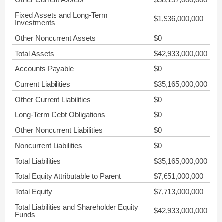
Fixed Assets and Long-Term
$1,936,000,000
Investments
Other Noncurrent Assets
$0
Total Assets
$42,933,000,000
Accounts Payable
$0
Current Liabilities
$35,165,000,000
Other Current Liabilities
$0
Long-Term Debt Obligations
$0
Other Noncurrent Liabilities
$0
Noncurrent Liabilities
$0
Total Liabilities
$35,165,000,000
Total Equity Attributable to Parent
$7,651,000,000
Total Equity
$7,713,000,000
Total Liabilities and Shareholder Equity
$42,933,000,000
Funds