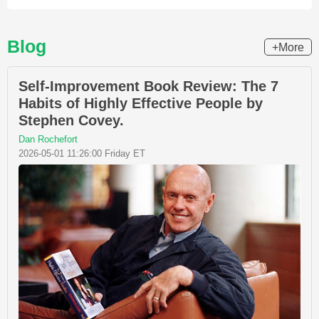
Blog
+More
Self-Improvement Book Review: The 7
Habits of Highly Effective People by
Stephen Covey.
Dan Rochefort
2026-05-01 11:26:00 Friday ET