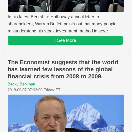
In his latest Berkshire Hathaway annual letter to
shareholders, Warren Buffett points out that many people
misunderstand his stock investment method in seve
+See More
The Economist suggests that the world
has learned few lessons of the global
financial crisis from 2008 to 2009.
Becky Berkman
2018-09-07 07:33:00 Friday ET