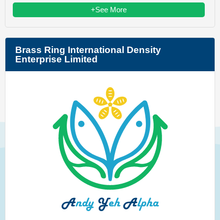
+See More
Brass Ring International Density
Enterprise Limited