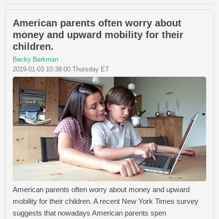
American parents often worry about
money and upward mobility for their
children.
Becky Berkman
2019-01-03 10:38:00 Thursday ET
American parents often worry about money and upward
mobility for their children. A recent New York Times survey
suggests that nowadays American parents spen