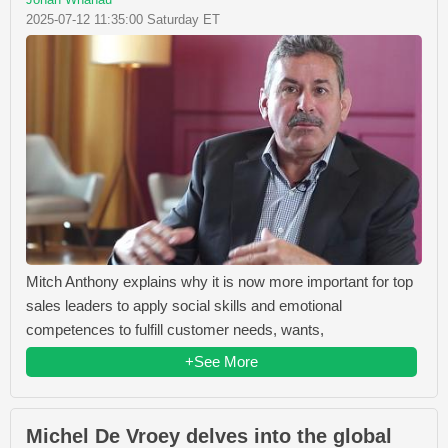
2025-07-12 11:35:00 Saturday ET
Mitch Anthony explains why it is now more important for top
sales leaders to apply social skills and emotional
competences to fulfill customer needs, wants,
+See More
Michel De Vroey delves into the global