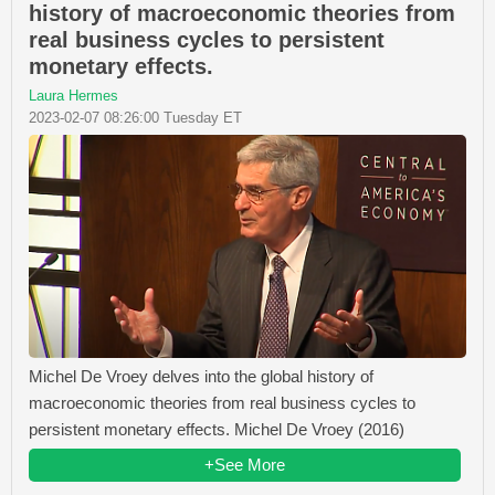
history of macroeconomic theories from
real business cycles to persistent
monetary effects.
Laura Hermes
2023-02-07 08:26:00 Tuesday ET
Michel De Vroey delves into the global history of
macroeconomic theories from real business cycles to
persistent monetary effects. Michel De Vroey (2016)
+See More