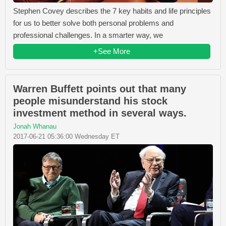
Stephen Covey describes the 7 key habits and life principles
for us to better solve both personal problems and
professional challenges. In a smarter way, we
+See More
Warren Buffett points out that many
people misunderstand his stock
investment method in several ways.
Jonah Whanau
2017-06-21 05:36:00 Wednesday ET