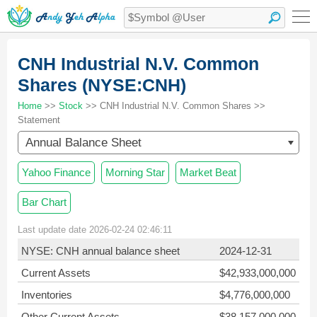
CNH Industrial N.V. Common
Shares (NYSE:CNH)
Home
>>
Stock
>> CNH Industrial N.V. Common Shares >>
Statement
Annual Balance Sheet
Yahoo Finance
Morning Star
Market Beat
Bar Chart
Last update date 2026-02-24 02:46:11
NYSE: CNH annual balance sheet
2024-12-31
Current Assets
$42,933,000,000
Inventories
$4,776,000,000
Other Current Assets
$38,157,000,000