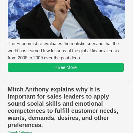
The Economist re-evaluates the realistic scenario that the
world has learned few lessons of the global financial crisis
from 2008 to 2009 over the past deca
+See More
Mitch Anthony explains why it is
important for sales leaders to apply
sound social skills and emotional
competences to fulfill customer needs,
wants, demands, desires, and other
preferences.
Jonah Whanau