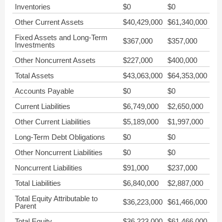
Inventories
$0
$0
Other Current Assets
$40,429,000
$61,340,000
Fixed Assets and Long-Term
$367,000
$357,000
Investments
Other Noncurrent Assets
$227,000
$400,000
Total Assets
$43,063,000
$64,353,000
Accounts Payable
$0
$0
Current Liabilities
$6,749,000
$2,650,000
Other Current Liabilities
$5,189,000
$1,997,000
Long-Term Debt Obligations
$0
$0
Other Noncurrent Liabilities
$0
$0
Noncurrent Liabilities
$91,000
$237,000
Total Liabilities
$6,840,000
$2,887,000
Total Equity Attributable to
$36,223,000
$61,466,000
Parent
Total Equity
$36,223,000
$61,466,000