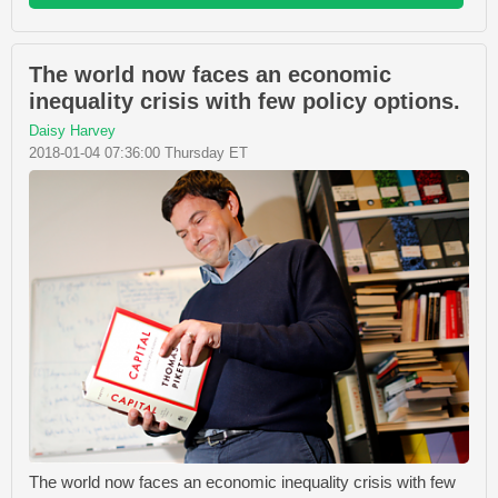
The world now faces an economic
inequality crisis with few policy options.
Daisy Harvey
2018-01-04 07:36:00 Thursday ET
The world now faces an economic inequality crisis with few