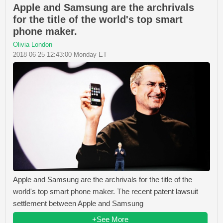
Apple and Samsung are the archrivals
for the title of the world's top smart
phone maker.
Olivia London
2018-06-25 12:43:00 Monday ET
Apple and Samsung are the archrivals for the title of the
world's top smart phone maker. The recent patent lawsuit
settlement between Apple and Samsung
+See More