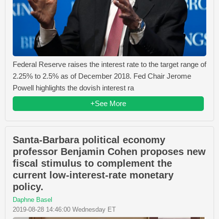
Federal Reserve raises the interest rate to the target range of
2.25% to 2.5% as of December 2018. Fed Chair Jerome
Powell highlights the dovish interest ra
+See More
Santa-Barbara political economy
professor Benjamin Cohen proposes new
fiscal stimulus to complement the
current low-interest-rate monetary
policy.
Daphne Basel
2019-08-28 14:46:00 Wednesday ET