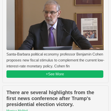
Santa-Barbara political economy professor Benjamin Cohen
proposes new fiscal stimulus to complement the current low-
interest-rate monetary policy. Cohen fin
+See More
There are several highlights from the
first news conference after Trump's
presidential election victory.
Monica McNeil