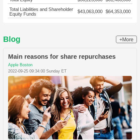
Total Liabilities and Shareholder
$43,063,000
$64,353,000
Equity Funds
Blog
+More
Main reasons for share repurchases
Apple Boston
2022-09-25 09:34:00 Sunday ET