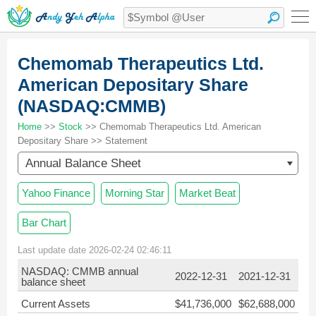
Chemomab Therapeutics Ltd.
American Depositary Share
(NASDAQ:CMMB)
Home
>>
Stock
>> Chemomab Therapeutics Ltd. American
Depositary Share >> Statement
Annual Balance Sheet
Yahoo Finance
Morning Star
Market Beat
Bar Chart
Last update date 2026-02-24 02:46:11
NASDAQ: CMMB annual
2022-12-31
2021-12-31
balance sheet
Current Assets
$41,736,000
$62,688,000