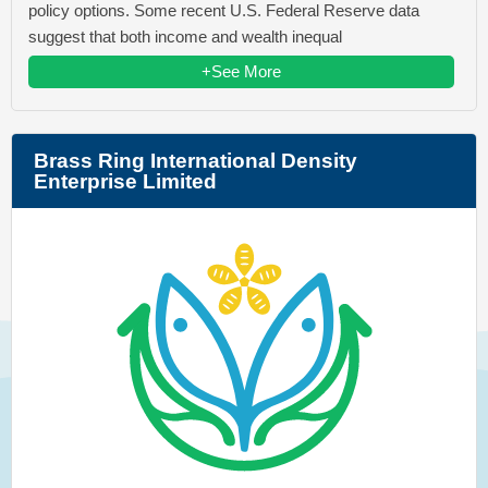
policy options. Some recent U.S. Federal Reserve data
suggest that both income and wealth inequal
+See More
Brass Ring International Density
Enterprise Limited