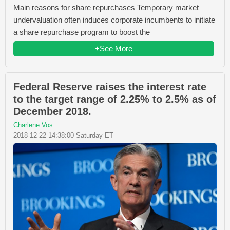
Main reasons for share repurchases Temporary market
undervaluation often induces corporate incumbents to initiate
a share repurchase program to boost the
+See More
Federal Reserve raises the interest rate
to the target range of 2.25% to 2.5% as of
December 2018.
Charlene Vos
2018-12-22 14:38:00 Saturday ET