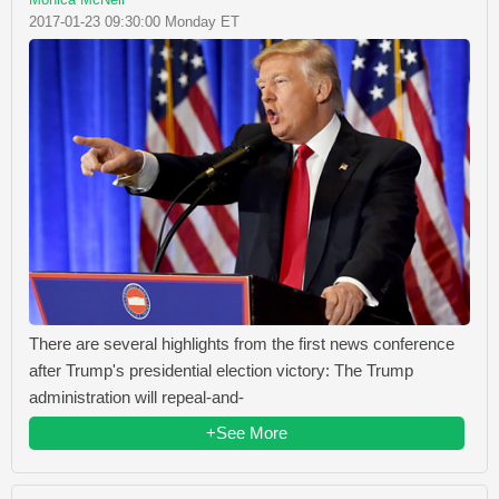
2017-01-23 09:30:00 Monday ET
There are several highlights from the first news conference
after Trump's presidential election victory: The Trump
administration will repeal-and-
+See More