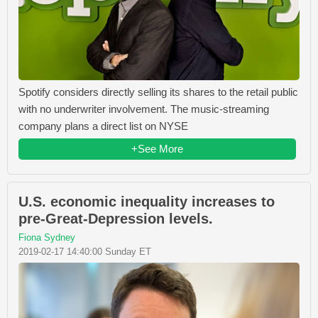
Spotify considers directly selling its shares to the retail public
with no underwriter involvement. The music-streaming
company plans a direct list on NYSE
+See More
U.S. economic inequality increases to
pre-Great-Depression levels.
Fiona Sydney
2019-02-17 14:40:00 Sunday ET