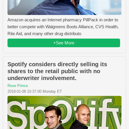
Amazon acquires an Internet pharmacy PillPack in order to
better compete with Walgreens Boots Alliance, CVS Health,
Rite Aid, and many other drug distributo
+See More
Spotify considers directly selling its
shares to the retail public with no
underwriter involvement.
Rose Prince
2018-01-08 10:37:00 Monday ET