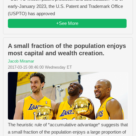
early-January 2023, the U.S. Patent and Trademark Office
(USPTO) has approved
+See More
A small fraction of the population enjoys
most capital and wealth creation.
Jacob Miramar
2017-03-15 08:46:00 Wednesday ET
The heuristic rule of *accumulative advantage* suggests that
a small fraction of the population enjoys a large proportion of