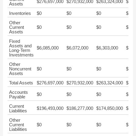
$276,697,000
$270,932,000
$263,324,000
$285
Assets
Inventories
$0
$0
$0
$0
Other
Current
$0
$0
$0
$0
Assets
Fixed
Assets and
$6,085,000
$6,072,000
$6,303,000
$6,5
Long-Term
Investments
Other
Noncurrent
$0
$0
$0
$0
Assets
Total Assets
$276,697,000
$270,932,000
$263,324,000
$285
Accounts
$0
$0
$0
$0
Payable
Current
$196,493,000
$186,277,000
$174,850,000
$187
Liabilities
Other
Current
$0
$0
$0
$0
Liabilities