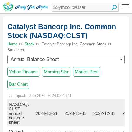
Catalyst Bancorp Inc. Common
Stock (NASDAQ:CLST)
Home
>>
Stock
>> Catalyst Bancorp Inc. Common Stock >>
Statement
Annual Balance Sheet
Yahoo Finance
Morning Star
Market Beat
Bar Chart
Last update date 2026-02-24 02:46:11
NASDAQ:
CLST
annual
2024-12-31
2023-12-31
2022-12-31
2021
balance
sheet
Current