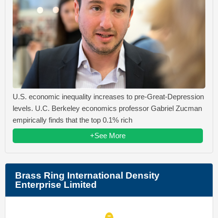
U.S. economic inequality increases to pre-Great-Depression
levels. U.C. Berkeley economics professor Gabriel Zucman
empirically finds that the top 0.1% rich
+See More
Brass Ring International Density
Enterprise Limited