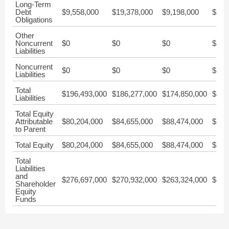
Long-Term
Debt
$9,558,000
$19,378,000
$9,198,000
$9,0
Obligations
Other
Noncurrent
$0
$0
$0
$0
Liabilities
Noncurrent
$0
$0
$0
$0
Liabilities
Total
$196,493,000
$186,277,000
$174,850,000
$187
Liabilities
Total Equity
Attributable
$80,204,000
$84,655,000
$88,474,000
$98,
to Parent
Total Equity
$80,204,000
$84,655,000
$88,474,000
$98,
Total
Liabilities
and
$276,697,000
$270,932,000
$263,324,000
$285
Shareholder
Equity
Funds