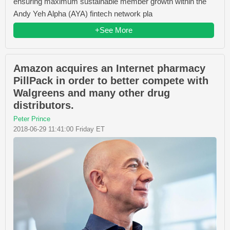
ensuring maximum sustainable member growth within the
Andy Yeh Alpha (AYA) fintech network pla
+See More
Amazon acquires an Internet pharmacy
PillPack in order to better compete with
Walgreens and many other drug
distributors.
Peter Prince
2018-06-29 11:41:00 Friday ET