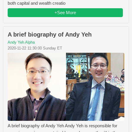
both capital and wealth creatio
+See More
A brief biography of Andy Yeh
Andy Yeh Alpha
2020-11-22 11:30:00 Sunday ET
A brief biography of Andy Yeh Andy Yeh is responsible for