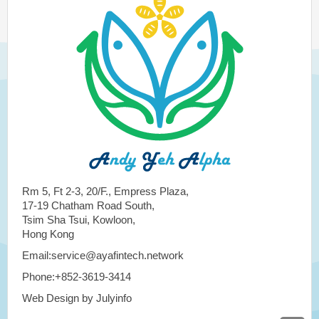
Rm 5, Ft 2-3, 20/F., Empress Plaza,
17-19 Chatham Road South,
Tsim Sha Tsui, Kowloon,
Hong Kong
Email:service@ayafintech.network
Phone:+852-3619-3414
Web Design by Julyinfo