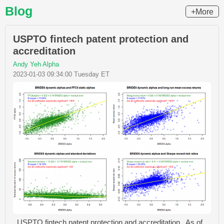
Blog
+More
USPTO fintech patent protection and
accreditation
Andy Yeh Alpha
2023-01-03 09:34:00 Tuesday ET
USPTO fintech patent protection and accreditation As of