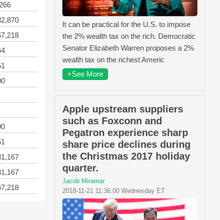
,266
82,870
It can be practical for the U.S. to impose
67,218
the 2% wealth tax on the rich. Democratic
Senator Elizabeth Warren proposes a 2%
64
wealth tax on the richest Americ
51
+See More
00
Apple upstream suppliers
such as Foxconn and
00
Pegatron experience sharp
51
share price declines during
the Christmas 2017 holiday
31,167
quarter.
31,167
Jacob Miramar
67,218
2018-11-21 11:36:00 Wednesday ET