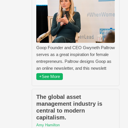
Goop Founder and CEO Gwyneth Paltrow
serves as a great inspiration for female
entrepreneurs. Paltrow designs Goop as
an online newsletter, and this newslett
+See More
The global asset
management industry is
central to modern
capitalism.
Amy Hamilton