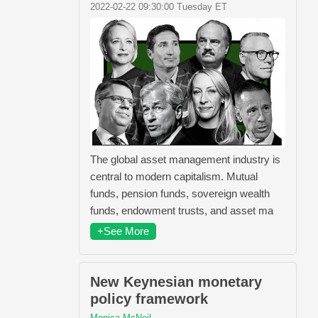
2022-02-22 09:30:00 Tuesday ET
The global asset management industry is
central to modern capitalism. Mutual
funds, pension funds, sovereign wealth
funds, endowment trusts, and asset ma
+See More
New Keynesian monetary
policy framework
Monica McNeil