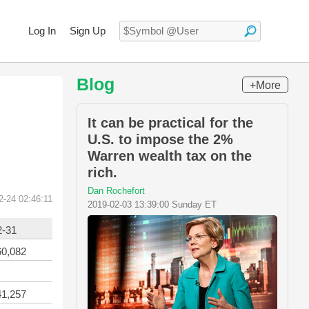
Log In
Sign Up
Blog
+More
It can be practical for the
U.S. to impose the 2%
Warren wealth tax on the
rich.
Dan Rochefort
2-24 02:46:11
2019-02-03 13:39:00 Sunday ET
2-31
60,082
41,257