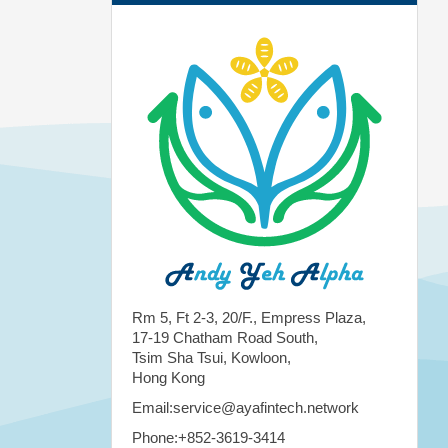
Rm 5, Ft 2-3, 20/F., Empress Plaza,
17-19 Chatham Road South,
Tsim Sha Tsui, Kowloon,
Hong Kong
Email:service@ayafintech.network
Phone:+852-3619-3414