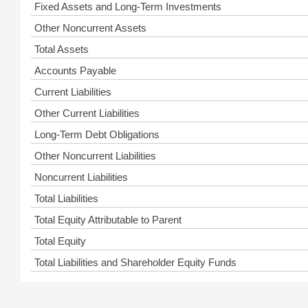
Fixed Assets and Long-Term Investments
Other Noncurrent Assets
Total Assets
Accounts Payable
Current Liabilities
Other Current Liabilities
Long-Term Debt Obligations
Other Noncurrent Liabilities
Noncurrent Liabilities
Total Liabilities
Total Equity Attributable to Parent
Total Equity
Total Liabilities and Shareholder Equity Funds