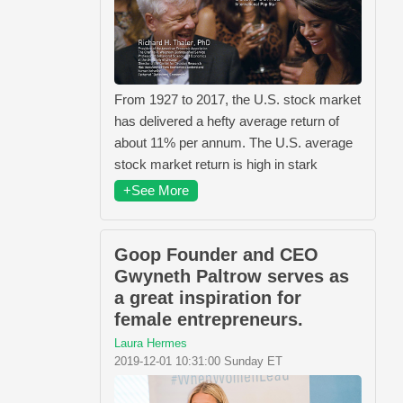
From 1927 to 2017, the U.S. stock market
has delivered a hefty average return of
about 11% per annum. The U.S. average
stock market return is high in stark
+See More
Goop Founder and CEO
Gwyneth Paltrow serves as
a great inspiration for
female entrepreneurs.
Laura Hermes
2019-12-01 10:31:00 Sunday ET