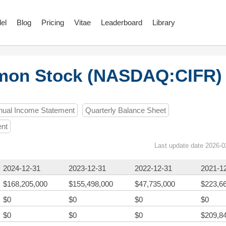
el
Blog
Pricing
Vitae
Leaderboard
Library
mmon Stock (NASDAQ:CIFR)
nual Income Statement
Quarterly Balance Sheet
ent
Last update date 2026-0
2024-12-31
2023-12-31
2022-12-31
2021-1
$168,205,000
$155,498,000
$47,735,000
$223,6
$0
$0
$0
$0
$0
$0
$0
$209,8