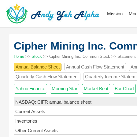
Mission
Mod
Cipher Mining Inc. Co
Home
>>
Stock
>> Cipher Mining Inc. Common Stock >> Statement
Annual Balance Sheet
Annual Cash Flow Statement
An
Quarterly Cash Flow Statement
Quarterly Income Statem
Yahoo Finance
Morning Star
Market Beat
Bar Chart
NASDAQ: CIFR annual balance sheet
Current Assets
Inventories
Other Current Assets