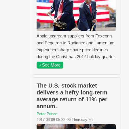
Apple upstream suppliers from Foxconn
and Pegatron to Radiance and Lumentum
experience sharp share price declines
during the Christmas 2017 holiday quarter.
+See More
The U.S. stock market
delivers a hefty long-term
average return of 11% per
annum.
Peter Prince
2017-03-09 05:32:00 Thursday ET