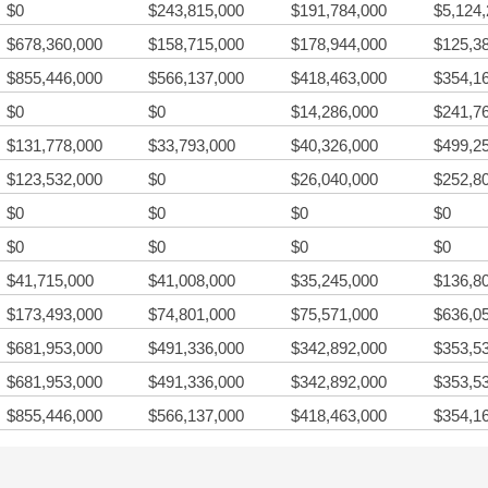
$0
$243,815,000
$191,784,000
$5,124
$678,360,000
$158,715,000
$178,944,000
$125,3
$855,446,000
$566,137,000
$418,463,000
$354,1
$0
$0
$14,286,000
$241,7
$131,778,000
$33,793,000
$40,326,000
$499,2
$123,532,000
$0
$26,040,000
$252,8
$0
$0
$0
$0
$0
$0
$0
$0
$41,715,000
$41,008,000
$35,245,000
$136,8
$173,493,000
$74,801,000
$75,571,000
$636,0
$681,953,000
$491,336,000
$342,892,000
$353,5
$681,953,000
$491,336,000
$342,892,000
$353,5
$855,446,000
$566,137,000
$418,463,000
$354,1