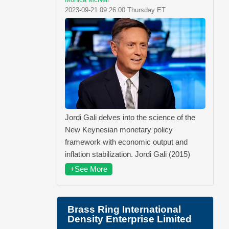
2023-09-21 09:26:00 Thursday ET
Jordi Gali delves into the science of the
New Keynesian monetary policy
framework with economic output and
inflation stabilization. Jordi Gali (2015)
+See More
Brass Ring International
Density Enterprise Limited