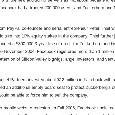
 with the new addition of servers as Facebook became a rea
acebook had attracted 200,000 users, and Zuckerberg and 
rom PayPal co-founder and serial entrepreneur Peter Thiel 
d turn into 10% equity stakes in the company. Thiel further 
anged a $300,000 3-year line of credit for Zuckerberg and hi
ate-November 2004, Facebook registered more than 1 million 
tention of Silicon Valley bigwigs, angel investors, and vent
Accel Partners invested about $12 million in Facebook with a
ated an additional empty board seat to protect Zuckerberg's 
ould be able to force him to sell the company.
er mobile website redesign. In Fall 2005, Facebook social n