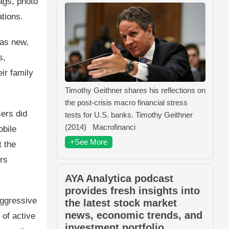
ags, photo
tions.
was new,
s,
ir family
Timothy Geithner shares his reflections on
the post-crisis macro financial stress
ers did
tests for U.S. banks. Timothy Geithner
(2014) Macrofinanci
obile
+See More
t the
rs
AYA Analytica podcast
provides fresh insights into
aggressive
the latest stock market
news, economic trends, and
of active
investment portfolio