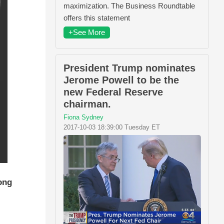
maximization. The Business Roundtable
offers this statement
+See More
President Trump nominates
Jerome Powell to be the
new Federal Reserve
chairman.
Fiona Sydney
2017-10-03 18:39:00 Tuesday ET
ong