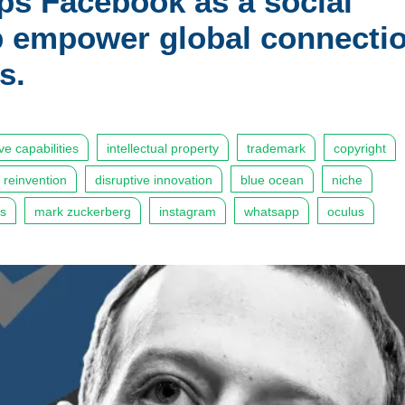
ps Facebook as a social
lp empower global connecti
s.
ive capabilities
intellectual property
trademark
copyright
reinvention
disruptive innovation
blue ocean
niche
es
mark zuckerberg
instagram
whatsapp
oculus