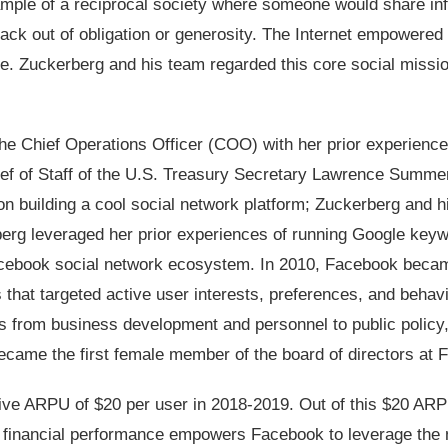
ple of a reciprocal society where someone would share in
back out of obligation or generosity. The Internet empowere
ale. Zuckerberg and his team regarded this core social miss
e Chief Operations Officer (COO) with her prior experience
Chief of Staff of the U.S. Treasury Secretary Lawrence Summe
n building a cool social network platform; Zuckerberg and h
berg leveraged her prior experiences of running Google key
acebook social network ecosystem. In 2010, Facebook beca
s that targeted active user interests, preferences, and behav
from business development and personnel to public policy
came the first female member of the board of directors at 
ive ARPU of $20 per user in 2018-2019. Out of this $20 ARP
or financial performance empowers Facebook to leverage the