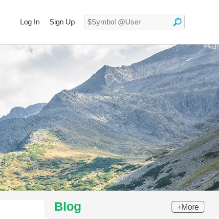
Log In
Sign Up
Blog
+More