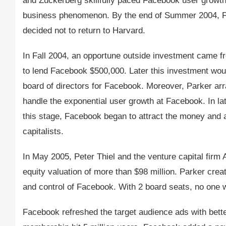
and Zuckerberg skillfully paced Facebook user growth
business phenomenon. By the end of Summer 2004, F
decided not to return to Harvard.
In Fall 2004, an opportune outside investment came f
to lend Facebook $500,000. Later this investment woul
board of directors for Facebook. Moreover, Parker arr
handle the exponential user growth at Facebook. In l
this stage, Facebook began to attract the money and at
capitalists.
In May 2005, Peter Thiel and the venture capital firm 
equity valuation of more than $98 million. Parker cre
and control of Facebook. With 2 board seats, no one w
Facebook refreshed the target audience ads with bett