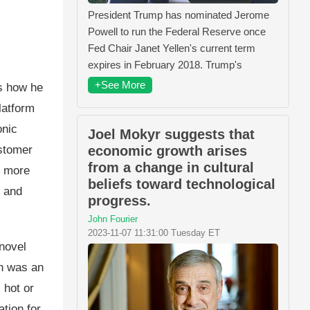
President Trump has nominated Jerome
Powell to run the Federal Reserve once
Fed Chair Janet Yellen's current term
expires in February 2018. Trump's
+See More
es how he
latform
onic
Joel Mokyr suggests that
ustomer
economic growth arises
from a change in cultural
f more
beliefs toward technological
n and
progress.
John Fourier
2023-11-07 11:31:00 Tuesday ET
novel
sh was an
 hot or
tion for