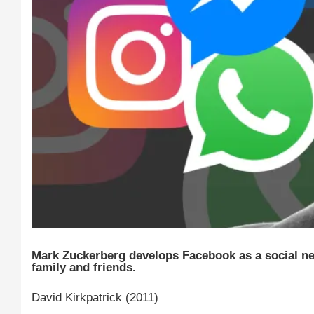
Mark Zuckerberg develops Facebook as a social n
family and friends.
David Kirkpatrick (2011)