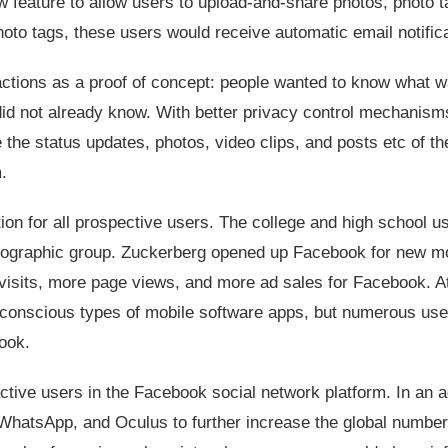
 feature to allow users to upload-and-share photos, photo t
o tags, these users would receive automatic email notifica
actions as a proof of concept: people wanted to know what 
id not already know. With better privacy control mechanism
the status updates, photos, video clips, and posts etc of the
.
n for all prospective users. The college and high school us
mographic group. Zuckerberg opened up Facebook for new m
isits, more page views, and more ad sales for Facebook. A
 conscious types of mobile software apps, but numerous use
ook.
tive users in the Facebook social network platform. In an 
WhatsApp, and Oculus to further increase the global number 