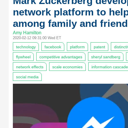
Mark Zuckerberg develo
network platform to he
among family and friend
Amy Hamilton
2020-02-12 09:31:00 Wed ET
technology
facebook
platform
patent
distinct
flywheel
competitive advantages
sheryl sandberg
network effects
scale economies
information cascad
social media