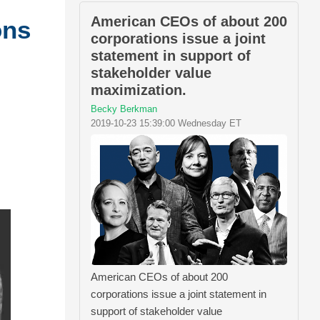
American CEOs of about 200
ons
corporations issue a joint
statement in support of
stakeholder value
maximization.
Becky Berkman
2019-10-23 15:39:00 Wednesday ET
American CEOs of about 200
corporations issue a joint statement in
support of stakeholder value