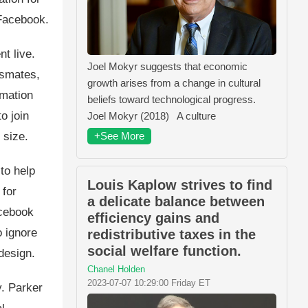
 Facebook.
t live.
Joel Mokyr suggests that economic
ssmates,
growth arises from a change in cultural
rmation
beliefs toward technological progress.
o join
Joel Mokyr (2018) A culture
+See More
 size.
to help
Louis Kaplow strives to find
 for
a delicate balance between
acebook
efficiency gains and
o ignore
redistributive taxes in the
social welfare function.
design.
Chanel Holden
2023-07-07 10:29:00 Friday ET
. Parker