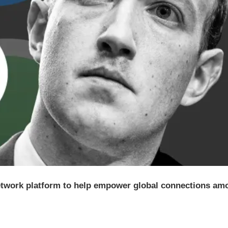
etwork platform to help empower global connections am