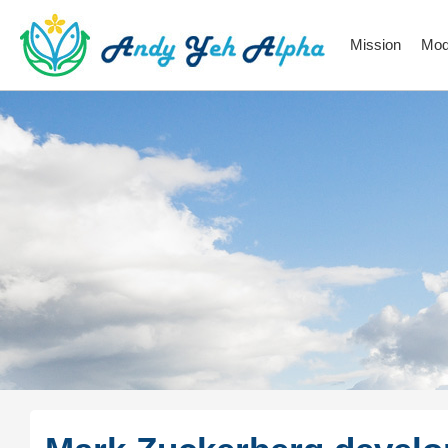
Mission
Mod