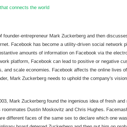
that connects the world
fe of founder-entrepreneur Mark Zuckerberg and then discuss
rnet. Facebook has become a utility-driven social network p
bstantive amounts of information on Facebook via the electr
etwork platform, Facebook can lead to positive or negative c
s, and scale economies. Facebook affects the online lives o
ounder, Mark Zuckerberg needs to uphold the company's visio
003, Mark Zuckerberg found the ingenious idea of fresh and 
h his roommates Dustin Moskovitz and Chris Hughes. Facema
re different faces of the same sex to declare which one was
iplinary board deterred Zuckerberg and then put him on proba