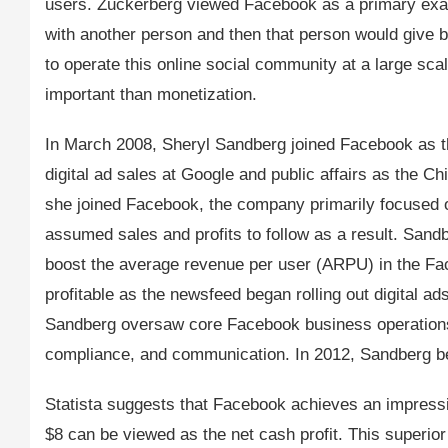
users. Zuckerberg viewed Facebook as a primary exam
with another person and then that person would give 
to operate this online social community at a large sc
important than monetization.
In March 2008, Sheryl Sandberg joined Facebook as th
digital ad sales at Google and public affairs as the 
she joined Facebook, the company primarily focused o
assumed sales and profits to follow as a result. Sand
boost the average revenue per user (ARPU) in the F
profitable as the newsfeed began rolling out digital ad
Sandberg oversaw core Facebook business operations 
compliance, and communication. In 2012, Sandberg be
Statista suggests that Facebook achieves an impress
$8 can be viewed as the net cash profit. This superi