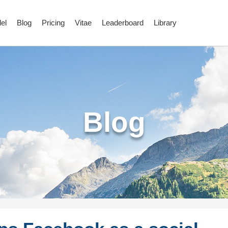
el
Blog
Pricing
Vitae
Leaderboard
Library
Blog