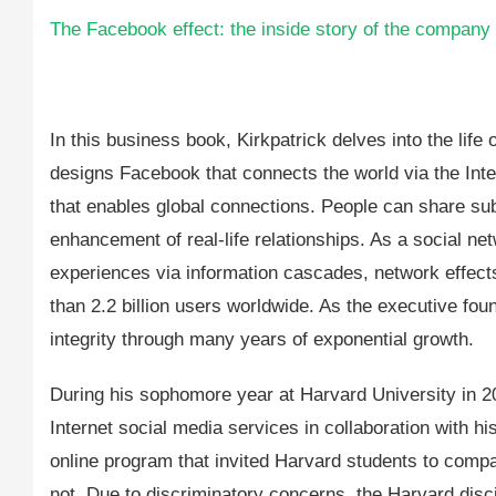
The Facebook effect: the inside story of the company 
In this business book, Kirkpatrick delves into the li
designs Facebook that connects the world via the Inte
that enables global connections. People can share su
enhancement of real-life relationships. As a social n
experiences via information cascades, network effect
than 2.2 billion users worldwide. As the executive f
integrity through many years of exponential growth.
During his sophomore year at Harvard University in 2
Internet social media services in collaboration wit
online program that invited Harvard students to compa
not. Due to discriminatory concerns, the Harvard disc