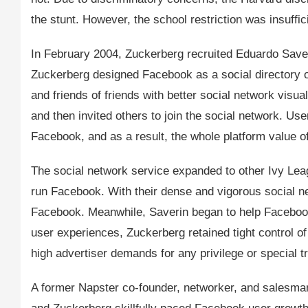
the stunt. However, the school restriction was insuff
In February 2004, Zuckerberg recruited Eduardo Saver
Zuckerberg designed Facebook as a social directory of
and friends of friends with better social network visua
and then invited others to join the social network. Use
Facebook, and as a result, the whole platform value o
The social network service expanded to other Ivy Le
run Facebook. With their dense and vigorous social n
Facebook. Meanwhile, Saverin began to help Facebook
user experiences, Zuckerberg retained tight control 
high advertiser demands for any privilege or special t
A former Napster co-founder, networker, and salesma