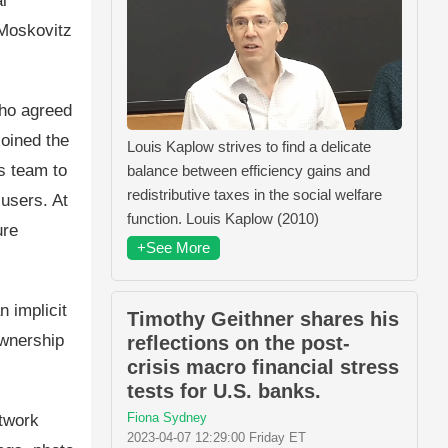
l
Moskovitz
who agreed
joined the
Louis Kaplow strives to find a delicate
s team to
balance between efficiency gains and
redistributive taxes in the social welfare
users. At
function. Louis Kaplow (2010)
ure
+See More
n implicit
Timothy Geithner shares his
ownership
reflections on the post-
crisis macro financial stress
tests for U.S. banks.
Fiona Sydney
etwork
2023-04-07 12:29:00 Friday ET