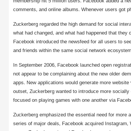
membership hit 5 million users. Facebook added a new
comments, and online albums. Whenever users got phot
Zuckerberg regarded the high demand for social inter
what had changed, and what had happened that they d
Facebook introduced the newsfeed for all users to see 
and friends within the same social network ecosystem
In September 2006, Facebook launched open registratio
not appear to be complaining about the new older de
apps. New applications would generate more website v
outset, Zuckerberg wanted to introduce more socially
focused on playing games with one another via Faceb
Zuckerberg emphasized the essential need for more ac
series of major deals, Facebook acquired Instagram, 