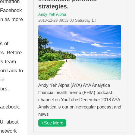
formation
strategies.
d Facebook
Andy Yeh Alpha
ion as more
2018-12-29 09:32:00 Saturday ET
s of
rs. Before
is team
word ads to
me
Andy Yeh Alpha (AYA) AYA Analytica
iors.
financial health memo (FHM) podcast
,
channel on YouTube December 2018 AYA
Facebook.
Analytica is our online regular podcast and
news
U, about
+See More
 network