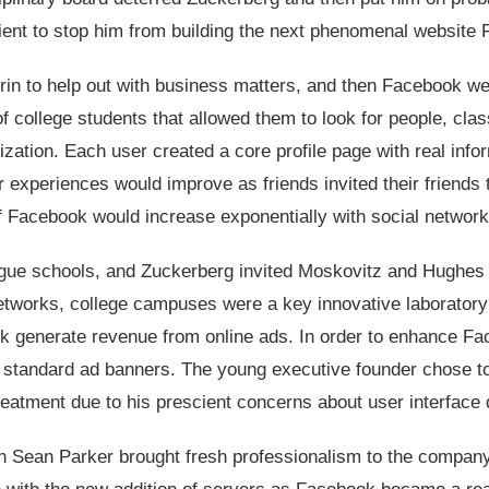
icient to stop him from building the next phenomenal website
in to help out with business matters, and then Facebook wen
 college students that allowed them to look for people, cla
lization. Each user created a core profile page with real info
r experiences would improve as friends invited their friends t
f Facebook would increase exponentially with social network
ague schools, and Zuckerberg invited Moskovitz and Hughes 
etworks, college campuses were a key innovative laboratory
 generate revenue from online ads. In order to enhance F
of standard ad banners. The young executive founder chose t
reatment due to his prescient concerns about user interface 
n Sean Parker brought fresh professionalism to the company