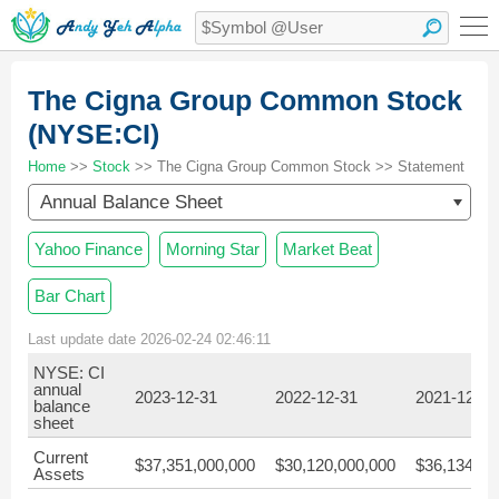
The Cigna Group Common Stock
(NYSE:CI)
Home
>>
Stock
>> The Cigna Group Common Stock >> Statement
Annual Balance Sheet
Yahoo Finance
Morning Star
Market Beat
Bar Chart
Last update date 2026-02-24 02:46:11
NYSE: CI
annual
2023-12-31
2022-12-31
2021-12-31
balance
sheet
Current
$37,351,000,000
$30,120,000,000
$36,134,00
Assets