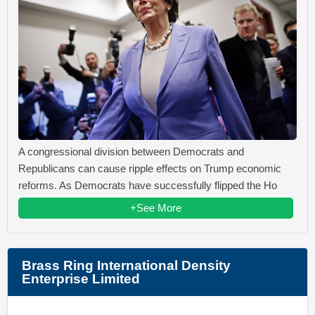
A congressional division between Democrats and
Republicans can cause ripple effects on Trump economic
reforms. As Democrats have successfully flipped the Ho
+See More
Brass Ring International Density
Enterprise Limited