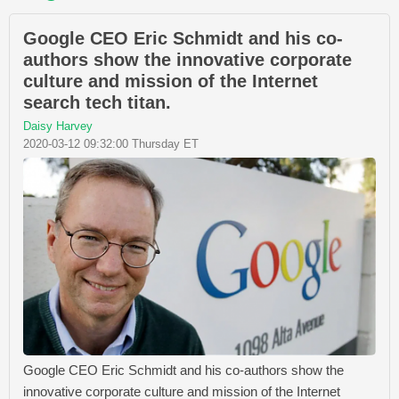
Google CEO Eric Schmidt and his co-
authors show the innovative corporate
culture and mission of the Internet
search tech titan.
Daisy Harvey
2020-03-12 09:32:00 Thursday ET
Google CEO Eric Schmidt and his co-authors show the
innovative corporate culture and mission of the Internet