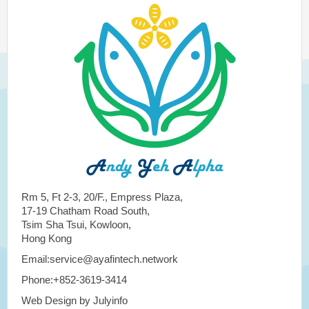
Rm 5, Ft 2-3, 20/F., Empress Plaza,
17-19 Chatham Road South,
Tsim Sha Tsui, Kowloon,
Hong Kong
Email:service@ayafintech.network
Phone:+852-3619-3414
Web Design by Julyinfo