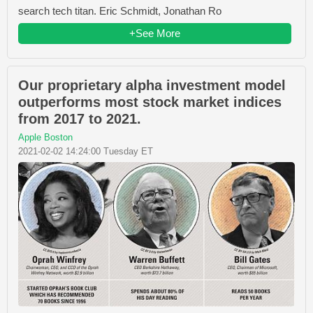
search tech titan. Eric Schmidt, Jonathan Ro
+See More
Our proprietary alpha investment model
outperforms most stock market indices
from 2017 to 2021.
Apple Boston
2021-02-02 14:24:00 Tuesday ET