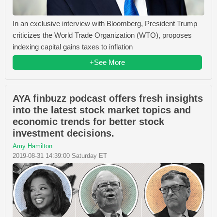
In an exclusive interview with Bloomberg, President Trump
criticizes the World Trade Organization (WTO), proposes
indexing capital gains taxes to inflation
+See More
AYA finbuzz podcast offers fresh insights
into the latest stock market topics and
economic trends for better stock
investment decisions.
Amy Hamilton
2019-08-31 14:39:00 Saturday ET