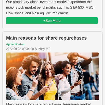
Our proprietary alpha investment model outperforms the
major stock market benchmarks such as S&P 500, MSCI,
Dow Jones, and Nasdaq. We implement
+See More
Main reasons for share repurchases
Apple Boston
2022-09-25 09:34:00 Sunday ET
Main reasons for share repurchases Temporary market