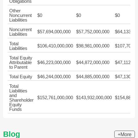
Obligations
Other
Noncurrent
$0
$0
$0
Liabilities
Noncurrent
$57,694,000,000
$57,752,000,000
$64,133,00
Liabilities
Total
$106,410,000,000
$98,981,000,000
$107,705,0
Liabilities
Total Equity
Attributable
$46,223,000,000
$44,872,000,000
$47,112,00
to Parent
Total Equity
$46,244,000,000
$44,885,000,000
$47,130,00
Total
Liabilities
and
$152,761,000,000
$143,932,000,000
$154,889,0
Shareholder
Equity
Funds
Blog
+More