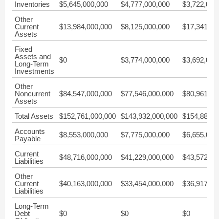
Inventories
$5,645,000,000
$4,777,000,000
$3,722,000
Other
Current
$13,984,000,000
$8,125,000,000
$17,341,00
Assets
Fixed
Assets and
$0
$3,774,000,000
$3,692,000
Long-Term
Investments
Other
Noncurrent
$84,547,000,000
$77,546,000,000
$80,961,00
Assets
Total Assets
$152,761,000,000
$143,932,000,000
$154,889,0
Accounts
$8,553,000,000
$7,775,000,000
$6,655,000
Payable
Current
$48,716,000,000
$41,229,000,000
$43,572,00
Liabilities
Other
Current
$40,163,000,000
$33,454,000,000
$36,917,00
Liabilities
Long-Term
Debt
$0
$0
$0