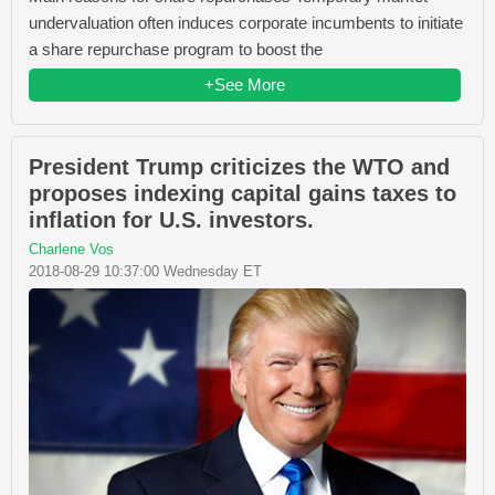
undervaluation often induces corporate incumbents to initiate
a share repurchase program to boost the
+See More
President Trump criticizes the WTO and
proposes indexing capital gains taxes to
inflation for U.S. investors.
Charlene Vos
2018-08-29 10:37:00 Wednesday ET