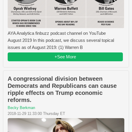
AYA Analytica finbuzz podcast channel on YouTube
August 2019 In this podcast, we discuss several topical
issues as of August 2019: (1) Warren B
+See More
A congressional division between
Democrats and Republicans can cause
ripple effects on Trump economic
reforms.
Becky Berkman
2018-11-29 11:33:00 Thursday ET