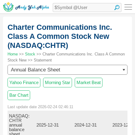
Charter Communications Inc.
Class A Common Stock New
(NASDAQ:CHTR)
Home
>>
Stock
>> Charter Communications Inc. Class A Common
Stock New >> Statement
Annual Balance Sheet
Yahoo Finance
Morning Star
Market Beat
Bar Chart
Last update date 2026-02-24 02:46:11
NASDAQ:
CHTR
annual
2025-12-31
2024-12-31
2023-12-31
balance
sheet