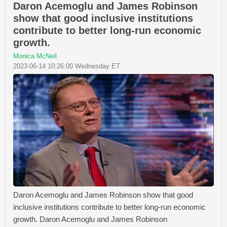
Daron Acemoglu and James Robinson
show that good inclusive institutions
contribute to better long-run economic
growth.
Monica McNeil
2023-06-14 10:26:00 Wednesday ET
Daron Acemoglu and James Robinson show that good
inclusive institutions contribute to better long-run economic
growth. Daron Acemoglu and James Robinson