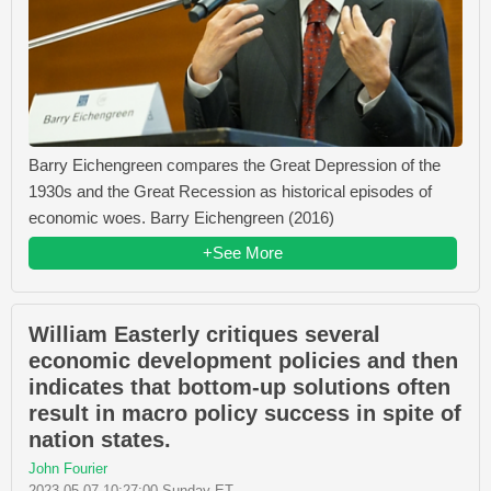
Barry Eichengreen compares the Great Depression of the
1930s and the Great Recession as historical episodes of
economic woes. Barry Eichengreen (2016)
+See More
William Easterly critiques several
economic development policies and then
indicates that bottom-up solutions often
result in macro policy success in spite of
nation states.
John Fourier
2023-05-07 10:27:00 Sunday ET