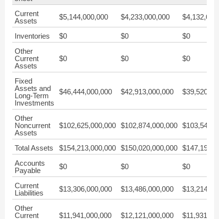
Current
$5,144,000,000
$4,233,000,000
$4,132,000
Assets
Inventories
$0
$0
$0
Other
Current
$0
$0
$0
Assets
Fixed
Assets and
$46,444,000,000
$42,913,000,000
$39,520,00
Long-Term
Investments
Other
Noncurrent
$102,625,000,000
$102,874,000,000
$103,541,0
Assets
Total Assets
$154,213,000,000
$150,020,000,000
$147,193,0
Accounts
$0
$0
$0
Payable
Current
$13,306,000,000
$13,486,000,000
$13,214,00
Liabilities
Other
Current
$11,941,000,000
$12,121,000,000
$11,931,00