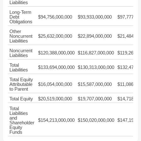
Liabilities
Long-Term
Debt
$94,756,000,000
$93,933,000,000
$97,777,00
Obligations
Other
Noncurrent
$25,632,000,000
$22,894,000,000
$21,484,00
Liabilities
Noncurrent
$120,388,000,000
$116,827,000,000
$119,261,0
Liabilities
Total
$133,694,000,000
$130,313,000,000
$132,475,0
Liabilities
Total Equity
Attributable
$16,054,000,000
$15,587,000,000
$11,086,00
to Parent
Total Equity
$20,519,000,000
$19,707,000,000
$14,718,00
Total
Liabilities
and
$154,213,000,000
$150,020,000,000
$147,193,0
Shareholder
Equity
Funds