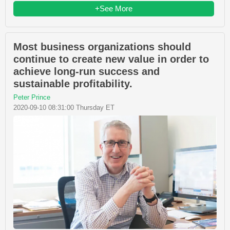
+See More
Most business organizations should
continue to create new value in order to
achieve long-run success and
sustainable profitability.
Peter Prince
2020-09-10 08:31:00 Thursday ET