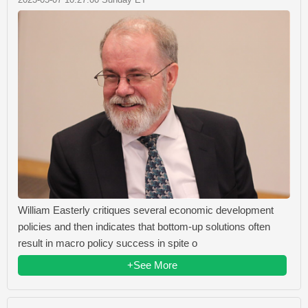
William Easterly critiques several economic development
policies and then indicates that bottom-up solutions often
result in macro policy success in spite o
+See More