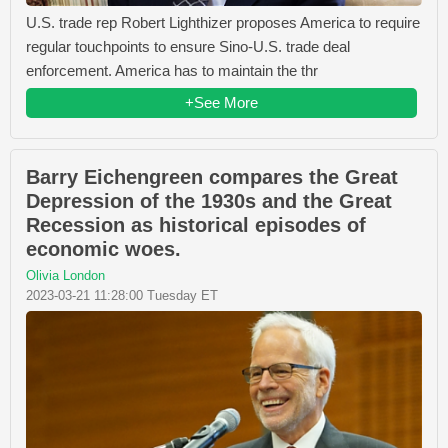
U.S. trade rep Robert Lighthizer proposes America to require
regular touchpoints to ensure Sino-U.S. trade deal
enforcement. America has to maintain the thr
+See More
Barry Eichengreen compares the Great
Depression of the 1930s and the Great
Recession as historical episodes of
economic woes.
Olivia London
2023-03-21 11:28:00 Tuesday ET