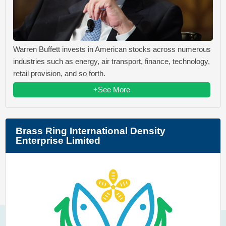
Warren Buffett invests in American stocks across numerous
industries such as energy, air transport, finance, technology,
retail provision, and so forth.
+See More
Brass Ring International Density
Enterprise Limited