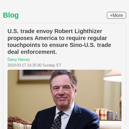
Blog
+More
U.S. trade envoy Robert Lighthizer
proposes America to require regular
touchpoints to ensure Sino-U.S. trade
deal enforcement.
Daisy Harvey
2019-03-17 14:35:00 Sunday ET