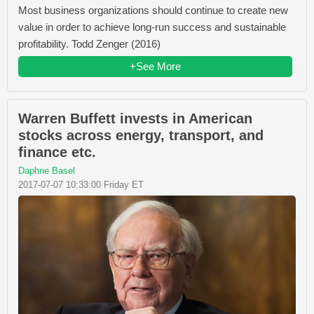
Most business organizations should continue to create new
value in order to achieve long-run success and sustainable
profitability. Todd Zenger (2016)
+See More
Warren Buffett invests in American
stocks across energy, transport, and
finance etc.
Daphne Basel
2017-07-07 10:33:00 Friday ET