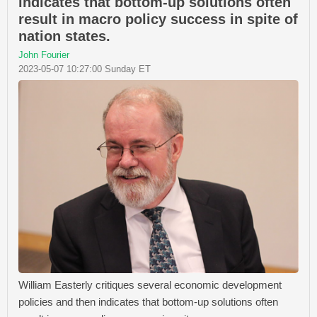
indicates that bottom-up solutions often
result in macro policy success in spite of
nation states.
John Fourier
2023-05-07 10:27:00 Sunday ET
William Easterly critiques several economic development
policies and then indicates that bottom-up solutions often