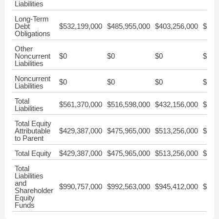
Liabilities
Long-Term
Debt
$532,199,000
$485,955,000
$403,256,000
$352
Obligations
Other
Noncurrent
$0
$0
$0
$0
Liabilities
Noncurrent
$0
$0
$0
$0
Liabilities
Total
$561,370,000
$516,598,000
$432,156,000
$379
Liabilities
Total Equity
Attributable
$429,387,000
$475,965,000
$513,256,000
$496
to Parent
Total Equity
$429,387,000
$475,965,000
$513,256,000
$496
Total
Liabilities
and
$990,757,000
$992,563,000
$945,412,000
$876
Shareholder
Equity
Funds