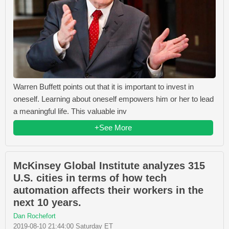
Warren Buffett points out that it is important to invest in
oneself. Learning about oneself empowers him or her to lead
a meaningful life. This valuable inv
+See More
McKinsey Global Institute analyzes 315
U.S. cities in terms of how tech
automation affects their workers in the
next 10 years.
Dan Rochefort
2019-08-10 21:44:00 Saturday ET