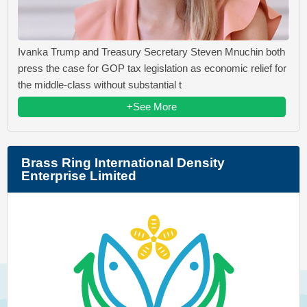
Ivanka Trump and Treasury Secretary Steven Mnuchin both
press the case for GOP tax legislation as economic relief for
the middle-class without substantial t
+See More
Brass Ring International Density
Enterprise Limited