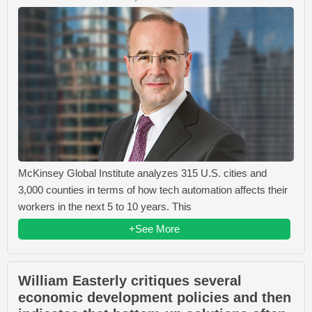
McKinsey Global Institute analyzes 315 U.S. cities and
3,000 counties in terms of how tech automation affects their
workers in the next 5 to 10 years. This
+See More
William Easterly critiques several
economic development policies and then