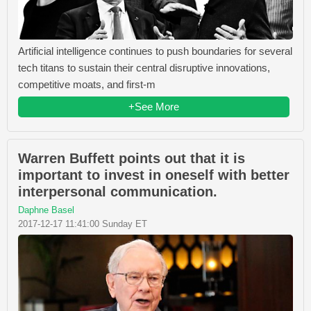
Artificial intelligence continues to push boundaries for several
tech titans to sustain their central disruptive innovations,
competitive moats, and first-m
+See More
Warren Buffett points out that it is
important to invest in oneself with better
interpersonal communication.
Daphne Basel
2017-12-17 11:41:00 Sunday ET