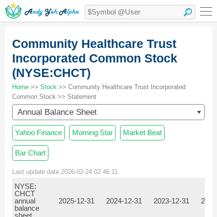
Community Healthcare Trust
Incorporated Common Stock
(NYSE:CHCT)
Home
>>
Stock
>> Community Healthcare Trust Incorporated
Common Stock >> Statement
Annual Balance Sheet
Yahoo Finance
Morning Star
Market Beat
Bar Chart
Last update date 2026-02-24 02:46:11
NYSE:
CHCT
annual
2025-12-31
2024-12-31
2023-12-31
2022
balance
sheet