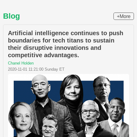
Blog
+More
Artificial intelligence continues to push
boundaries for tech titans to sustain
their disruptive innovations and
competitive advantages.
Chanel Holden
2020-11-01 11:21:00 Sunday ET