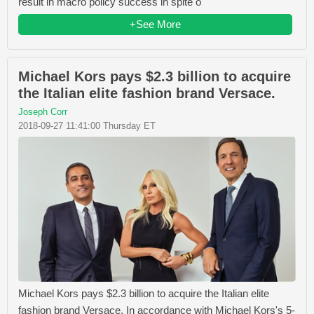
result in macro policy success in spite o
+See More
Michael Kors pays $2.3 billion to acquire
the Italian elite fashion brand Versace.
Joseph Corr
2018-09-27 11:41:00 Thursday ET
Michael Kors pays $2.3 billion to acquire the Italian elite
fashion brand Versace. In accordance with Michael Kors's 5-