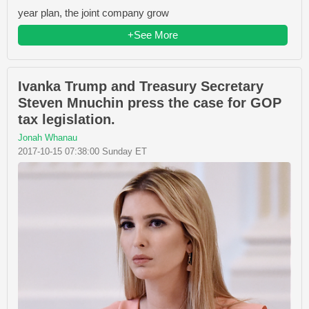
year plan, the joint company grow
+See More
Ivanka Trump and Treasury Secretary
Steven Mnuchin press the case for GOP
tax legislation.
Jonah Whanau
2017-10-15 07:38:00 Sunday ET