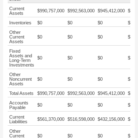
Current
$990,757,000
$992,563,000
$945,412,000
$876
Assets
Inventories
$0
$0
$0
$0
Other
Current
$0
$0
$0
$0
Assets
Fixed
Assets and
$0
$0
$0
$0
Long-Term
Investments
Other
Noncurrent
$0
$0
$0
$0
Assets
Total Assets
$990,757,000
$992,563,000
$945,412,000
$876
Accounts
$0
$0
$0
$0
Payable
Current
$561,370,000
$516,598,000
$432,156,000
$379
Liabilities
Other
Current
$0
$0
$0
$0