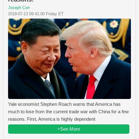
Joseph Corr
2018-07-13 09:41:00 Friday ET
Yale economist Stephen Roach warns that America has
much to lose from the current trade war with China for a few
reasons. First, America is highly dependent
+See More