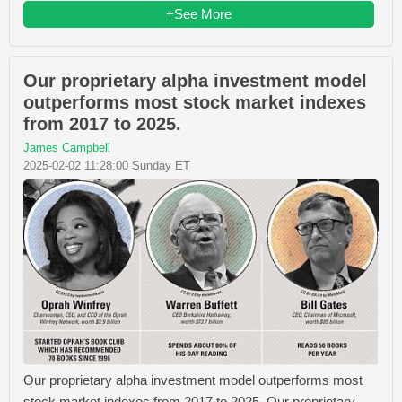
+See More
Our proprietary alpha investment model
outperforms most stock market indexes
from 2017 to 2025.
James Campbell
2025-02-02 11:28:00 Sunday ET
Our proprietary alpha investment model outperforms most
stock market indexes from 2017 to 2025. Our proprietary