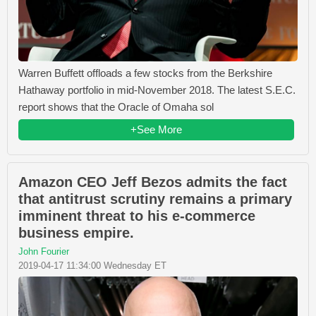
Warren Buffett offloads a few stocks from the Berkshire
Hathaway portfolio in mid-November 2018. The latest S.E.C.
report shows that the Oracle of Omaha sol
+See More
Amazon CEO Jeff Bezos admits the fact
that antitrust scrutiny remains a primary
imminent threat to his e-commerce
business empire.
John Fourier
2019-04-17 11:34:00 Wednesday ET