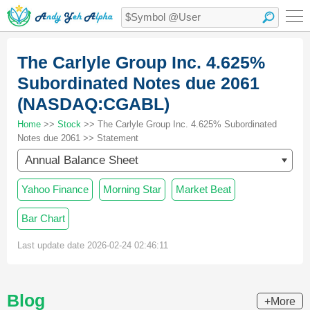
The Carlyle Group Inc. 4.625%
Subordinated Notes due 2061
(NASDAQ:CGABL)
Home
>>
Stock
>> The Carlyle Group Inc. 4.625% Subordinated
Notes due 2061 >> Statement
Annual Balance Sheet
Yahoo Finance
Morning Star
Market Beat
Bar Chart
Last update date 2026-02-24 02:46:11
Blog
+More