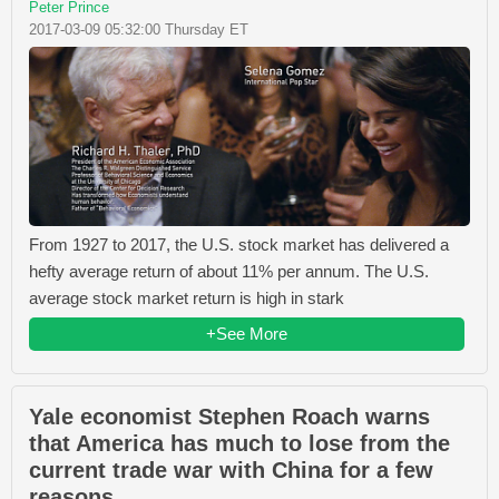
Peter Prince
2017-03-09 05:32:00 Thursday ET
From 1927 to 2017, the U.S. stock market has delivered a
hefty average return of about 11% per annum. The U.S.
average stock market return is high in stark
+See More
Yale economist Stephen Roach warns
that America has much to lose from the
current trade war with China for a few
reasons.