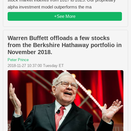
alpha investment model outperforms the ma
+See More
Warren Buffett offloads a few stocks
from the Berkshire Hathaway portfolio in
November 2018.
Peter Prince
2018-11-27 10:37:00 Tuesday ET