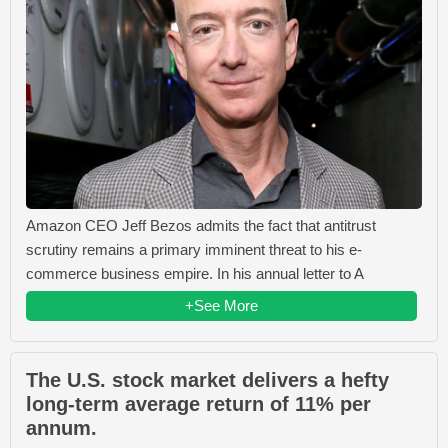
Amazon CEO Jeff Bezos admits the fact that antitrust
scrutiny remains a primary imminent threat to his e-
commerce business empire. In his annual letter to A
+See More
The U.S. stock market delivers a hefty
long-term average return of 11% per
annum.