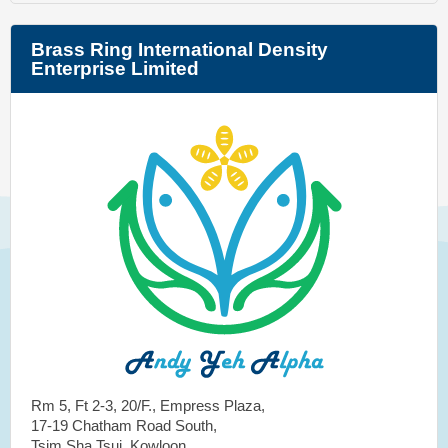
Brass Ring International Density
Enterprise Limited
Rm 5, Ft 2-3, 20/F., Empress Plaza,
17-19 Chatham Road South,
Tsim Sha Tsui, Kowloon,