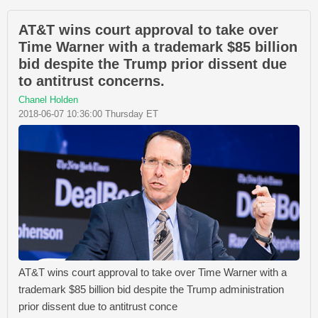
AT&T wins court approval to take over
Time Warner with a trademark $85 billion
bid despite the Trump prior dissent due
to antitrust concerns.
Chanel Holden
2018-06-07 10:36:00 Thursday ET
AT&T wins court approval to take over Time Warner with a
trademark $85 billion bid despite the Trump administration
prior dissent due to antitrust conce