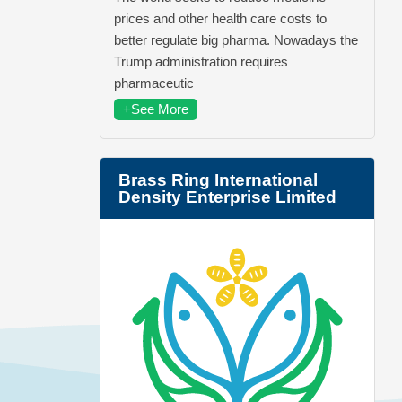
prices and other health care costs to
better regulate big pharma. Nowadays the
Trump administration requires
pharmaceutic
+See More
Brass Ring International
Density Enterprise Limited