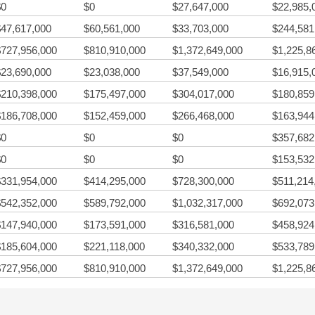
$0
$0
$27,647,000
$22,985,
$47,617,000
$60,561,000
$33,703,000
$244,581
$727,956,000
$810,910,000
$1,372,649,000
$1,225,8
$23,690,000
$23,038,000
$37,549,000
$16,915,
$210,398,000
$175,497,000
$304,017,000
$180,859
$186,708,000
$152,459,000
$266,468,000
$163,944
$0
$0
$0
$357,682
$0
$0
$0
$153,532
$331,954,000
$414,295,000
$728,300,000
$511,214
$542,352,000
$589,792,000
$1,032,317,000
$692,073
$147,940,000
$173,591,000
$316,581,000
$458,924
$185,604,000
$221,118,000
$340,332,000
$533,789
$727,956,000
$810,910,000
$1,372,649,000
$1,225,8