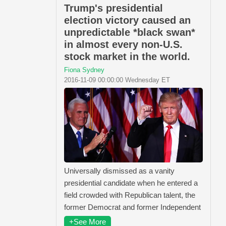
Trump's presidential
election victory caused an
unpredictable *black swan*
in almost every non-U.S.
stock market in the world.
Fiona Sydney
2016-11-09 00:00:00 Wednesday ET
Universally dismissed as a vanity
presidential candidate when he entered a
field crowded with Republican talent, the
former Democrat and former Independent
+See More