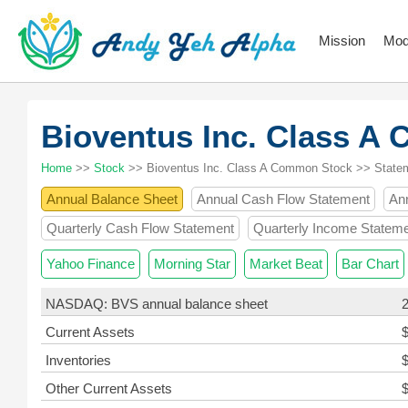
Mission
Mod
Bioventus Inc. Class 
Home
>>
Stock
>> Bioventus Inc. Class A Common Stock >> State
Annual Balance Sheet
Annual Cash Flow Statement
An
Quarterly Cash Flow Statement
Quarterly Income Statem
Yahoo Finance
Morning Star
Market Beat
Bar Chart
NASDAQ: BVS annual balance sheet
Current Assets
Inventories
Other Current Assets