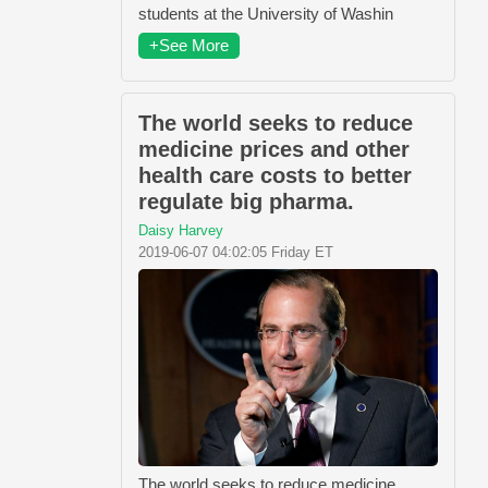
students at the University of Washin
+See More
The world seeks to reduce
medicine prices and other
health care costs to better
regulate big pharma.
Daisy Harvey
2019-06-07 04:02:05 Friday ET
The world seeks to reduce medicine