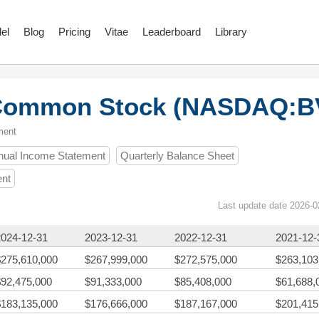
el
Blog
Pricing
Vitae
Leaderboard
Library
A Common Stock (NASDAQ:B
ment
nual Income Statement
Quarterly Balance Sheet
ent
Last update date 2026-0
2024-12-31
2023-12-31
2022-12-31
2021-12-
$275,610,000
$267,999,000
$272,575,000
$263,103
$92,475,000
$91,333,000
$85,408,000
$61,688,
$183,135,000
$176,666,000
$187,167,000
$201,415