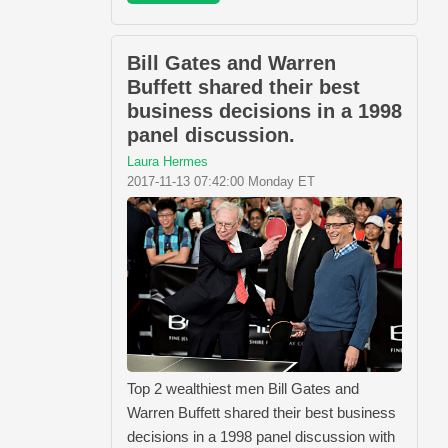
Bill Gates and Warren
Buffett shared their best
business decisions in a 1998
panel discussion.
Laura Hermes
2017-11-13 07:42:00 Monday ET
Top 2 wealthiest men Bill Gates and
Warren Buffett shared their best business
decisions in a 1998 panel discussion with