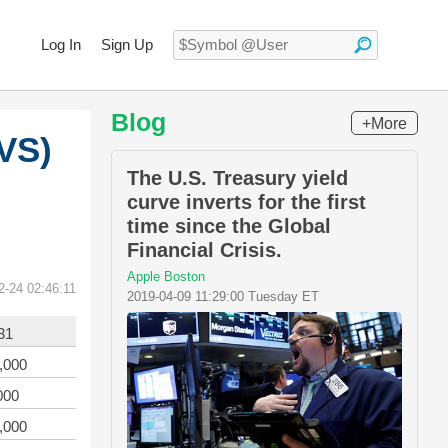
Log In
Sign Up
Blog
+More
VS)
The U.S. Treasury yield
curve inverts for the first
time since the Global
Financial Crisis.
Apple Boston
2-24 02:46:11
2019-04-09 11:29:00 Tuesday ET
31
,000
000
,000