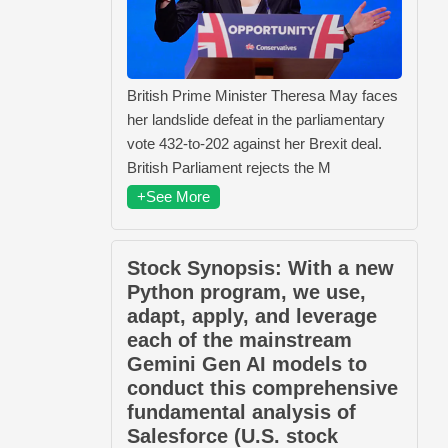
British Prime Minister Theresa May faces
her landslide defeat in the parliamentary
vote 432-to-202 against her Brexit deal.
British Parliament rejects the M
+See More
Stock Synopsis: With a new
Python program, we use,
adapt, apply, and leverage
each of the mainstream
Gemini Gen AI models to
conduct this comprehensive
fundamental analysis of
Salesforce (U.S. stock