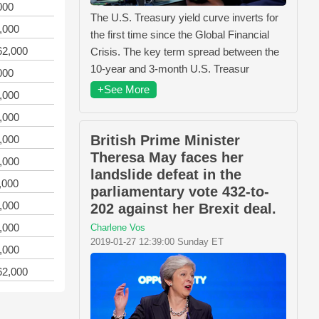
000
The U.S. Treasury yield curve inverts for
,000
the first time since the Global Financial
62,000
Crisis. The key term spread between the
10-year and 3-month U.S. Treasur
000
+See More
,000
,000
British Prime Minister
,000
Theresa May faces her
,000
landslide defeat in the
,000
parliamentary vote 432-to-
,000
202 against her Brexit deal.
,000
Charlene Vos
2019-01-27 12:39:00 Sunday ET
,000
62,000