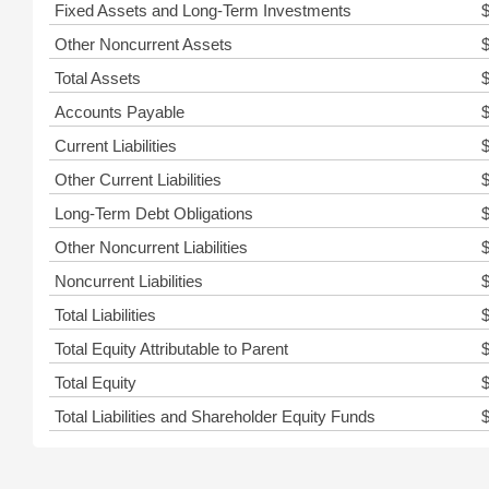
Fixed Assets and Long-Term Investments
Other Noncurrent Assets
Total Assets
Accounts Payable
Current Liabilities
Other Current Liabilities
Long-Term Debt Obligations
Other Noncurrent Liabilities
Noncurrent Liabilities
Total Liabilities
Total Equity Attributable to Parent
Total Equity
Total Liabilities and Shareholder Equity Funds