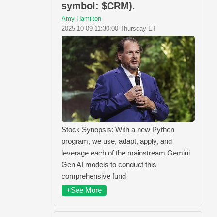
symbol: $CRM).
Amy Hamilton
2025-10-09 11:30:00 Thursday ET
Stock Synopsis: With a new Python
program, we use, adapt, apply, and
leverage each of the mainstream Gemini
Gen AI models to conduct this
comprehensive fund
+See More