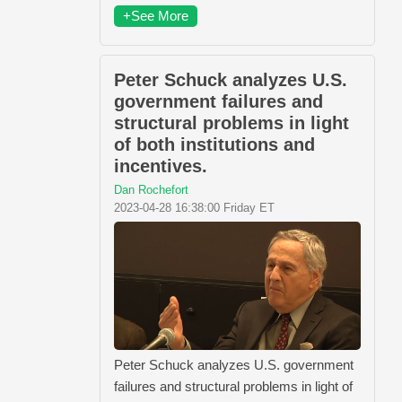
+See More
Peter Schuck analyzes U.S.
government failures and
structural problems in light
of both institutions and
incentives.
Dan Rochefort
2023-04-28 16:38:00 Friday ET
Peter Schuck analyzes U.S. government
failures and structural problems in light of