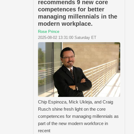
recommends 9 new core
competences for better
managing millennials in the
modern workplace.
Rose Prince
2025-08-02 13:31:00 Saturday ET
Chip Espinoza, Mick Ukleja, and Craig
Rusch shine fresh light on the core
competences for managing millennials as
part of the new modern workforce in
recent