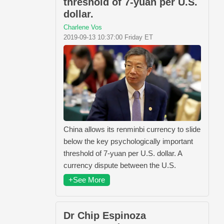
threshold of 7-yuan per U.S.
dollar.
Charlene Vos
2019-09-13 10:37:00 Friday ET
China allows its renminbi currency to slide
below the key psychologically important
threshold of 7-yuan per U.S. dollar. A
currency dispute between the U.S.
+See More
Dr Chip Espinoza