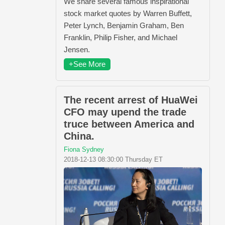
We share several famous inspirational
stock market quotes by Warren Buffett,
Peter Lynch, Benjamin Graham, Ben
Franklin, Philip Fisher, and Michael
Jensen.
+See More
The recent arrest of HuaWei
CFO may upend the trade
truce between America and
China.
Fiona Sydney
2018-12-13 08:30:00 Thursday ET