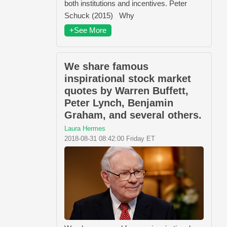
both institutions and incentives. Peter
Schuck (2015) Why
+See More
We share famous
inspirational stock market
quotes by Warren Buffett,
Peter Lynch, Benjamin
Graham, and several others.
Laura Hermes
2018-08-31 08:42:00 Friday ET