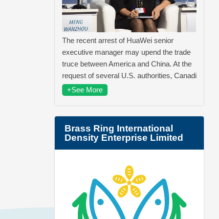
The recent arrest of HuaWei senior
executive manager may upend the trade
truce between America and China. At the
request of several U.S. authorities, Canadi
+See More
Brass Ring International
Density Enterprise Limited