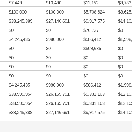
$7,449
$10,490
$11,152
$9,783
$100,000
$100,000
$5,708,624
$8,625
$38,245,389
$27,146,691
$9,917,575
$14,10
$0
$0
$76,727
$0
$4,245,435
$980,900
$586,412
$1,998
$0
$0
$509,685
$0
$0
$0
$0
$0
$0
$0
$0
$0
$0
$0
$0
$0
$4,245,435
$980,900
$586,412
$1,998
$33,999,954
$26,165,791
$9,331,163
$12,10
$33,999,954
$26,165,791
$9,331,163
$12,10
$38,245,389
$27,146,691
$9,917,575
$14,10