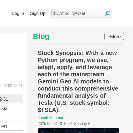
Log In
Sign Up
Blog
+More
Stock Synopsis: With a new
Python program, we use,
adapt, apply, and leverage
each of the mainstream
Gemini Gen AI models to
2-24 02:46:11
conduct this comprehensive
fundamental analysis of
2-31
Tesla (U.S. stock symbol:
,532
$TSLA).
Jacob Miramar
2025-09-28 10:10:51 Sunday ET
,981