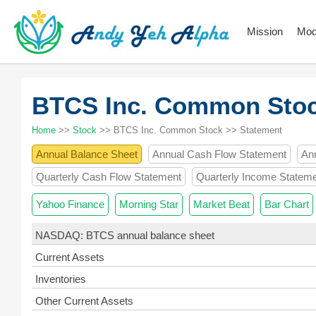
Mission
Mod
BTCS Inc. Common Sto
Home
>>
Stock
>> BTCS Inc. Common Stock >> Statement
Annual Balance Sheet
Annual Cash Flow Statement
An
Quarterly Cash Flow Statement
Quarterly Income Statem
Yahoo Finance
Morning Star
Market Beat
Bar Chart
NASDAQ: BTCS annual balance sheet
Current Assets
Inventories
Other Current Assets