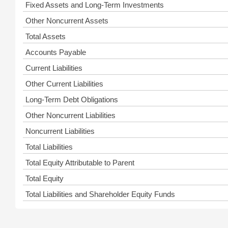
Fixed Assets and Long-Term Investments
Other Noncurrent Assets
Total Assets
Accounts Payable
Current Liabilities
Other Current Liabilities
Long-Term Debt Obligations
Other Noncurrent Liabilities
Noncurrent Liabilities
Total Liabilities
Total Equity Attributable to Parent
Total Equity
Total Liabilities and Shareholder Equity Funds