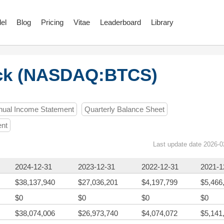
el
Blog
Pricing
Vitae
Leaderboard
Library
ck (NASDAQ:BTCS)
nual Income Statement
Quarterly Balance Sheet
ent
Last update date 2026-0
2024-12-31
2023-12-31
2022-12-31
2021-1
$38,137,940
$27,036,201
$4,197,799
$5,466
$0
$0
$0
$0
$38,074,006
$26,973,740
$4,074,072
$5,141