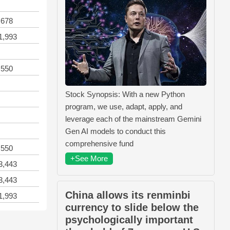
,678
1,993
,550
Stock Synopsis: With a new Python
program, we use, adapt, apply, and
leverage each of the mainstream Gemini
Gen AI models to conduct this
comprehensive fund
,550
+See More
3,443
3,443
China allows its renminbi
1,993
currency to slide below the
psychologically important