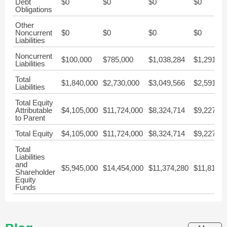
Debt
$0
$0
$0
$0
Obligations
Other
Noncurrent
$0
$0
$0
$0
Liabilities
Noncurrent
$100,000
$785,000
$1,038,284
$1,291,57
Liabilities
Total
$1,840,000
$2,730,000
$3,049,566
$2,591,79
Liabilities
Total Equity
Attributable
$4,105,000
$11,724,000
$8,324,714
$9,227,02
to Parent
Total Equity
$4,105,000
$11,724,000
$8,324,714
$9,227,02
Total
Liabilities
and
$5,945,000
$14,454,000
$11,374,280
$11,818,8
Shareholder
Equity
Funds