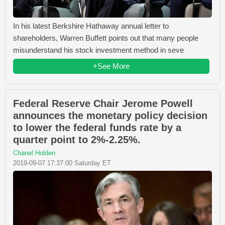
In his latest Berkshire Hathaway annual letter to
shareholders, Warren Buffett points out that many people
misunderstand his stock investment method in seve
+See More
Federal Reserve Chair Jerome Powell
announces the monetary policy decision
to lower the federal funds rate by a
quarter point to 2%-2.25%.
Chanel Holden
2019-09-07 17:37:00 Saturday ET