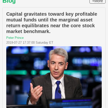
Blog
+More
Capital gravitates toward key profitable
mutual funds until the marginal asset
return equilibrates near the core stock
market benchmark.
Peter Prince
2019-07-27 17:37:00 Saturday ET