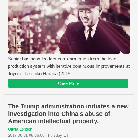
Senior business leaders can learn much from the lean
production system with iterative continuous improvements at
Toyota. Takehiko Harada (2015)
+See More
The Trump administration initiates a new
investigation into China's abuse of
American intellectual property.
Olivia London
2017-08-31 09:36:00 Thursday ET