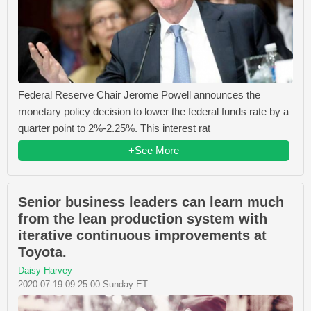
Federal Reserve Chair Jerome Powell announces the
monetary policy decision to lower the federal funds rate by a
quarter point to 2%-2.25%. This interest rat
+See More
Senior business leaders can learn much
from the lean production system with
iterative continuous improvements at
Toyota.
Daisy Harvey
2020-07-19 09:25:00 Sunday ET