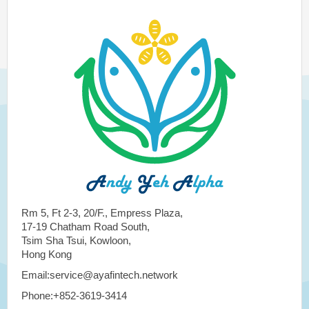
Rm 5, Ft 2-3, 20/F., Empress Plaza,
17-19 Chatham Road South,
Tsim Sha Tsui, Kowloon,
Hong Kong
Email:service@ayafintech.network
Phone:+852-3619-3414