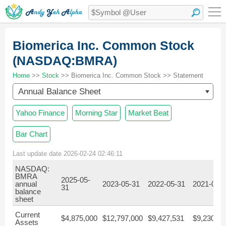
Biomerica Inc. Common Stock
(NASDAQ:BMRA)
Home
>>
Stock
>> Biomerica Inc. Common Stock >> Statement
Annual Balance Sheet
Yahoo Finance
Morning Star
Market Beat
Bar Chart
Last update date 2026-02-24 02:46:11
NASDAQ:
BMRA
2025-05-
annual
2023-05-31
2022-05-31
2021-05-
31
balance
sheet
Current
$4,875,000
$12,797,000
$9,427,531
$9,230,90
Assets