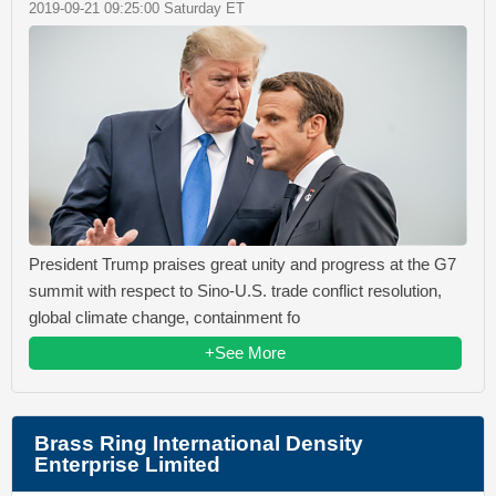
2019-09-21 09:25:00 Saturday ET
President Trump praises great unity and progress at the G7
summit with respect to Sino-U.S. trade conflict resolution,
global climate change, containment fo
+See More
Brass Ring International Density
Enterprise Limited