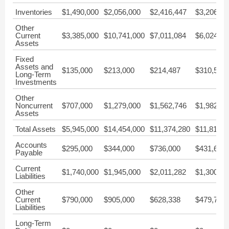
Inventories
$1,490,000
$2,056,000
$2,416,447
$3,206,25
Other
Current
$3,385,000
$10,741,000
$7,011,084
$6,024,65
Assets
Fixed
Assets and
$135,000
$213,000
$214,487
$310,520
Long-Term
Investments
Other
Noncurrent
$707,000
$1,279,000
$1,562,746
$1,982,55
Assets
Total Assets
$5,945,000
$14,454,000
$11,374,280
$11,818,8
Accounts
$295,000
$344,000
$736,000
$431,621
Payable
Current
$1,740,000
$1,945,000
$2,011,282
$1,300,22
Liabilities
Other
Current
$790,000
$905,000
$628,338
$479,703
Liabilities
Long-Term