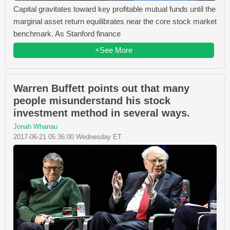
Capital gravitates toward key profitable mutual funds until the
marginal asset return equilibrates near the core stock market
benchmark. As Stanford finance
+See More
Warren Buffett points out that many
people misunderstand his stock
investment method in several ways.
Jonah Whanau
2017-06-21 05:36:00 Wednesday ET