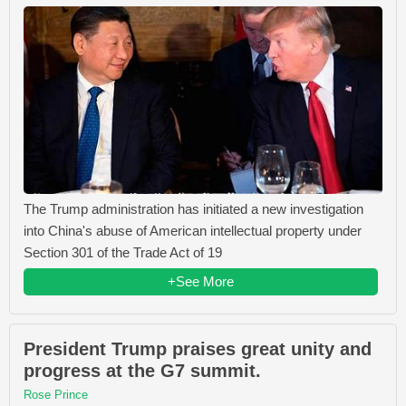
The Trump administration has initiated a new investigation
into China's abuse of American intellectual property under
Section 301 of the Trade Act of 19
+See More
President Trump praises great unity and
progress at the G7 summit.
Rose Prince