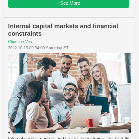
+See More
Internal capital markets and financial
constraints
Charlene Vos
2022-10-15 09:34:00 Saturday ET
Internal capital markets and financial constraints Duchin (JF