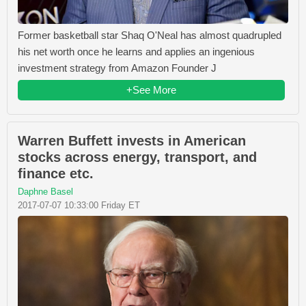
Former basketball star Shaq O'Neal has almost quadrupled
his net worth once he learns and applies an ingenious
investment strategy from Amazon Founder J
+See More
Warren Buffett invests in American
stocks across energy, transport, and
finance etc.
Daphne Basel
2017-07-07 10:33:00 Friday ET