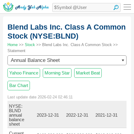
Blend Labs Inc. Class A Common
Stock (NYSE:BLND)
Home
>>
Stock
>> Blend Labs Inc. Class A Common Stock >>
Statement
Annual Balance Sheet
Yahoo Finance
Morning Star
Market Beat
Bar Chart
Last update date 2026-02-24 02:46:11
NYSE:
BLND
annual
2023-12-31
2022-12-31
2021-12-31
balance
sheet
Current