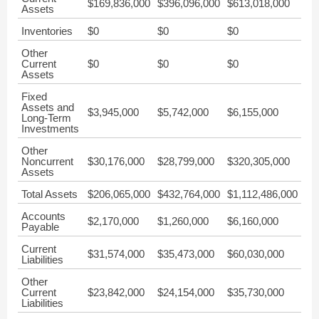
$169,836,000
$396,096,000
$613,018,000
Assets
Inventories
$0
$0
$0
Other
Current
$0
$0
$0
Assets
Fixed
Assets and
$3,945,000
$5,742,000
$6,155,000
Long-Term
Investments
Other
Noncurrent
$30,176,000
$28,799,000
$320,305,000
Assets
Total Assets
$206,065,000
$432,764,000
$1,112,486,000
Accounts
$2,170,000
$1,260,000
$6,160,000
Payable
Current
$31,574,000
$35,473,000
$60,030,000
Liabilities
Other
Current
$23,842,000
$24,154,000
$35,730,000
Liabilities