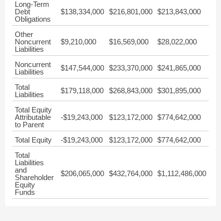
Long-Term
Debt
$138,334,000
$216,801,000
$213,843,000
Obligations
Other
Noncurrent
$9,210,000
$16,569,000
$28,022,000
Liabilities
Noncurrent
$147,544,000
$233,370,000
$241,865,000
Liabilities
Total
$179,118,000
$268,843,000
$301,895,000
Liabilities
Total Equity
Attributable
-$19,243,000
$123,172,000
$774,642,000
to Parent
Total Equity
-$19,243,000
$123,172,000
$774,642,000
Total
Liabilities
and
$206,065,000
$432,764,000
$1,112,486,000
Shareholder
Equity
Funds