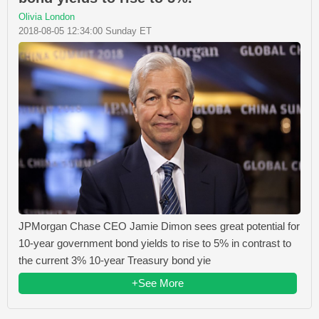
Olivia London
2018-08-05 12:34:00 Sunday ET
JPMorgan Chase CEO Jamie Dimon sees great potential for
10-year government bond yields to rise to 5% in contrast to
the current 3% 10-year Treasury bond yie
+See More