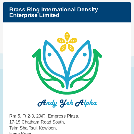
Brass Ring International Density
Enterprise Limited
Rm 5, Ft 2-3, 20/F., Empress Plaza,
17-19 Chatham Road South,
Tsim Sha Tsui, Kowloon,
Hong Kong