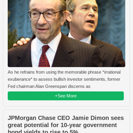
As he refrains from using the memorable phrase *irrational
exuberance* to assess bullish investor sentiments, former
Fed chairman Alan Greenspan discerns as
+See More
JPMorgan Chase CEO Jamie Dimon sees
great potential for 10-year government
bond yields to rise to 5%.