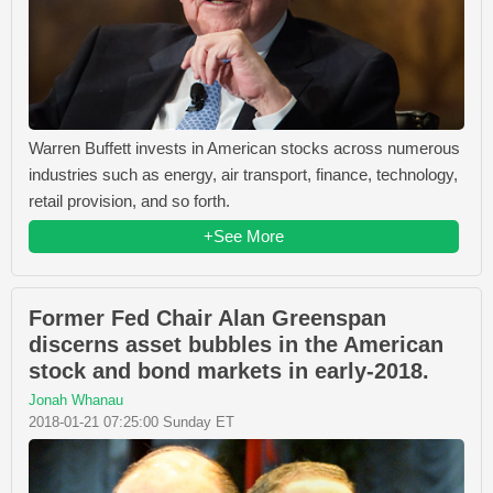
Warren Buffett invests in American stocks across numerous
industries such as energy, air transport, finance, technology,
retail provision, and so forth.
+See More
Former Fed Chair Alan Greenspan
discerns asset bubbles in the American
stock and bond markets in early-2018.
Jonah Whanau
2018-01-21 07:25:00 Sunday ET