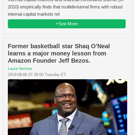
2010) empirically finds that multidivisional firms with robust
internal capital markets ret
+See More
Former basketball star Shaq O'Neal
learns a major money lesson from
Amazon Founder Jeff Bezos.
Laura Hermes
2019-08-06 07:28:00 Tuesday ET