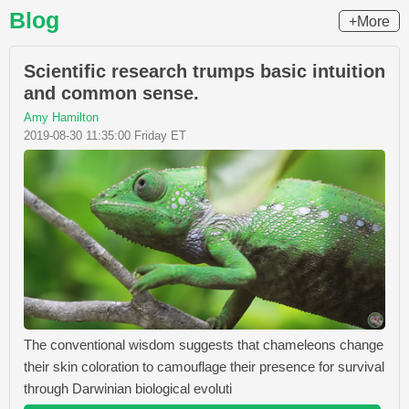
Blog
+More
Scientific research trumps basic intuition
and common sense.
Amy Hamilton
2019-08-30 11:35:00 Friday ET
The conventional wisdom suggests that chameleons change
their skin coloration to camouflage their presence for survival
through Darwinian biological evoluti