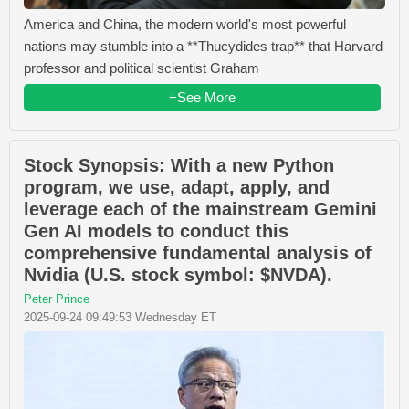
America and China, the modern world's most powerful
nations may stumble into a **Thucydides trap** that Harvard
professor and political scientist Graham
+See More
Stock Synopsis: With a new Python
program, we use, adapt, apply, and
leverage each of the mainstream Gemini
Gen AI models to conduct this
comprehensive fundamental analysis of
Nvidia (U.S. stock symbol: $NVDA).
Peter Prince
2025-09-24 09:49:53 Wednesday ET