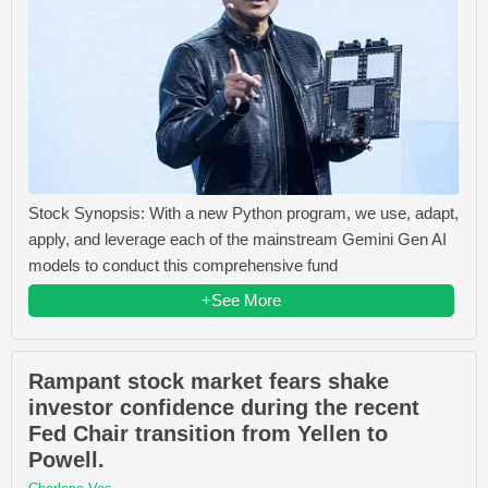
Stock Synopsis: With a new Python program, we use, adapt,
apply, and leverage each of the mainstream Gemini Gen AI
models to conduct this comprehensive fund
+See More
Rampant stock market fears shake
investor confidence during the recent
Fed Chair transition from Yellen to
Powell.