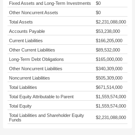
Fixed Assets and Long-Term Investments
$0
Other Noncurrent Assets
$0
Total Assets
$2,231,088,000
Accounts Payable
$53,238,000
Current Liabilities
$166,205,000
Other Current Liabilities
$89,532,000
Long-Term Debt Obligations
$165,000,000
Other Noncurrent Liabilities
$340,309,000
Noncurrent Liabilities
$505,309,000
Total Liabilities
$671,514,000
Total Equity Attributable to Parent
$1,559,574,000
Total Equity
$1,559,574,000
Total Liabilities and Shareholder Equity
$2,231,088,000
Funds