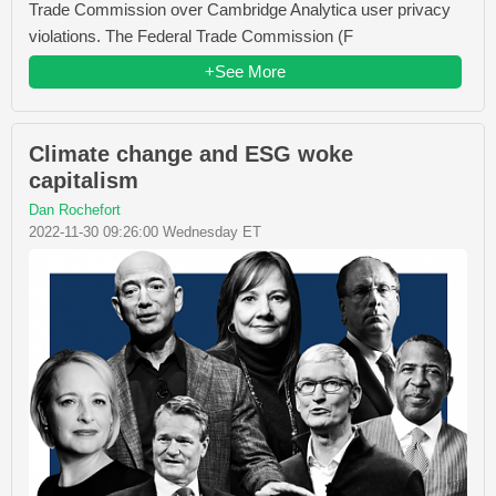
Trade Commission over Cambridge Analytica user privacy
violations. The Federal Trade Commission (F
+See More
Climate change and ESG woke
capitalism
Dan Rochefort
2022-11-30 09:26:00 Wednesday ET