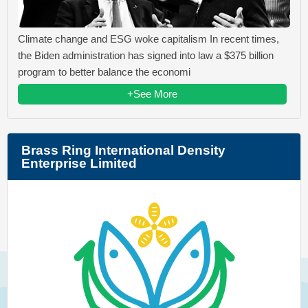
Climate change and ESG woke capitalism In recent times,
the Biden administration has signed into law a $375 billion
program to better balance the economi
+See More
Brass Ring International Density
Enterprise Limited