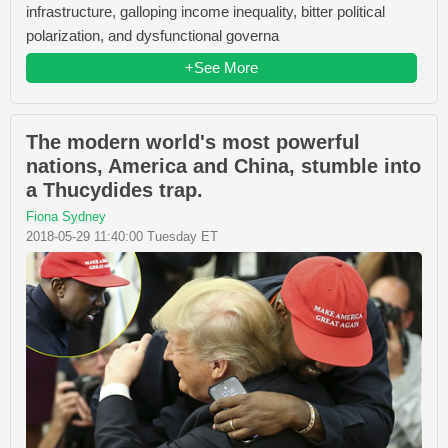
infrastructure, galloping income inequality, bitter political
polarization, and dysfunctional governa
+See More
The modern world's most powerful
nations, America and China, stumble into
a Thucydides trap.
Fiona Sydney
2018-05-29 11:40:00 Tuesday ET