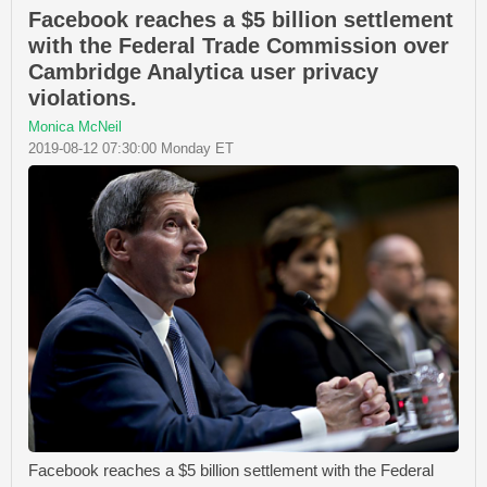
Facebook reaches a $5 billion settlement
with the Federal Trade Commission over
Cambridge Analytica user privacy
violations.
Monica McNeil
2019-08-12 07:30:00 Monday ET
Facebook reaches a $5 billion settlement with the Federal