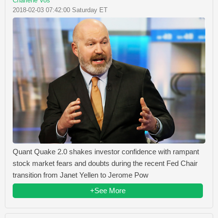
Charlene Vos
2018-02-03 07:42:00 Saturday ET
Quant Quake 2.0 shakes investor confidence with rampant
stock market fears and doubts during the recent Fed Chair
transition from Janet Yellen to Jerome Pow
+See More