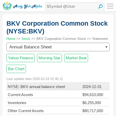
BKV Corporation Common Stock
(NYSE:BKV)
Home
>>
Stock
>> BKV Corporation Common Stock >> Statement
Annual Balance Sheet
Yahoo Finance
Morning Star
Market Beat
Bar Chart
Last update date 2026-02-24 02:46:11
NYSE: BKV annual balance sheet
2024-12-31
Current Assets
$94,610,000
Inventories
$6,255,000
Other Current Assets
$80,717,000