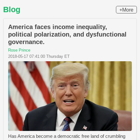
Blog
+More
America faces income inequality,
political polarization, and dysfunctional
governance.
Rose Prince
2018-05-17 07:41:00 Thursday ET
Has America become a democratic free land of crumbling