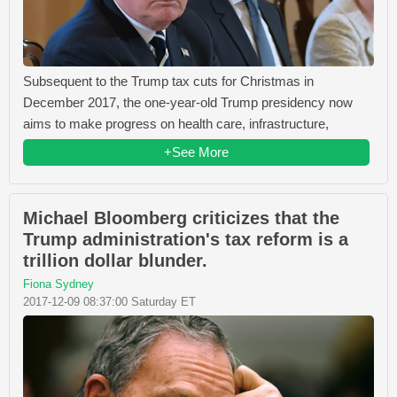
Subsequent to the Trump tax cuts for Christmas in
December 2017, the one-year-old Trump presidency now
aims to make progress on health care, infrastructure,
+See More
Michael Bloomberg criticizes that the
Trump administration's tax reform is a
trillion dollar blunder.
Fiona Sydney
2017-12-09 08:37:00 Saturday ET