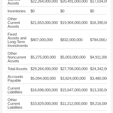
$22,264,000,000
$20,491,000,000
$17,034,000,
Assets
Inventories
$0
$0
$0
Other
Current
$21,653,000,000
$19,904,000,000
$16,390,000,
Assets
Fixed
Assets and
$807,000,000
$832,000,000
$784,000,000
Long-Term
Investments
Other
Noncurrent
$5,275,000,000
$5,003,000,000
$4,911,000,0
Assets
Total Assets
$29,264,000,000
$27,708,000,000
$24,342,000,
Accounts
$5,094,000,000
$3,824,000,000
$3,480,000,0
Payable
Current
$16,698,000,000
$15,647,000,000
$13,330,000,
Liabilities
Other
Current
$10,829,000,000
$11,212,000,000
$9,216,000,0
Liabilities