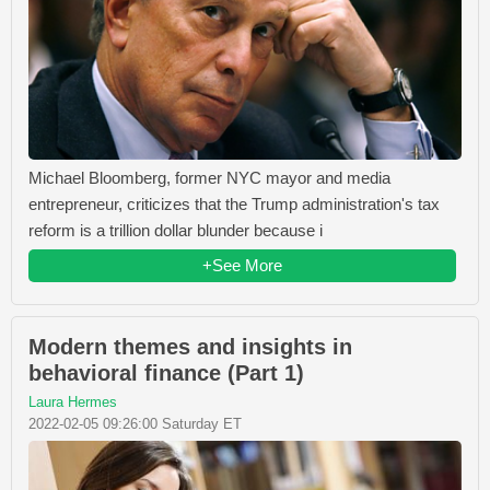
Michael Bloomberg, former NYC mayor and media
entrepreneur, criticizes that the Trump administration's tax
reform is a trillion dollar blunder because i
+See More
Modern themes and insights in
behavioral finance (Part 1)
Laura Hermes
2022-02-05 09:26:00 Saturday ET