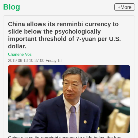
Blog
+More
China allows its renminbi currency to
slide below the psychologically
important threshold of 7-yuan per U.S.
dollar.
Charlene Vos
2019-09-13 10:37:00 Friday ET
China allows its renminbi currency to slide below the key