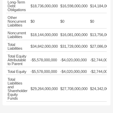
Long-Term
Debt
$18,736,000,000
$16,598,000,000
$14,184,000,
Obligations
Other
Noncurrent
$0
$0
$0
Liabilities
Noncurrent
$18,144,000,000
$16,081,000,000
$13,756,000,
Liabilities
Total
$34,842,000,000
$31,728,000,000
$27,086,000,
Liabilities
Total Equity
Attributable
-$5,578,000,000
-$4,020,000,000
-$2,744,000,0
to Parent
Total Equity
-$5,578,000,000
-$4,020,000,000
-$2,744,000,0
Total
Liabilities
and
$29,264,000,000
$27,708,000,000
$24,342,000,
Shareholder
Equity
Funds