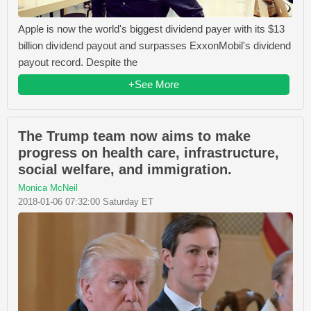
Apple is now the world's biggest dividend payer with its $13
billion dividend payout and surpasses ExxonMobil's dividend
payout record. Despite the
+See More
The Trump team now aims to make
progress on health care, infrastructure,
social welfare, and immigration.
Monica McNeil
2018-01-06 07:32:00 Saturday ET