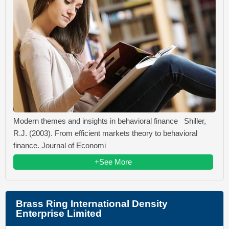
Modern themes and insights in behavioral finance Shiller,
R.J. (2003). From efficient markets theory to behavioral
finance. Journal of Economi
+See More
Brass Ring International Density
Enterprise Limited