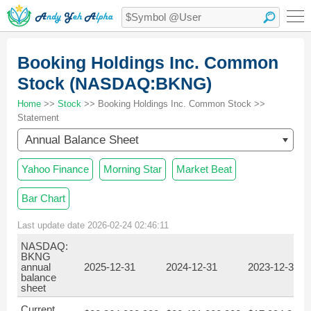
Booking Holdings Inc. Common
Stock (NASDAQ:BKNG)
Home
>>
Stock
>> Booking Holdings Inc. Common Stock >>
Statement
Annual Balance Sheet
Yahoo Finance
Morning Star
Market Beat
Bar Chart
Last update date 2026-02-24 02:46:11
NASDAQ:
BKNG
annual
2025-12-31
2024-12-31
2023-12-31
balance
sheet
Current