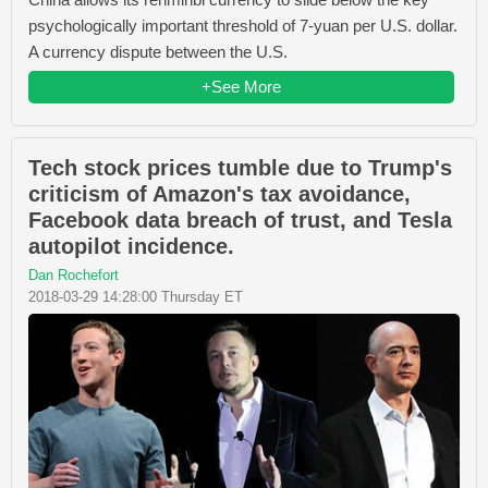
psychologically important threshold of 7-yuan per U.S. dollar.
A currency dispute between the U.S.
+See More
Tech stock prices tumble due to Trump's
criticism of Amazon's tax avoidance,
Facebook data breach of trust, and Tesla
autopilot incidence.
Dan Rochefort
2018-03-29 14:28:00 Thursday ET