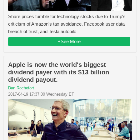
Share prices tumble for technology stocks due to Trump's
criticism of Amazon's tax avoidance, Facebook user data
breach of trust, and Tesla autopilo
+See More
Apple is now the world's biggest
dividend payer with its $13 billion
dividend payout.
Dan Rochefort
2017-04-19 17:37:00 Wednesday ET