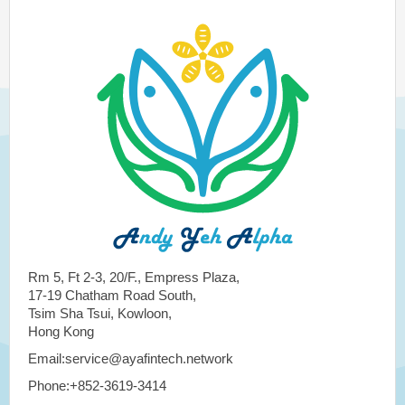
Rm 5, Ft 2-3, 20/F., Empress Plaza,
17-19 Chatham Road South,
Tsim Sha Tsui, Kowloon,
Hong Kong
Email:service@ayafintech.network
Phone:+852-3619-3414