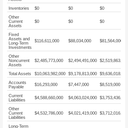
Inventories
$0
$0
$0
Other
Current
$0
$0
$0
Assets
Fixed
Assets and
$116,611,000
$88,034,000
$81,564,000
Long-Term
Investments
Other
Noncurrent
$2,485,773,000
$2,494,491,000
$2,519,863,00
Assets
Total Assets
$10,063,982,000
$9,178,813,000
$9,636,018,00
Accounts
$16,293,000
$7,447,000
$8,519,000
Payable
Current
$4,588,660,000
$4,063,024,000
$3,753,436,00
Liabilities
Other
Current
$4,532,786,000
$4,021,419,000
$3,712,016,00
Liabilities
Long-Term