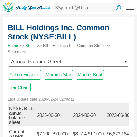
BILL Holdings Inc. Common
Stock (NYSE:BILL)
Home
>>
Stock
>> BILL Holdings Inc. Common Stock >>
Statement
Annual Balance Sheet
Yahoo Finance
Morning Star
Market Beat
Bar Chart
Last update date 2026-02-24 02:46:11
NYSE: BILL
annual
2025-06-30
2024-06-30
2023-06-30
balance
sheet
Current
$7,238,793,000
$6,314,817,000
$6,673,164,00
Assets