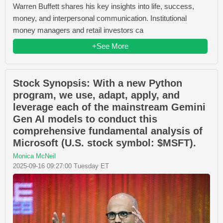
Warren Buffett shares his key insights into life, success,
money, and interpersonal communication. Institutional
money managers and retail investors ca
+See More
Stock Synopsis: With a new Python
program, we use, adapt, apply, and
leverage each of the mainstream Gemini
Gen AI models to conduct this
comprehensive fundamental analysis of
Microsoft (U.S. stock symbol: $MSFT).
Monica McNeil
2025-09-16 09:27:00 Tuesday ET