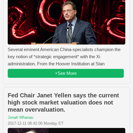
Several eminent American China-specialists champion the
key notion of *strategic engagement* with the Xi
administration. From the Hoover Institution at Stan
+See More
Fed Chair Janet Yellen says the current
high stock market valuation does not
mean overvaluation.
Jonah Whanau
2017-12-11 08:42:00 Monday ET