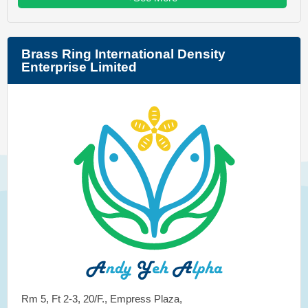
Brass Ring International Density
Enterprise Limited
Rm 5, Ft 2-3, 20/F., Empress Plaza,