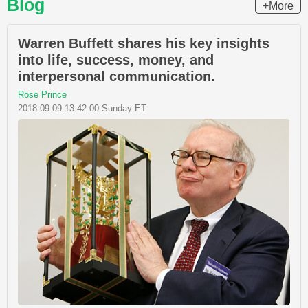
Blog
+More
Warren Buffett shares his key insights
into life, success, money, and
interpersonal communication.
Rose Prince
2018-09-09 13:42:00 Sunday ET