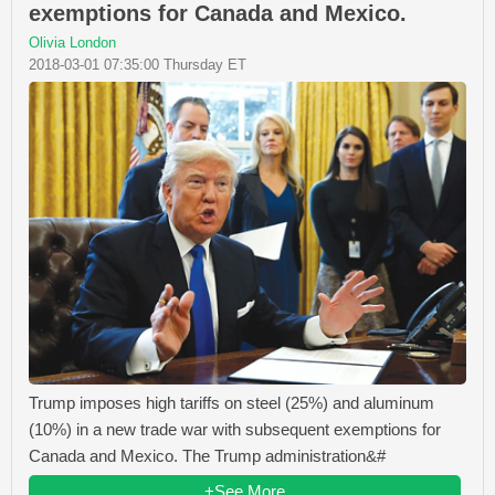
exemptions for Canada and Mexico.
Olivia London
2018-03-01 07:35:00 Thursday ET
Trump imposes high tariffs on steel (25%) and aluminum
(10%) in a new trade war with subsequent exemptions for
Canada and Mexico. The Trump administration&#
+See More