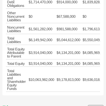
Debt
$1,714,470,000
$914,000,000
$1,839,828,00
Obligations
Other
Noncurrent
$0
$67,588,000
$0
Liabilities
Noncurrent
$1,561,282,000
$981,588,000
$1,796,613,00
Liabilities
Total
$6,149,942,000
$5,044,612,000
$5,550,049,00
Liabilities
Total Equity
Attributable
$3,914,040,000
$4,134,201,000
$4,085,969,00
to Parent
Total Equity
$3,914,040,000
$4,134,201,000
$4,085,969,00
Total
Liabilities
and
$10,063,982,000
$9,178,813,000
$9,636,018,00
Shareholder
Equity
Funds