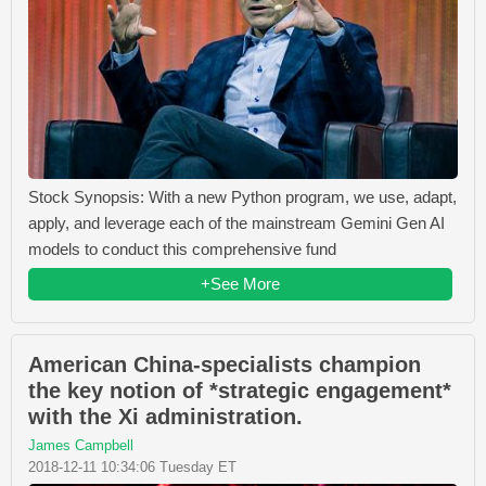
Stock Synopsis: With a new Python program, we use, adapt,
apply, and leverage each of the mainstream Gemini Gen AI
models to conduct this comprehensive fund
+See More
American China-specialists champion
the key notion of *strategic engagement*
with the Xi administration.
James Campbell
2018-12-11 10:34:06 Tuesday ET