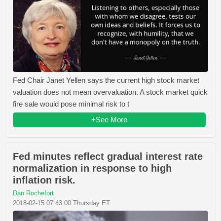
Fed Chair Janet Yellen says the current high stock market
valuation does not mean overvaluation. A stock market quick
fire sale would pose minimal risk to t
+See More
Fed minutes reflect gradual interest rate
normalization in response to high
inflation risk.
Dan Rochefort
2018-02-15 07:43:00 Thursday ET