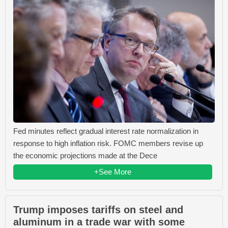
Fed minutes reflect gradual interest rate normalization in
response to high inflation risk. FOMC members revise up
the economic projections made at the Dece
+See More
Trump imposes tariffs on steel and
aluminum in a trade war with some