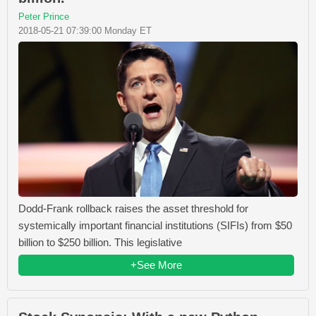
Peter Prince
2018-05-21 07:39:00 Monday ET
Dodd-Frank rollback raises the asset threshold for
systemically important financial institutions (SIFIs) from $50
billion to $250 billion. This legislative
+See More