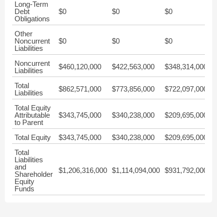
Long-Term
Debt
$0
$0
$0
$
Obligations
Other
Noncurrent
$0
$0
$0
$
Liabilities
Noncurrent
$460,120,000
$422,563,000
$348,314,000
$
Liabilities
Total
$862,571,000
$773,856,000
$722,097,000
$
Liabilities
Total Equity
Attributable
$343,745,000
$340,238,000
$209,695,000
$
to Parent
Total Equity
$343,745,000
$340,238,000
$209,695,000
$
Total
Liabilities
and
$1,206,316,000
$1,114,094,000
$931,792,000
$
Shareholder
Equity
Funds