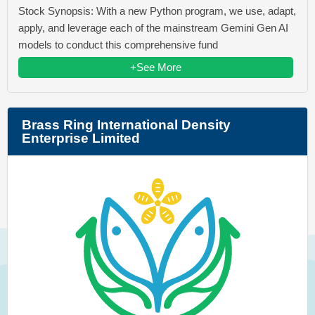
Stock Synopsis: With a new Python program, we use, adapt,
apply, and leverage each of the mainstream Gemini Gen AI
models to conduct this comprehensive fund
+See More
Brass Ring International Density
Enterprise Limited