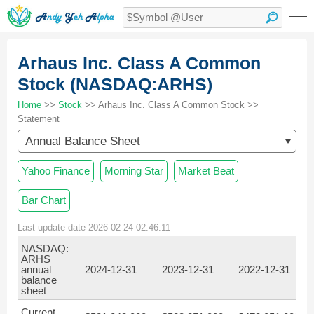
Arhaus Inc. Class A Common
Stock (NASDAQ:ARHS)
Home
>>
Stock
>> Arhaus Inc. Class A Common Stock >>
Statement
Annual Balance Sheet
Yahoo Finance
Morning Star
Market Beat
Bar Chart
Last update date 2026-02-24 02:46:11
NASDAQ:
ARHS
annual
2024-12-31
2023-12-31
2022-12-31
2
balance
sheet
Current