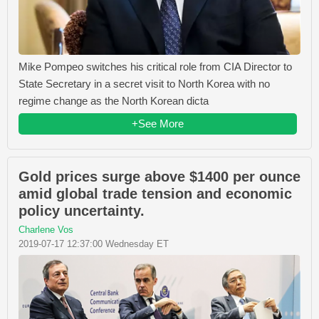
Mike Pompeo switches his critical role from CIA Director to
State Secretary in a secret visit to North Korea with no
regime change as the North Korean dicta
+See More
Gold prices surge above $1400 per ounce
amid global trade tension and economic
policy uncertainty.
Charlene Vos
2019-07-17 12:37:00 Wednesday ET