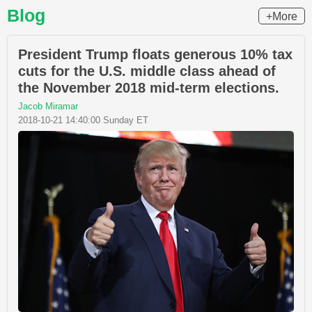
Blog
+More
President Trump floats generous 10% tax
cuts for the U.S. middle class ahead of
the November 2018 mid-term elections.
Jacob Miramar
2018-10-21 14:40:00 Sunday ET