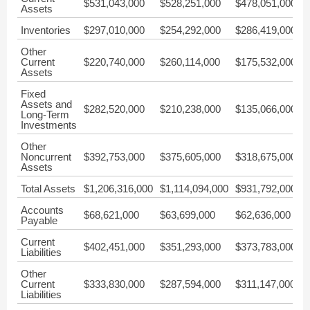
$531,043,000
$528,251,000
$478,051,000
$
Assets
Inventories
$297,010,000
$254,292,000
$286,419,000
$
Other
Current
$220,740,000
$260,114,000
$175,532,000
$
Assets
Fixed
Assets and
$282,520,000
$210,238,000
$135,066,000
$
Long-Term
Investments
Other
Noncurrent
$392,753,000
$375,605,000
$318,675,000
$
Assets
Total Assets
$1,206,316,000
$1,114,094,000
$931,792,000
$
Accounts
$68,621,000
$63,699,000
$62,636,000
$
Payable
Current
$402,451,000
$351,293,000
$373,783,000
$
Liabilities
Other
Current
$333,830,000
$287,594,000
$311,147,000
$
Liabilities