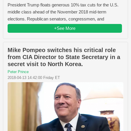
President Trump floats generous 10% tax cuts for the U.S.
middle class ahead of the November 2018 mid-term
elections. Republican senators, congressmen, and
+See More
Mike Pompeo switches his critical role
from CIA Director to State Secretary in a
secret visit to North Korea.
Peter Prince
2018-04-13 14:42:00 Friday ET