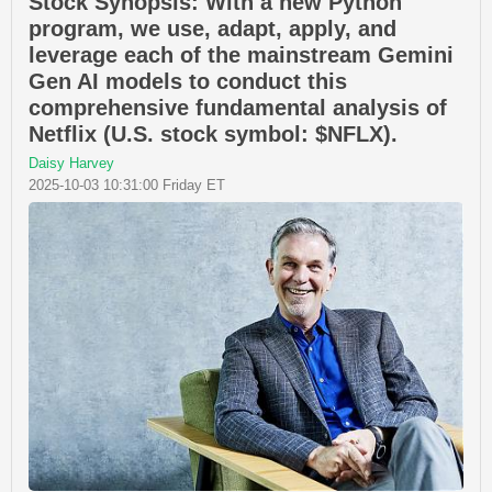
Stock Synopsis: With a new Python
program, we use, adapt, apply, and
leverage each of the mainstream Gemini
Gen AI models to conduct this
comprehensive fundamental analysis of
Netflix (U.S. stock symbol: $NFLX).
Daisy Harvey
2025-10-03 10:31:00 Friday ET