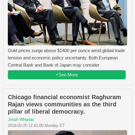
Gold prices surge above $1400 per ounce amid global trade
tension and economic policy uncertainty. Both European
Central Bank and Bank of Japan may consider
+See More
Chicago financial economist Raghuram
Rajan views communities as the third
pillar of liberal democracy.
Jonah Whanau
2019-02-25 12:41:00 Monday ET