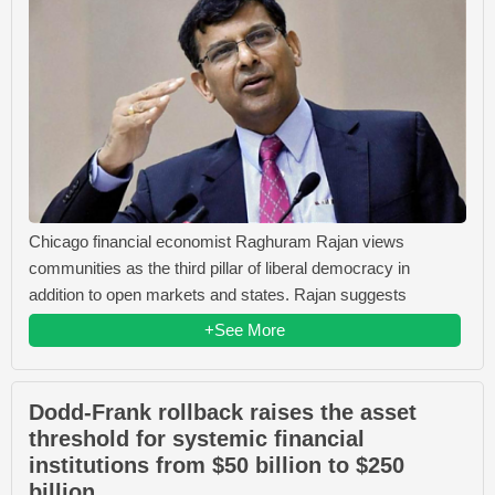
Chicago financial economist Raghuram Rajan views
communities as the third pillar of liberal democracy in
addition to open markets and states. Rajan suggests
+See More
Dodd-Frank rollback raises the asset
threshold for systemic financial
institutions from $50 billion to $250
billion.