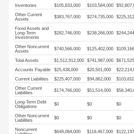
Inventories
$105,833,000
$103,584,000
$92,807,
Other Current
$383,767,000
$274,735,000
$225,312
Assets
Fixed Assets and
Long-Term
$282,746,000
$238,266,000
$244,244
Investments
Other Noncurrent
$740,566,000
$125,402,000
$109,166
Assets
Total Assets
$1,512,912,000
$741,987,000
$671,529
Accounts Payable
$25,438,000
$20,501,000
$22,214,
Current Liabilities
$225,407,000
$94,862,000
$103,810
Other Current
$174,766,000
$51,514,000
$58,340,
Liabilities
Long-Term Debt
$0
$0
$0
Obligations
Other Noncurrent
$0
$0
$0
Liabilities
Noncurrent
$648,084,000
$118,467,000
$122,197
Liabilities