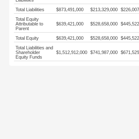
Total Liabilities
$873,491,000
$213,329,000
$226,007
Total Equity
Attributable to
$639,421,000
$528,658,000
$445,522
Parent
Total Equity
$639,421,000
$528,658,000
$445,522
Total Liabilities and
Shareholder
$1,512,912,000
$741,987,000
$671,529
Equity Funds