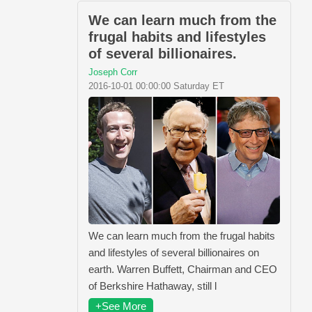
We can learn much from the
frugal habits and lifestyles
of several billionaires.
Joseph Corr
2016-10-01 00:00:00 Saturday ET
We can learn much from the frugal habits
and lifestyles of several billionaires on
earth. Warren Buffett, Chairman and CEO
of Berkshire Hathaway, still l
+See More