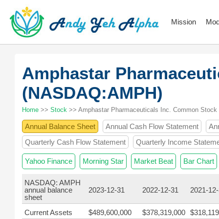
Mission
Mod
Amphastar Pharmaceuti
(NASDAQ:AMPH)
Home
>>
Stock
>> Amphastar Pharmaceuticals Inc. Common Stock
Annual Balance Sheet
Annual Cash Flow Statement
An
Quarterly Cash Flow Statement
Quarterly Income Statem
Yahoo Finance
Morning Star
Market Beat
Bar Chart
NASDAQ: AMPH
annual balance
2023-12-31
2022-12-31
2021-12
sheet
Current Assets
$489,600,000
$378,319,000
$318,119