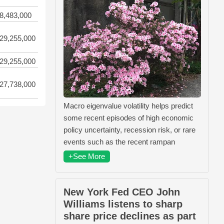
8,483,000
29,255,000
29,255,000
27,738,000
Macro eigenvalue volatility helps predict
some recent episodes of high economic
policy uncertainty, recession risk, or rare
events such as the recent rampan
+See More
New York Fed CEO John
Williams listens to sharp
share price declines as part