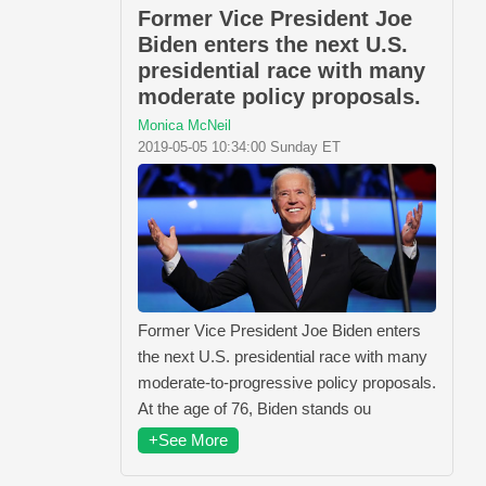
Former Vice President Joe
Biden enters the next U.S.
presidential race with many
moderate policy proposals.
Monica McNeil
2019-05-05 10:34:00 Sunday ET
Former Vice President Joe Biden enters
the next U.S. presidential race with many
moderate-to-progressive policy proposals.
At the age of 76, Biden stands ou
+See More