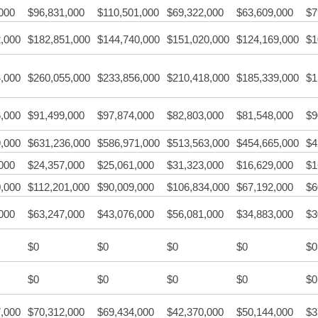
000
$96,831,000
$110,501,000
$69,322,000
$63,609,000
$7
,000
$182,851,000
$144,740,000
$151,020,000
$124,169,000
$1
,000
$260,055,000
$233,856,000
$210,418,000
$185,339,000
$1
,000
$91,499,000
$97,874,000
$82,803,000
$81,548,000
$9
,000
$631,236,000
$586,971,000
$513,563,000
$454,665,000
$4
000
$24,357,000
$25,061,000
$31,323,000
$16,629,000
$1
,000
$112,201,000
$90,009,000
$106,834,000
$67,192,000
$6
000
$63,247,000
$43,076,000
$56,081,000
$34,883,000
$3
$0
$0
$0
$0
$0
$0
$0
$0
$0
$0
,000
$70,312,000
$69,434,000
$42,370,000
$50,144,000
$3