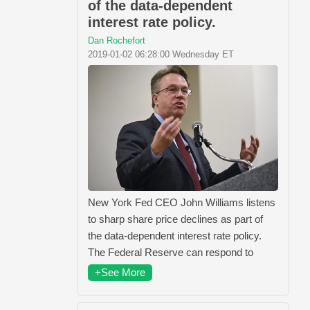
of the data-dependent
interest rate policy.
Dan Rochefort
2019-01-02 06:28:00 Wednesday ET
New York Fed CEO John Williams listens
to sharp share price declines as part of
the data-dependent interest rate policy.
The Federal Reserve can respond to
+See More