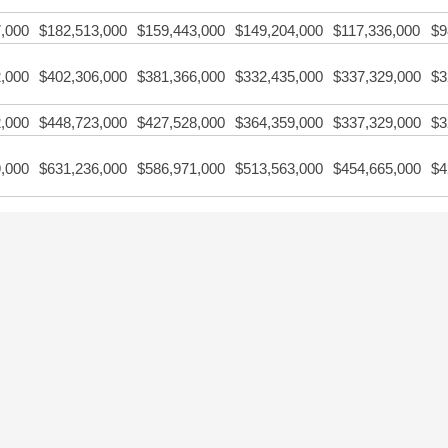
,000
$182,513,000
$159,443,000
$149,204,000
$117,336,000
$9
,000
$402,306,000
$381,366,000
$332,435,000
$337,329,000
$3
,000
$448,723,000
$427,528,000
$364,359,000
$337,329,000
$3
,000
$631,236,000
$586,971,000
$513,563,000
$454,665,000
$4