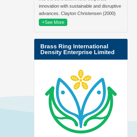
innovation with sustainable and disruptive
advances. Clayton Christensen (2000)
+See More
Brass Ring International
Density Enterprise Limited