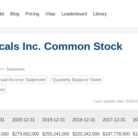
el
Blog
Pricing
Vitae
Leaderboard
Library
cals Inc. Common Stock
 >> Statement
nual Income Statement
Quarterly Balance Sheet
ent
Last update date 2026-0
-31
2020-12-31
2019-12-31
2018-12-31
2017-12-31
20
,000
$279,682,000
$255,241,000
$220,342,000
$187,778,000
$1