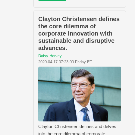
Clayton Christensen defines
the core dilemma of
corporate innovation with
sustainable and disruptive
advances.
Daisy Harvey
2020-04-17 07:23:00 Friday ET
Clayton Christensen defines and delves
into the core dilemma of corporate