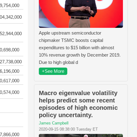
9,754,000
04,342,000
Apple upstream semiconductor
52,944,000
chipmaker TSMC boosts capital
expenditures to $15 billion with almost
0,698,000
10% revenue growth by December 2019.
27,738,000
Due to high global d
+See More
6,196,000
0,617,000
Macro eigenvalue volatility
0,574,000
helps predict some recent
episodes of high economic
policy uncertainty.
James Campbell
2020-09-15 08:38:00 Tuesday ET
7,866,000