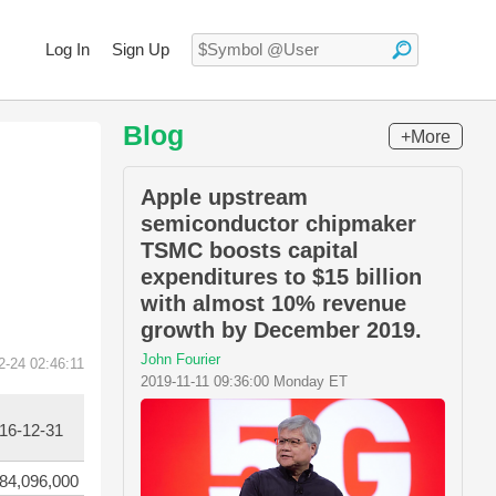
Log In
Sign Up
Blog
+More
Apple upstream
semiconductor chipmaker
TSMC boosts capital
expenditures to $15 billion
with almost 10% revenue
growth by December 2019.
John Fourier
2-24 02:46:11
2019-11-11 09:36:00 Monday ET
16-12-31
84,096,000