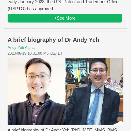
early-January 2023, the U.S. Patent and Trademark Office
(USPTO) has approved
+See More
A brief biography of Dr Andy Yeh
Andy Yeh Alpha
2023-06-19 10:31:00 Monday ET
A brief biography of Dr Andy Yeh (PhD, MFE, MMS, BMS,