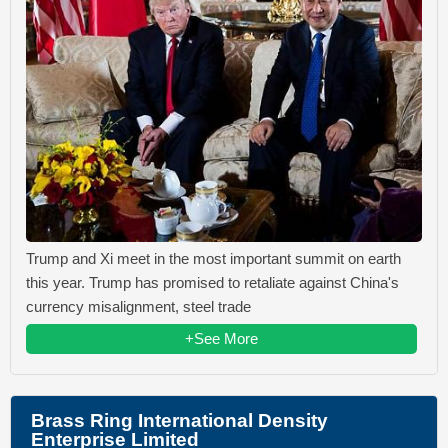
Trump and Xi meet in the most important summit on earth
this year. Trump has promised to retaliate against China's
currency misalignment, steel trade
+See More
Brass Ring International Density
Enterprise Limited