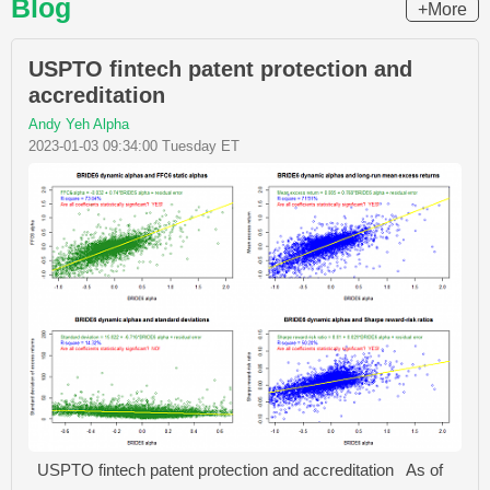
Blog
+More
USPTO fintech patent protection and
accreditation
Andy Yeh Alpha
2023-01-03 09:34:00 Tuesday ET
USPTO fintech patent protection and accreditation As of