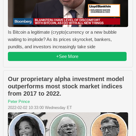
Is Bitcoin a legitimate (crypto)currency or a new bubble
waiting to implode? As its prices skyrocket, bankers,
pundits, and investors increasingly take side
+See More
Our proprietary alpha investment model
outperforms most stock market indices
from 2017 to 2022.
Peter Prince
2022-02-02 10:33:00 Wednesday ET