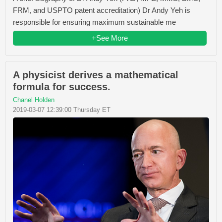
FRM, and USPTO patent accreditation) Dr Andy Yeh is
responsible for ensuring maximum sustainable me
+See More
A physicist derives a mathematical
formula for success.
Chanel Holden
2019-03-07 12:39:00 Thursday ET