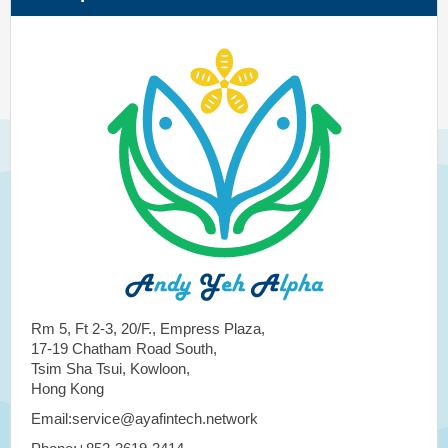
Rm 5, Ft 2-3, 20/F., Empress Plaza,
17-19 Chatham Road South,
Tsim Sha Tsui, Kowloon,
Hong Kong
Email:service@ayafintech.network