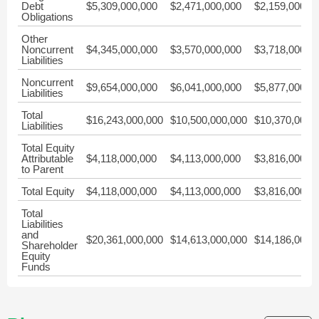
Debt
$5,309,000,000
$2,471,000,000
$2,159,000,0
Obligations
Other
Noncurrent
$4,345,000,000
$3,570,000,000
$3,718,000,0
Liabilities
Noncurrent
$9,654,000,000
$6,041,000,000
$5,877,000,0
Liabilities
Total
$16,243,000,000
$10,500,000,000
$10,370,000,
Liabilities
Total Equity
Attributable
$4,118,000,000
$4,113,000,000
$3,816,000,0
to Parent
Total Equity
$4,118,000,000
$4,113,000,000
$3,816,000,0
Total
Liabilities
and
$20,361,000,000
$14,613,000,000
$14,186,000,
Shareholder
Equity
Funds