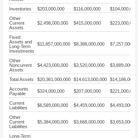
Inventories
$203,000,000
$116,000,000
$104,000,000
Other
Current
$2,498,000,000
$415,000,000
$223,000,000
Assets
Fixed
Assets and
$11,857,000,000
$8,388,000,000
$7,257,000,0
Long-Term
Investments
Other
Noncurrent
$4,423,000,000
$3,520,000,000
$3,889,000,0
Assets
Total Assets
$20,361,000,000
$14,613,000,000
$14,186,000,
Accounts
$324,000,000
$207,000,000
$221,000,000
Payable
Current
$6,589,000,000
$4,459,000,000
$4,493,000,0
Liabilities
Other
Current
$5,384,000,000
$3,668,000,000
$3,653,000,0
Liabilities
Long-Term