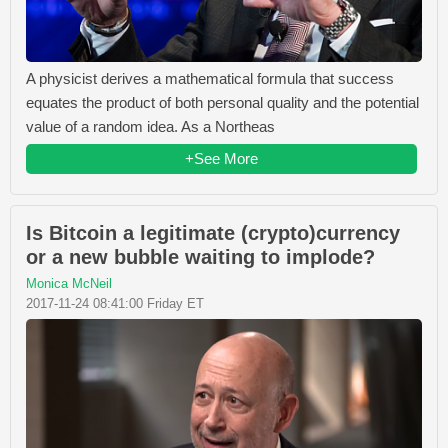
A physicist derives a mathematical formula that success
equates the product of both personal quality and the potential
value of a random idea. As a Northeas
+See More
Is Bitcoin a legitimate (crypto)currency
or a new bubble waiting to implode?
Monica McNeil
2017-11-24 08:41:00 Friday ET