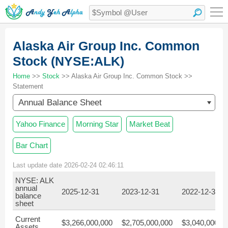
Alaska Air Group Inc. Common
Stock (NYSE:ALK)
Home
>>
Stock
>> Alaska Air Group Inc. Common Stock >>
Statement
Annual Balance Sheet
Yahoo Finance
Morning Star
Market Beat
Bar Chart
Last update date 2026-02-24 02:46:11
NYSE: ALK
annual
2025-12-31
2023-12-31
2022-12-31
balance
sheet
Current
$3,266,000,000
$2,705,000,000
$3,040,000,0
Assets