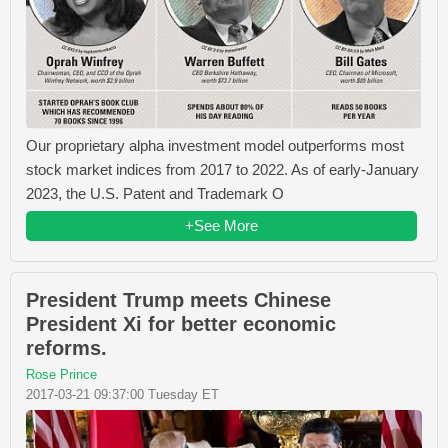
Our proprietary alpha investment model outperforms most
stock market indices from 2017 to 2022. As of early-January
2023, the U.S. Patent and Trademark O
+See More
President Trump meets Chinese
President Xi for better economic
reforms.
Rose Prince
2017-03-21 09:37:00 Tuesday ET