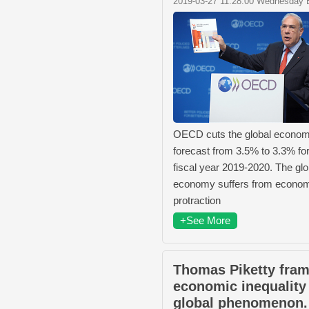
2019-03-27 11:28:00 Wednesday 
OECD cuts the global econom
forecast from 3.5% to 3.3% for
fiscal year 2019-2020. The glo
economy suffers from econo
protraction
+See More
Thomas Piketty fra
economic inequality
global phenomenon.