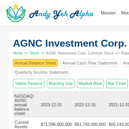
Mission
Mod
AGNC Investment Corp
Home
>>
Stock
>> AGNC Investment Corp. Common Stock >> Stat
Annual Balance Sheet
Annual Cash Flow Statement
An
Quarterly Income Statement
Yahoo Finance
Morning Star
Market Beat
Bar Chart
NASDAQ:
AGNC
annual
2023-12-31
2022-12-31
2021-12-3
balance
sheet
Current
$71,596,000,000
$51,748,000,000
$68,149,0
Assets