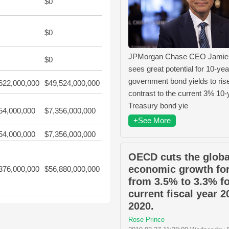
$0
$0
JPMorgan Chase CEO Jamie
$0
sees great potential for 10-yea
government bond yields to rise
622,000,000
$49,524,000,000
contrast to the current 3% 10-
Treasury bond yie
54,000,000
$7,356,000,000
+See More
54,000,000
$7,356,000,000
OECD cuts the globa
economic growth fo
376,000,000
$56,880,000,000
from 3.5% to 3.3% fo
current fiscal year 2
2020.
Rose Prince