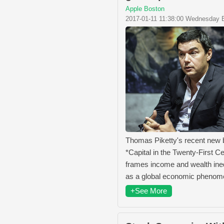
Apple Boston
2017-01-11 11:38:00 Wednesday 
Thomas Piketty's recent new
*Capital in the Twenty-First C
frames income and wealth ine
as a global economic pheno
+See More