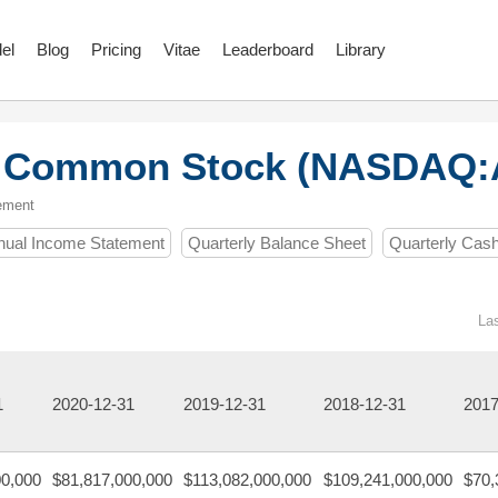
el
Blog
Pricing
Vitae
Leaderboard
Library
. Common Stock (NASDAQ
ement
nual Income Statement
Quarterly Balance Sheet
Quarterly Cas
La
1
2020-12-31
2019-12-31
2018-12-31
2017
00,000
$81,817,000,000
$113,082,000,000
$109,241,000,000
$70,