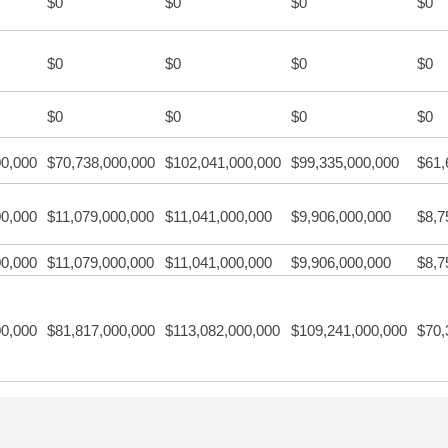
$0
$0
$0
$0
$0
$0
$0
$0
$0
$0
$0
$0
00,000
$70,738,000,000
$102,041,000,000
$99,335,000,000
$61,
00,000
$11,079,000,000
$11,041,000,000
$9,906,000,000
$8,7
00,000
$11,079,000,000
$11,041,000,000
$9,906,000,000
$8,7
00,000
$81,817,000,000
$113,082,000,000
$109,241,000,000
$70,