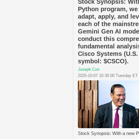
Stock Synopsis: Wit
Python program, we
adapt, apply, and le
each of the mainstr
Gemini Gen AI mode
conduct this compr
fundamental analysi
Cisco Systems (U.S.
symbol: $CSCO).
Joseph Corr
2025-10-07 10:30:00 Tuesday ET
Stock Synopsis: With a new 