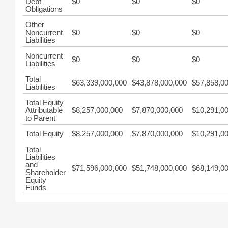
Debt
$0
$0
$0
Obligations
Other
Noncurrent
$0
$0
$0
Liabilities
Noncurrent
$0
$0
$0
Liabilities
Total
$63,339,000,000
$43,878,000,000
$57,858,0
Liabilities
Total Equity
Attributable
$8,257,000,000
$7,870,000,000
$10,291,0
to Parent
Total Equity
$8,257,000,000
$7,870,000,000
$10,291,0
Total
Liabilities
and
$71,596,000,000
$51,748,000,000
$68,149,0
Shareholder
Equity
Funds