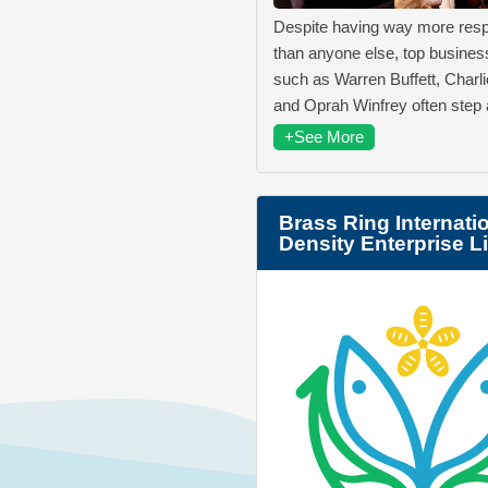
Despite having way more respo
than anyone else, top business
such as Warren Buffett, Charl
and Oprah Winfrey often step
+See More
Brass Ring Internati
Density Enterprise L