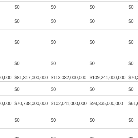
$0
$0
$0
$0
$0
$0
$0
$0
$0
$0
$0
$0
$0
$0
$0
$0
00,000
$81,817,000,000
$113,082,000,000
$109,241,000,000
$70,
$0
$0
$0
$0
00,000
$70,738,000,000
$102,041,000,000
$99,335,000,000
$61,
$0
$0
$0
$0