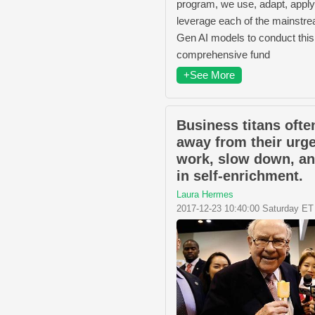
program, we use, adapt, apply
leverage each of the mainstr
Gen AI models to conduct this
comprehensive fund
+See More
Business titans ofte
away from their urg
work, slow down, an
in self-enrichment.
Laura Hermes
2017-12-23 10:40:00 Saturday ET