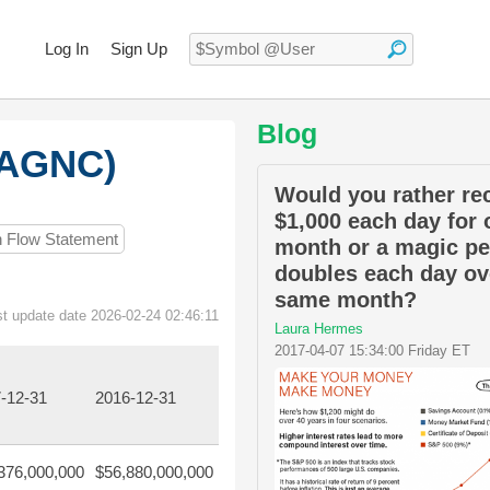
Log In
Sign Up
Blog
:AGNC)
Would you rather re
$1,000 each day for 
h Flow Statement
month or a magic pe
doubles each day ov
same month?
st update date 2026-02-24 02:46:11
Laura Hermes
2017-04-07 15:34:00 Friday ET
-12-31
2016-12-31
376,000,000
$56,880,000,000