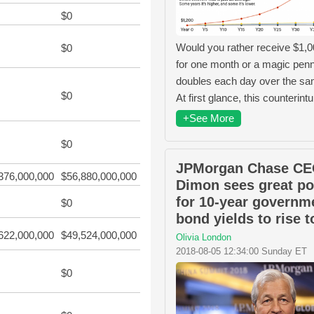
$0
Would you rather receive $1,
$0
for one month or a magic penn
doubles each day over the s
$0
At first glance, this counterintu
+See More
$0
JPMorgan Chase CE
376,000,000
$56,880,000,000
Dimon sees great po
for 10-year governm
$0
bond yields to rise 
622,000,000
$49,524,000,000
Olivia London
2018-08-05 12:34:00 Sunday ET
$0