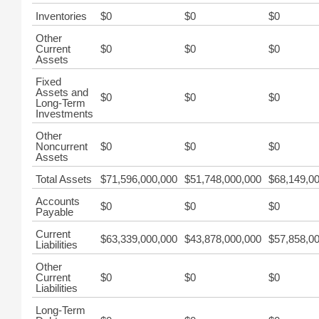
Inventories
$0
$0
$0
Other
Current
$0
$0
$0
Assets
Fixed
Assets and
$0
$0
$0
Long-Term
Investments
Other
Noncurrent
$0
$0
$0
Assets
Total Assets
$71,596,000,000
$51,748,000,000
$68,149,0
Accounts
$0
$0
$0
Payable
Current
$63,339,000,000
$43,878,000,000
$57,858,0
Liabilities
Other
Current
$0
$0
$0
Liabilities
Long-Term