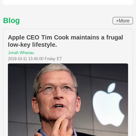
Blog
+More
Apple CEO Tim Cook maintains a frugal
low-key lifestyle.
Jonah Whanau
2019-10-11 13:40:00 Friday ET