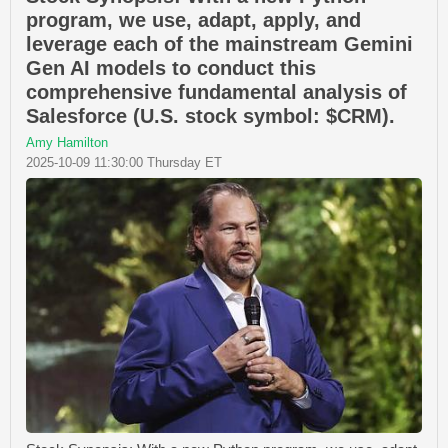
program, we use, adapt, apply, and
leverage each of the mainstream Gemini
Gen AI models to conduct this
comprehensive fundamental analysis of
Salesforce (U.S. stock symbol: $CRM).
Amy Hamilton
2025-10-09 11:30:00 Thursday ET