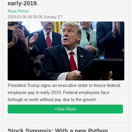
early-2019.
Rose Prince
2019-01-06 08:39:00 Sunday ET
President Trump signs an executive order to freeze federal
employee pay in early-2019. Federal employees face
furlough or work without pay due to the govern
+See More
Stock Synopsis: With a new Python