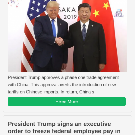
President Trump approves a phase one trade agreement
with China. This approval averts the introduction of new
tariffs on Chinese imports. In return, China s
+See More
President Trump signs an executive
order to freeze federal employee pay in