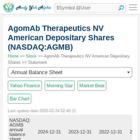
AgomAb Therapeutics NV
American Depositary Shares
(NASDAQ:AGMB)
Home
>>
Stock
>> AgomAb Therapeutics NV American Depositary
Shares >> Statement
Annual Balance Sheet
Yahoo Finance
Morning Star
Market Beat
Bar Chart
Last update date 2026-02-24 02:46:11
NASDAQ:
AGMB
annual
2024-12-31
2023-12-31
2022-12-31
2021
balance
sheet