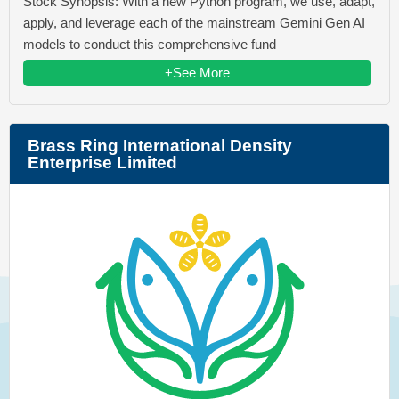
Stock Synopsis: With a new Python program, we use, adapt,
apply, and leverage each of the mainstream Gemini Gen AI
models to conduct this comprehensive fund
+See More
Brass Ring International Density
Enterprise Limited