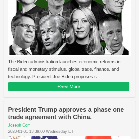
The Biden administration launches economic reforms in
fiscal and monetary stimulus, global trade, finance, and
technology. President Joe Biden proposes s
+See More
President Trump approves a phase one
trade agreement with China.
Joseph Corr
2020-01-01 13:39:00 Wednesday ET