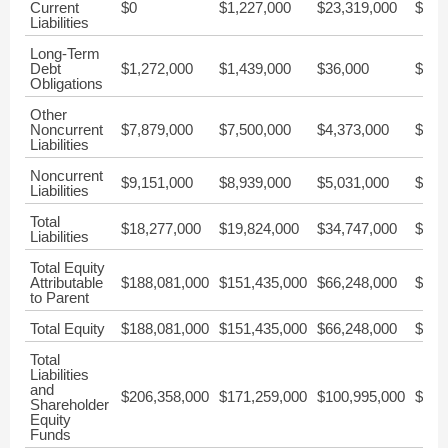
Current
$0
$1,227,000
$23,319,000
$31,
Liabilities
Long-Term
Debt
$1,272,000
$1,439,000
$36,000
$690
Obligations
Other
Noncurrent
$7,879,000
$7,500,000
$4,373,000
$3,9
Liabilities
Noncurrent
$9,151,000
$8,939,000
$5,031,000
$7,9
Liabilities
Total
$18,277,000
$19,824,000
$34,747,000
$41,
Liabilities
Total Equity
Attributable
$188,081,000
$151,435,000
$66,248,000
$42,
to Parent
Total Equity
$188,081,000
$151,435,000
$66,248,000
$42,
Total
Liabilities
and
$206,358,000
$171,259,000
$100,995,000
$83,
Shareholder
Equity
Funds