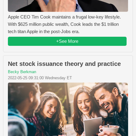
Apple CEO Tim Cook maintains a frugal low-key lifestyle.
With $625 million public wealth, Cook leads the $1 trillion
tech titan Apple in the post-Jobs era.
+See More
Net stock issuance theory and practice
Becky Berkman
2022-05-25 09:31:00 Wednesday ET