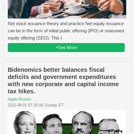
Net stock issuance theory and practice Net equity issuance
can be in the form of initial public offering (IPO) or seasoned
equity offering (SEO). This l
+See More
Bidenomics better balances fiscal
deficits and government expenditures
with new corporate and capital income
tax hikes.
Apple Boston
2021-08-01 07:26:00 Sunday ET