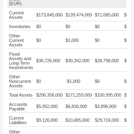
(EUR)
Current
$173,845,000
$139,474,000
$71,085,000
$54,
Assets
Inventories
$0
$0
$0
$0
Other
Current
$0
$1,000
$0
$0
Assets
Fixed
Assets and
$30,726,000
$30,342,000
$28,798,000
$28,
Long-Term
Investments
Other
Noncurrent
$0
-$1,000
$0
$0
Assets
Total Assets
$206,358,000
$171,259,000
$100,995,000
$83,
Accounts
$5,952,000
$6,830,000
$3,896,000
$1,0
Payable
Current
$9,126,000
$10,885,000
$29,716,000
$33,
Liabilities
Other