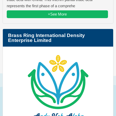
represents the first phase of a comprehe
+See More
Brass Ring International Density
Enterprise Limited