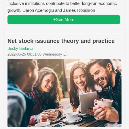
inclusive institutions contribute to better long-run economic
growth. Daron Acemoglu and James Robinson
+See More
Net stock issuance theory and practice
Becky Berkman
2022-05-25 09:31:00 Wednesday ET