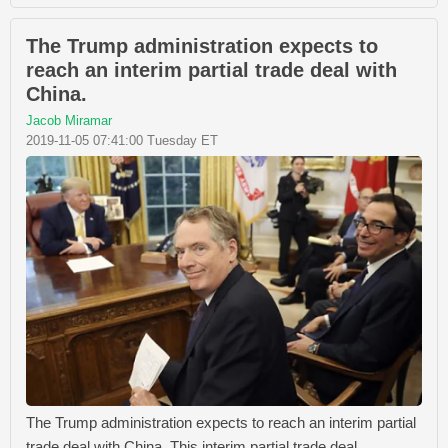
The Trump administration expects to
reach an interim partial trade deal with
China.
Jacob Miramar
2019-11-05 07:41:00 Tuesday ET
The Trump administration expects to reach an interim partial
trade deal with China. This interim partial trade deal