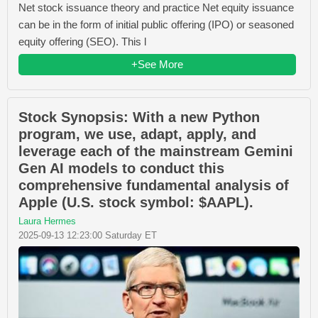
Net stock issuance theory and practice Net equity issuance
can be in the form of initial public offering (IPO) or seasoned
equity offering (SEO). This l
+See More
Stock Synopsis: With a new Python
program, we use, adapt, apply, and
leverage each of the mainstream Gemini
Gen AI models to conduct this
comprehensive fundamental analysis of
Apple (U.S. stock symbol: $AAPL).
Laura Hermes
2025-09-13 12:23:00 Saturday ET