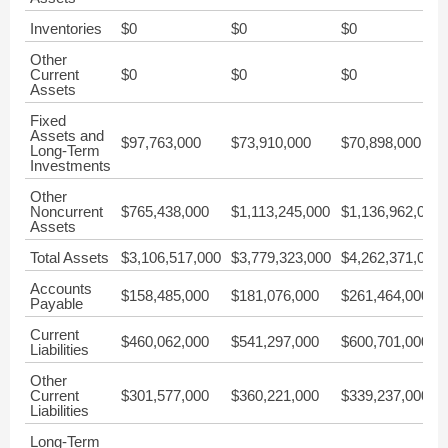
Inventories
$0
$0
$0
Other
Current
$0
$0
$0
Assets
Fixed
Assets and
$97,763,000
$73,910,000
$70,898,000
Long-Term
Investments
Other
Noncurrent
$765,438,000
$1,113,245,000
$1,136,962,000
Assets
Total Assets
$3,106,517,000
$3,779,323,000
$4,262,371,000
Accounts
$158,485,000
$181,076,000
$261,464,000
Payable
Current
$460,062,000
$541,297,000
$600,701,000
Liabilities
Other
Current
$301,577,000
$360,221,000
$339,237,000
Liabilities
Long-Term