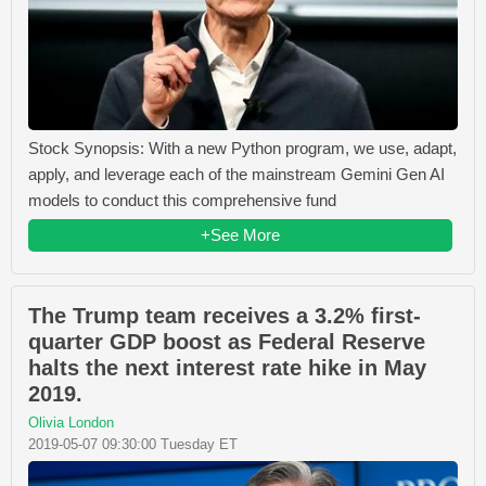
Stock Synopsis: With a new Python program, we use, adapt,
apply, and leverage each of the mainstream Gemini Gen AI
models to conduct this comprehensive fund
+See More
The Trump team receives a 3.2% first-
quarter GDP boost as Federal Reserve
halts the next interest rate hike in May
2019.
Olivia London
2019-05-07 09:30:00 Tuesday ET