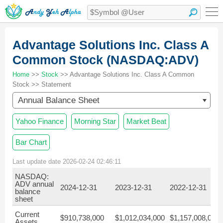
Advantage Solutions Inc. Class A
Common Stock (NASDAQ:ADV)
Home
>>
Stock
>> Advantage Solutions Inc. Class A Common
Stock >> Statement
Annual Balance Sheet
Yahoo Finance
Morning Star
Market Beat
Bar Chart
Last update date 2026-02-24 02:46:11
NASDAQ:
ADV annual
2024-12-31
2023-12-31
2022-12-31
balance
sheet
Current
$910,738,000
$1,012,034,000
$1,157,008,000
Assets