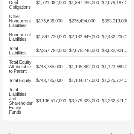
Debt
$1,721,082,000
$1,897,455,000
$2,079,187,000
Obligations
Other
Noncurrent
$176,638,000
$236,494,000
$353,013,000
Liabilities
Noncurrent
$1,897,720,000
$2,133,949,000
$2,432,200,000
Liabilities
Total
$2,357,782,000
$2,675,246,000
$3,032,901,000
Liabilities
Total Equity
Attributable
$748,735,000
$1,105,362,000
$1,123,980,000
to Parent
Total Equity
$748,735,000
$1,104,077,000
$1,225,724,000
Total
Liabilities
and
$3,106,517,000
$3,779,323,000
$4,262,371,000
Shareholder
Equity
Funds