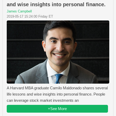
and wise insights into personal finance.
James Campbell
2019-05-17 15:24:00 Friday ET
A Harvard MBA graduate Camilo Maldonado shares several
life lessons and wise insights into personal finance. People
can leverage stock market investments an
+See More