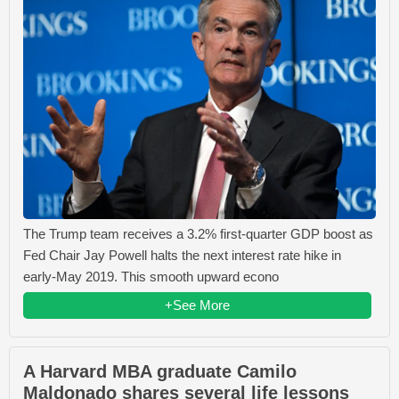
The Trump team receives a 3.2% first-quarter GDP boost as
Fed Chair Jay Powell halts the next interest rate hike in
early-May 2019. This smooth upward econo
+See More
A Harvard MBA graduate Camilo
Maldonado shares several life lessons