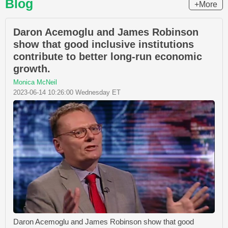
Blog
+More
Daron Acemoglu and James Robinson
show that good inclusive institutions
contribute to better long-run economic
growth.
Monica McNeil
2023-06-14 10:26:00 Wednesday ET
Daron Acemoglu and James Robinson show that good