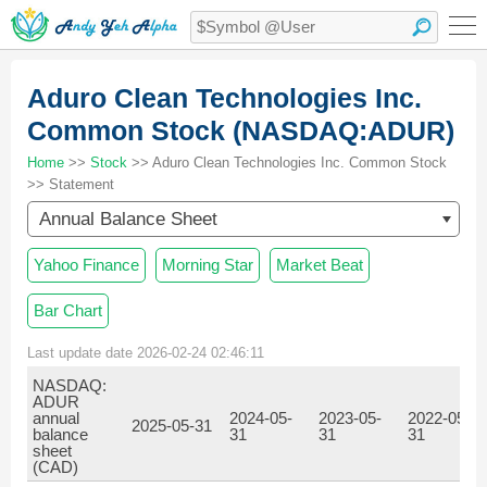
Aduro Clean Technologies Inc.
Common Stock (NASDAQ:ADUR)
Home
>>
Stock
>> Aduro Clean Technologies Inc. Common Stock
>> Statement
Annual Balance Sheet
Yahoo Finance
Morning Star
Market Beat
Bar Chart
Last update date 2026-02-24 02:46:11
NASDAQ:
ADUR
annual
2024-05-
2023-05-
2022-05-
2025-05-31
balance
31
31
31
sheet
(CAD)