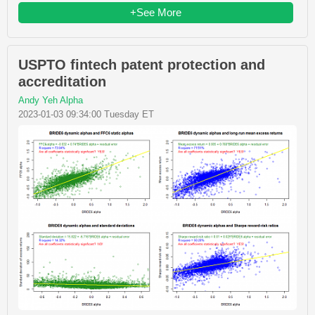
+See More
USPTO fintech patent protection and
accreditation
Andy Yeh Alpha
2023-01-03 09:34:00 Tuesday ET