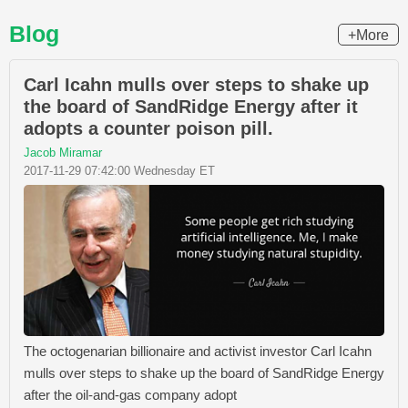
Blog
+More
Carl Icahn mulls over steps to shake up
the board of SandRidge Energy after it
adopts a counter poison pill.
Jacob Miramar
2017-11-29 07:42:00 Wednesday ET
The octogenarian billionaire and activist investor Carl Icahn
mulls over steps to shake up the board of SandRidge Energy
after the oil-and-gas company adopt