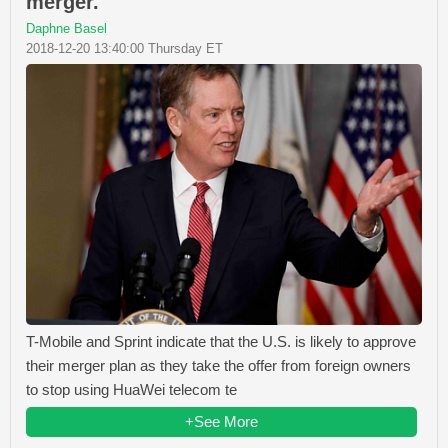
merger.
Daphne Basel
2018-12-20 13:40:00 Thursday ET
T-Mobile and Sprint indicate that the U.S. is likely to approve
their merger plan as they take the offer from foreign owners
to stop using HuaWei telecom te
+See More