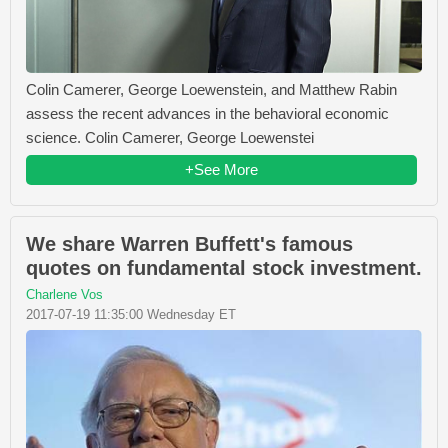
Colin Camerer, George Loewenstein, and Matthew Rabin
assess the recent advances in the behavioral economic
science. Colin Camerer, George Loewenstei
+See More
We share Warren Buffett's famous
quotes on fundamental stock investment.
Charlene Vos
2017-07-19 11:35:00 Wednesday ET