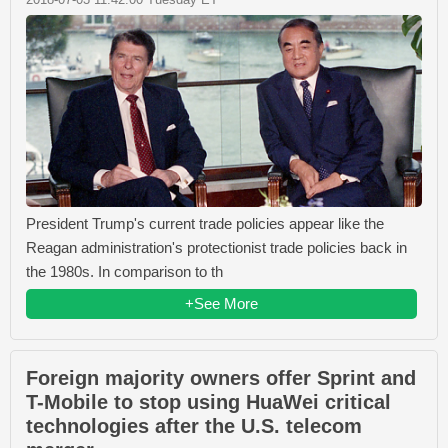
President Trump's current trade policies appear like the
Reagan administration's protectionist trade policies back in
the 1980s. In comparison to th
+See More
Foreign majority owners offer Sprint and
T-Mobile to stop using HuaWei critical
technologies after the U.S. telecom