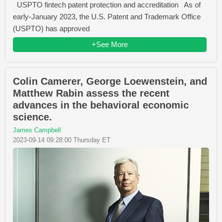
USPTO fintech patent protection and accreditation As of
early-January 2023, the U.S. Patent and Trademark Office
(USPTO) has approved
+See More
Colin Camerer, George Loewenstein, and
Matthew Rabin assess the recent
advances in the behavioral economic
science.
James Campbell
2023-09-14 09:28:00 Thursday ET