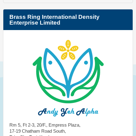
Brass Ring International Density
Enterprise Limited
Rm 5, Ft 2-3, 20/F., Empress Plaza,
17-19 Chatham Road South,