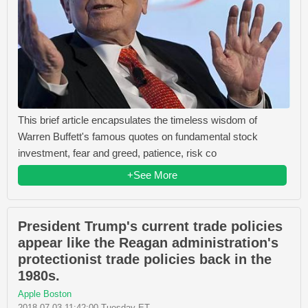
This brief article encapsulates the timeless wisdom of
Warren Buffett's famous quotes on fundamental stock
investment, fear and greed, patience, risk co
+See More
President Trump's current trade policies
appear like the Reagan administration's
protectionist trade policies back in the
1980s.
Apple Boston
2018-07-03 11:42:00 Tuesday ET