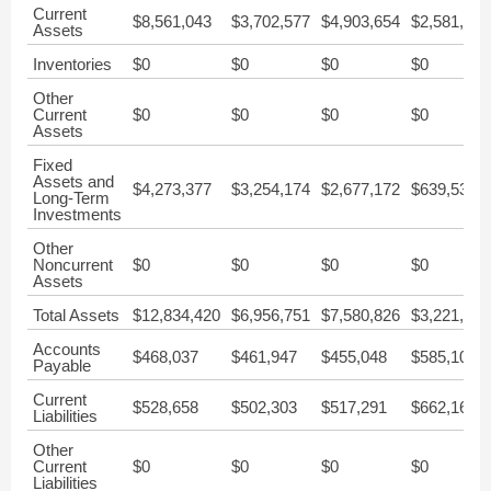
Current
$8,561,043
$3,702,577
$4,903,654
$2,581,837
Assets
Inventories
$0
$0
$0
$0
Other
Current
$0
$0
$0
$0
Assets
Fixed
Assets and
$4,273,377
$3,254,174
$2,677,172
$639,538
Long-Term
Investments
Other
Noncurrent
$0
$0
$0
$0
Assets
Total Assets
$12,834,420
$6,956,751
$7,580,826
$3,221,375
Accounts
$468,037
$461,947
$455,048
$585,104
Payable
Current
$528,658
$502,303
$517,291
$662,165
Liabilities
Other
Current
$0
$0
$0
$0
Liabilities