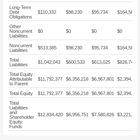
Long-Term
Debt
$110,332
$98,230
$95,734
$164,583
Obligations
Other
Noncurrent
$0
$0
$0
$0
Liabilities
Noncurrent
$513,385
$98,230
$95,734
$164,583
Liabilities
Total
$1,042,043
$600,533
$613,025
$826,748
Liabilities
Total Equity
Attributable
$11,792,377
$6,356,218
$6,967,801
$2,394,627
to Parent
Total Equity
$11,792,377
$6,356,218
$6,967,801
$2,394,627
Total
Liabilities
and
$12,834,420
$6,956,751
$7,580,826
$3,221,375
Shareholder
Equity
Funds