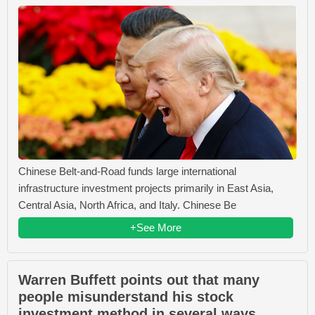
Chinese Belt-and-Road funds large international
infrastructure investment projects primarily in East Asia,
Central Asia, North Africa, and Italy. Chinese Be
+See More
Warren Buffett points out that many
people misunderstand his stock
investment method in several ways.