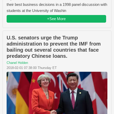
their best business decisions in a 1998 panel discussion with
students at the University of Washin
+See More
U.S. senators urge the Trump
administration to prevent the IMF from
bailing out several countries that face
predatory Chinese loans.
Chanel Holden
2018-02-01 07:38:00 Thursday ET