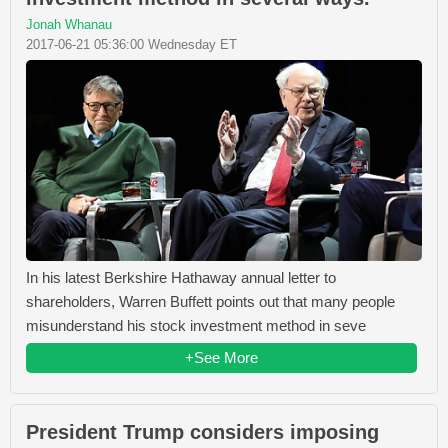
Jonah Whanau
2017-06-21 05:36:00 Wednesday ET
In his latest Berkshire Hathaway annual letter to
shareholders, Warren Buffett points out that many people
misunderstand his stock investment method in seve
+See More
President Trump considers imposing