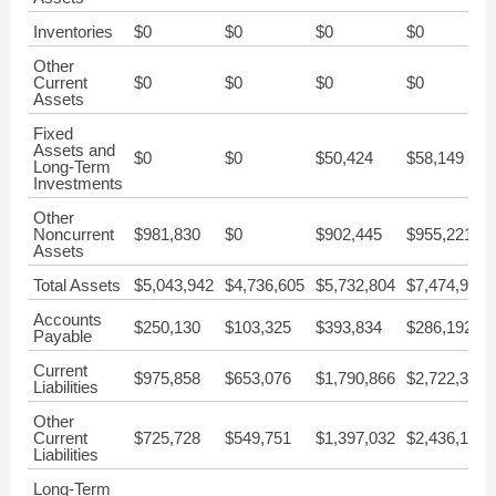
Inventories
$0
$0
$0
$0
Other
Current
$0
$0
$0
$0
Assets
Fixed
Assets and
$0
$0
$50,424
$58,149
Long-Term
Investments
Other
Noncurrent
$981,830
$0
$902,445
$955,221
Assets
Total Assets
$5,043,942
$4,736,605
$5,732,804
$7,474,975
Accounts
$250,130
$103,325
$393,834
$286,192
Payable
Current
$975,858
$653,076
$1,790,866
$2,722,390
Liabilities
Other
Current
$725,728
$549,751
$1,397,032
$2,436,198
Liabilities
Long-Term