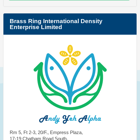
Brass Ring International Density
Enterprise Limited
Rm 5, Ft 2-3, 20/F., Empress Plaza,
17-19 Chatham Road South,