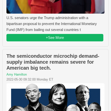
U.S. senators urge the Trump administration with a
bipartisan proposal to prevent the International Monetary
Fund (IMF) from bailing out several countries t
+See More
The semiconductor microchip demand-
supply imbalance remains severe for
American big tech.
Amy Hamilton
2022-05-30 09:32:00 Monday ET