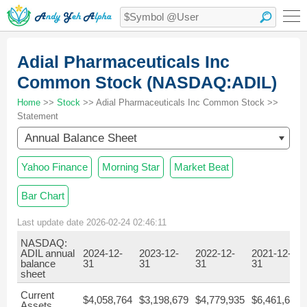
Adial Pharmaceuticals Inc
Common Stock (NASDAQ:ADIL)
Home
>>
Stock
>> Adial Pharmaceuticals Inc Common Stock >>
Statement
Annual Balance Sheet
Yahoo Finance
Morning Star
Market Beat
Bar Chart
Last update date 2026-02-24 02:46:11
NASDAQ:
ADIL annual
2024-12-
2023-12-
2022-12-
2021-12-
balance
31
31
31
31
sheet
Current
$4,058,764
$3,198,679
$4,779,935
$6,461,605
Assets