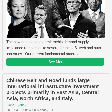
The new semiconductor microchip demand-supply
imbalance remains quite severe for the U.S. tech and auto
industries. Our current fundamental macro a
+See More
Chinese Belt-and-Road funds large
international infrastructure investment
projects primarily in East Asia, Central
Asia, North Africa, and Italy.
Fiona Sydney
2019-04-15 08:37:00 Monday ET