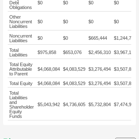
Debt
$0
$0
$0
$0
Obligations
Other
Noncurrent
$0
$0
$0
$0
Liabilities
Noncurrent
$0
$0
$665,444
$1,244,774
Liabilities
Total
$975,858
$653,076
$2,456,310
$3,967,164
Liabilities
Total Equity
Attributable
$4,068,084
$4,083,529
$3,276,494
$3,507,811
to Parent
Total Equity
$4,068,084
$4,083,529
$3,276,494
$3,507,811
Total
Liabilities
and
$5,043,942
$4,736,605
$5,732,804
$7,474,975
Shareholder
Equity
Funds