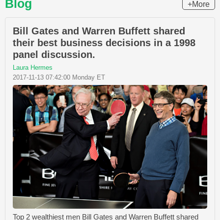
Blog
+More
Bill Gates and Warren Buffett shared
their best business decisions in a 1998
panel discussion.
Laura Hermes
2017-11-13 07:42:00 Monday ET
Top 2 wealthiest men Bill Gates and Warren Buffett shared