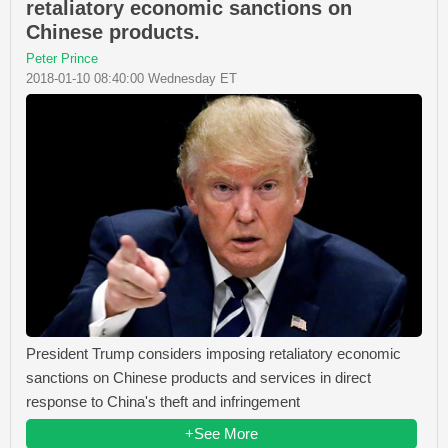
retaliatory economic sanctions on
Chinese products.
Peter Prince
2018-01-10 08:40:00 Wednesday ET
President Trump considers imposing retaliatory economic
sanctions on Chinese products and services in direct
response to China's theft and infringement
+See More