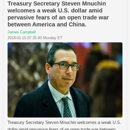
Treasury Secretary Steven Mnuchin
welcomes a weak U.S. dollar amid
pervasive fears of an open trade war
between America and China.
James Campbell
2018-01-15 07:35:00 Monday ET
Treasury Secretary Steven Mnuchin welcomes a weak U.S.
dollar amid pervasive fears of an open trade war between