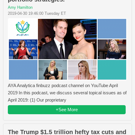
Amy Hamilton
2019-04-30 19:46:00 Tuesday ET
AYA Analytica finbuzz podcast channel on YouTube April
2019 In this podcast, we discuss several topical issues as of
April 2019: (1) Our proprietary
+See More
The Trump $1.5 trillion hefty tax cuts and