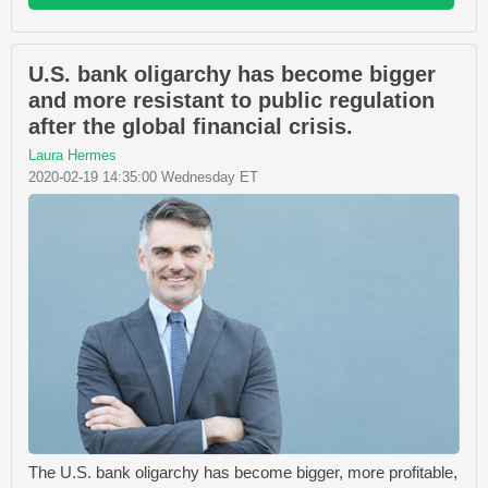
U.S. bank oligarchy has become bigger
and more resistant to public regulation
after the global financial crisis.
Laura Hermes
2020-02-19 14:35:00 Wednesday ET
The U.S. bank oligarchy has become bigger, more profitable,