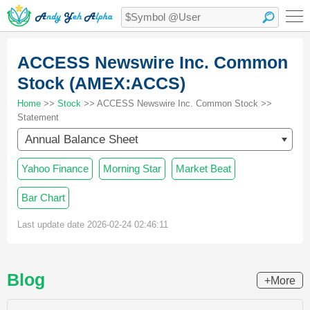
ACCESS Newswire Inc. Common
Stock (AMEX:ACCS)
Home
>>
Stock
>> ACCESS Newswire Inc. Common Stock >>
Statement
Annual Balance Sheet
Yahoo Finance
Morning Star
Market Beat
Bar Chart
Last update date 2026-02-24 02:46:11
Blog
+More