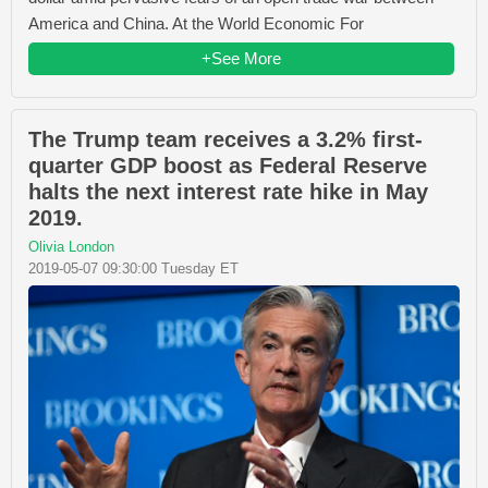
America and China. At the World Economic For
+See More
The Trump team receives a 3.2% first-
quarter GDP boost as Federal Reserve
halts the next interest rate hike in May
2019.
Olivia London
2019-05-07 09:30:00 Tuesday ET