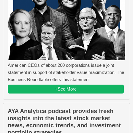
American CEOs of about 200 corporations issue a joint
statement in support of stakeholder value maximization. The
Business Roundtable offers this statement
+See More
AYA Analytica podcast provides fresh
insights into the latest stock market
news, economic trends, and investment
portfolio strategies.