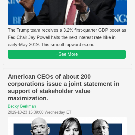
The Trump team receives a 3.2% first-quarter GDP boost as
Fed Chair Jay Powell halts the next interest rate hike in
early-May 2019. This smooth upward econo
+See More
American CEOs of about 200
corporations issue a joint statement in
support of stakeholder value
maximization.
Becky Berkman
2019-10-23 15:39:00 Wednesday ET