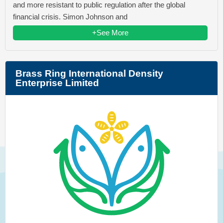
and more resistant to public regulation after the global
financial crisis. Simon Johnson and
+See More
Brass Ring International Density
Enterprise Limited