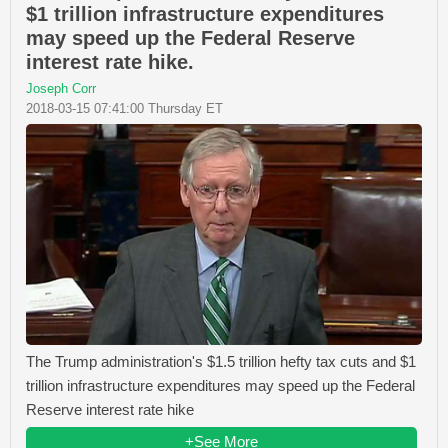
$1 trillion infrastructure expenditures
may speed up the Federal Reserve
interest rate hike.
Joseph Corr
2018-03-15 07:41:00 Thursday ET
The Trump administration's $1.5 trillion hefty tax cuts and $1
trillion infrastructure expenditures may speed up the Federal
Reserve interest rate hike
+See More