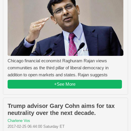
Chicago financial economist Raghuram Rajan views
communities as the third pillar of liberal democracy in
addition to open markets and states. Rajan suggests
+See More
Trump advisor Gary Cohn aims for tax
neutrality over the next decade.
Charlene Vos
2017-02-25 06:44:00 Saturday ET