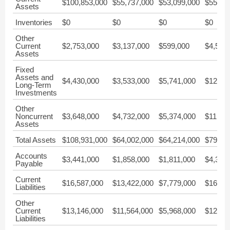
$100,853,000
$55,737,000
$53,099,000
$55,40
Assets
Inventories
$0
$0
$0
$0
Other
Current
$2,753,000
$3,137,000
$599,000
$4,501
Assets
Fixed
Assets and
$4,430,000
$3,533,000
$5,741,000
$12,33
Long-Term
Investments
Other
Noncurrent
$3,648,000
$4,732,000
$5,374,000
$11,84
Assets
Total Assets
$108,931,000
$64,002,000
$64,214,000
$79,58
Accounts
$3,441,000
$1,858,000
$1,811,000
$4,325
Payable
Current
$16,587,000
$13,422,000
$7,779,000
$16,62
Liabilities
Other
Current
$13,146,000
$11,564,000
$5,968,000
$12,29
Liabilities