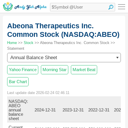
Abeona Therapeutics Inc.
Common Stock (NASDAQ:ABEO)
Home
>>
Stock
>> Abeona Therapeutics Inc. Common Stock >>
Statement
Annual Balance Sheet
Yahoo Finance
Morning Star
Market Beat
Bar Chart
Last update date 2026-02-24 02:46:11
NASDAQ:
ABEO
annual
2024-12-31
2023-12-31
2022-12-31
2021-1
balance
sheet
Current