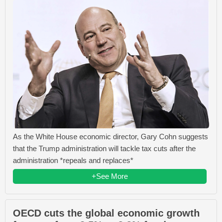
As the White House economic director, Gary Cohn suggests
that the Trump administration will tackle tax cuts after the
administration *repeals and replaces*
+See More
OECD cuts the global economic growth