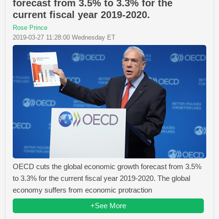
forecast from 3.5% to 3.3% for the
current fiscal year 2019-2020.
Rose Prince
2019-03-27 11:28:00 Wednesday ET
OECD cuts the global economic growth forecast from 3.5%
to 3.3% for the current fiscal year 2019-2020. The global
economy suffers from economic protraction
+See More