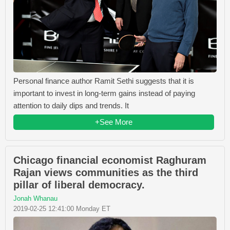
Personal finance author Ramit Sethi suggests that it is
important to invest in long-term gains instead of paying
attention to daily dips and trends. It
+See More
Chicago financial economist Raghuram
Rajan views communities as the third
pillar of liberal democracy.
Jonah Whanau
2019-02-25 12:41:00 Monday ET