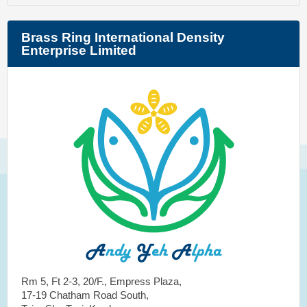
Brass Ring International Density
Enterprise Limited
Rm 5, Ft 2-3, 20/F., Empress Plaza,
17-19 Chatham Road South,