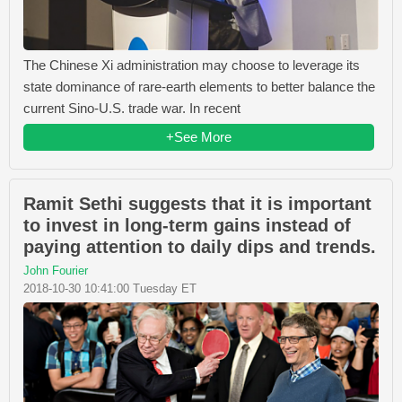
The Chinese Xi administration may choose to leverage its
state dominance of rare-earth elements to better balance the
current Sino-U.S. trade war. In recent
+See More
Ramit Sethi suggests that it is important
to invest in long-term gains instead of
paying attention to daily dips and trends.
John Fourier
2018-10-30 10:41:00 Tuesday ET