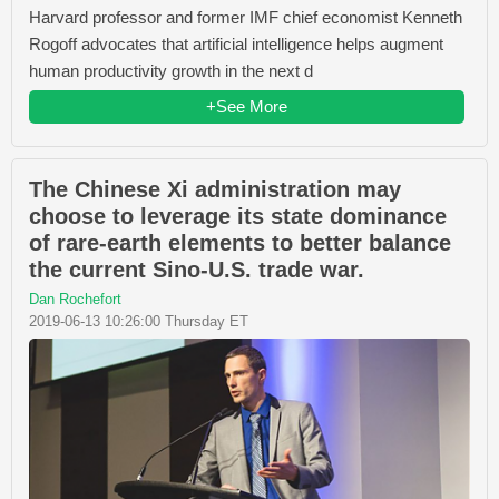
Harvard professor and former IMF chief economist Kenneth
Rogoff advocates that artificial intelligence helps augment
human productivity growth in the next d
+See More
The Chinese Xi administration may
choose to leverage its state dominance
of rare-earth elements to better balance
the current Sino-U.S. trade war.
Dan Rochefort
2019-06-13 10:26:00 Thursday ET