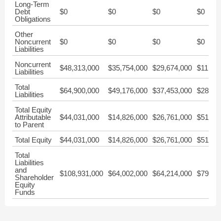
Long-Term
Debt
$0
$0
$0
$0
Obligations
Other
Noncurrent
$0
$0
$0
$0
Liabilities
Noncurrent
$48,313,000
$35,754,000
$29,674,000
$11,58
Liabilities
Total
$64,900,000
$49,176,000
$37,453,000
$28,21
Liabilities
Total Equity
Attributable
$44,031,000
$14,826,000
$26,761,000
$51,37
to Parent
Total Equity
$44,031,000
$14,826,000
$26,761,000
$51,37
Total
Liabilities
and
$108,931,000
$64,002,000
$64,214,000
$79,58
Shareholder
Equity
Funds