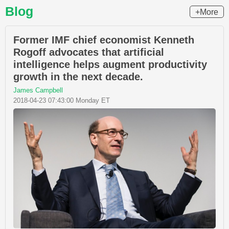
Blog
+More
Former IMF chief economist Kenneth
Rogoff advocates that artificial
intelligence helps augment productivity
growth in the next decade.
James Campbell
2018-04-23 07:43:00 Monday ET