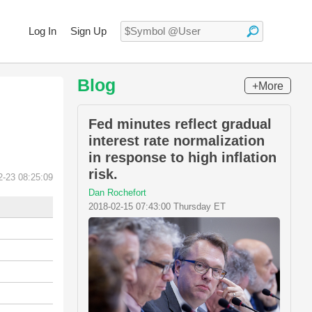
Log In
Sign Up
Blog
+More
Fed minutes reflect gradual
interest rate normalization
in response to high inflation
risk.
2-23 08:25:09
Dan Rochefort
2018-02-15 07:43:00 Thursday ET