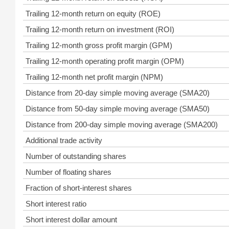
Trailing 12-month return on equity (ROE)
Trailing 12-month return on investment (ROI)
Trailing 12-month gross profit margin (GPM)
Trailing 12-month operating profit margin (OPM)
Trailing 12-month net profit margin (NPM)
Distance from 20-day simple moving average (SMA20)
Distance from 50-day simple moving average (SMA50)
Distance from 200-day simple moving average (SMA200)
Additional trade activity
Number of outstanding shares
Number of floating shares
Fraction of short-interest shares
Short interest ratio
Short interest dollar amount