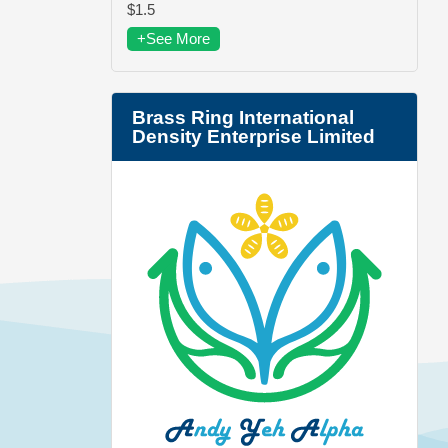
$1.5
+See More
Brass Ring International
Density Enterprise Limited