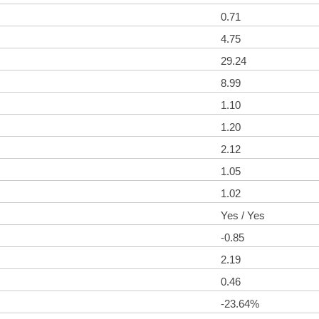
0.71
4.75
29.24
8.99
1.10
1.20
2.12
1.05
1.02
Yes / Yes
-0.85
2.19
0.46
-23.64%