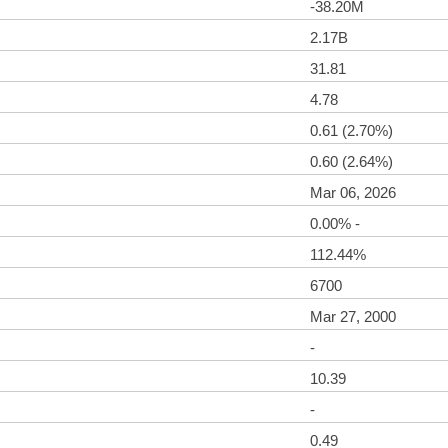
-38.20M
2.17B
31.81
4.78
0.61 (2.70%)
0.60 (2.64%)
Mar 06, 2026
0.00% -
112.44%
6700
Mar 27, 2000
-
10.39
-
0.49