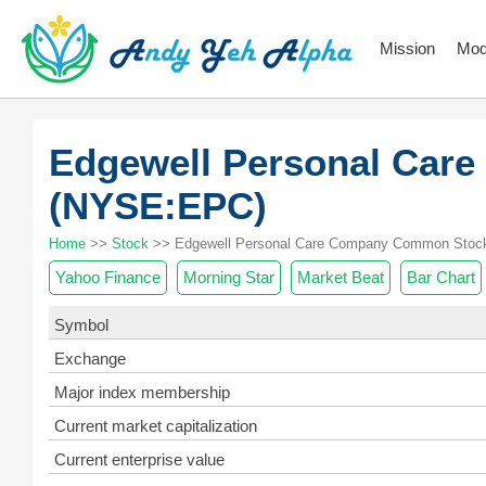
Mission
Mod
Edgewell Personal Car
(NYSE:EPC)
Home
>>
Stock
>> Edgewell Personal Care Company Common Stock
Yahoo Finance
Morning Star
Market Beat
Bar Chart
Symbol
Exchange
Major index membership
Current market capitalization
Current enterprise value