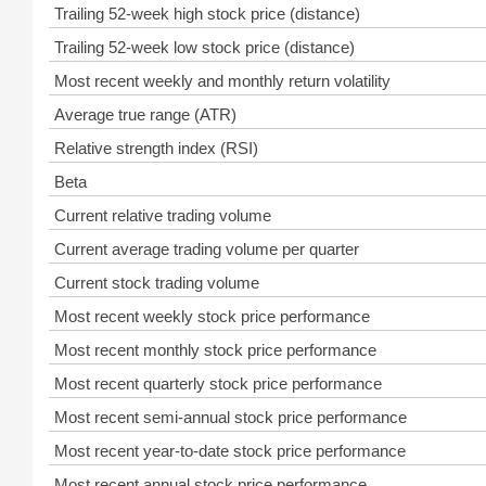
Trailing 52-week high stock price (distance)
Trailing 52-week low stock price (distance)
Most recent weekly and monthly return volatility
Average true range (ATR)
Relative strength index (RSI)
Beta
Current relative trading volume
Current average trading volume per quarter
Current stock trading volume
Most recent weekly stock price performance
Most recent monthly stock price performance
Most recent quarterly stock price performance
Most recent semi-annual stock price performance
Most recent year-to-date stock price performance
Most recent annual stock price performance