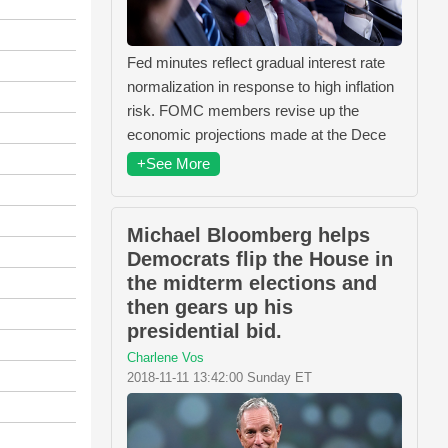
Fed minutes reflect gradual interest rate
normalization in response to high inflation
risk. FOMC members revise up the
economic projections made at the Dece
+See More
Michael Bloomberg helps
Democrats flip the House in
the midterm elections and
then gears up his
presidential bid.
Charlene Vos
2018-11-11 13:42:00 Sunday ET