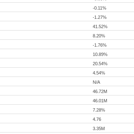
-0.11%
-1.27%
41.52%
8.20%
-1.76%
10.89%
20.54%
4.54%
N/A
46.72M
46.01M
7.28%
4.76
3.35M