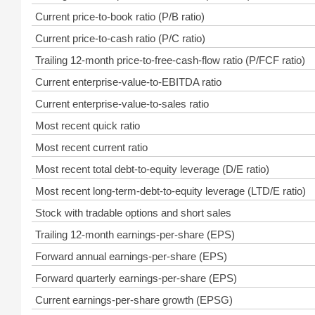
Current price-to-book ratio (P/B ratio)
Current price-to-cash ratio (P/C ratio)
Trailing 12-month price-to-free-cash-flow ratio (P/FCF ratio)
Current enterprise-value-to-EBITDA ratio
Current enterprise-value-to-sales ratio
Most recent quick ratio
Most recent current ratio
Most recent total debt-to-equity leverage (D/E ratio)
Most recent long-term-debt-to-equity leverage (LTD/E ratio)
Stock with tradable options and short sales
Trailing 12-month earnings-per-share (EPS)
Forward annual earnings-per-share (EPS)
Forward quarterly earnings-per-share (EPS)
Current earnings-per-share growth (EPSG)