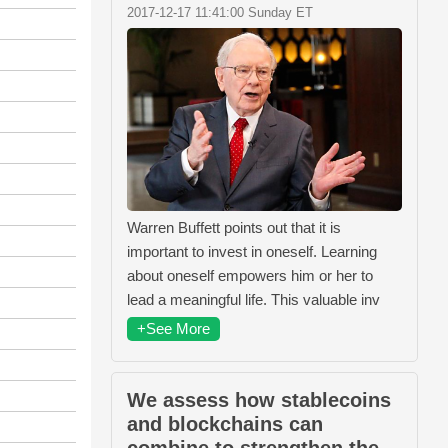
2017-12-17 11:41:00 Sunday ET
Warren Buffett points out that it is
important to invest in oneself. Learning
about oneself empowers him or her to
lead a meaningful life. This valuable inv
+See More
We assess how stablecoins
and blockchains can