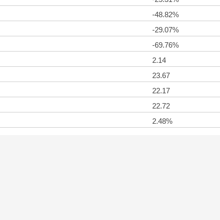
-48.82%
-29.07%
-69.76%
2.14
23.67
22.17
22.72
2.48%