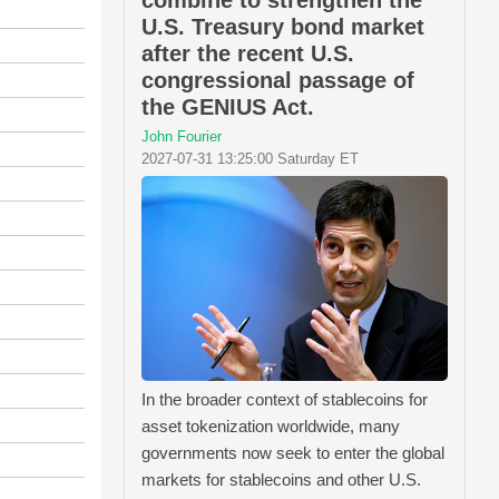
combine to strengthen the
U.S. Treasury bond market
after the recent U.S.
congressional passage of
the GENIUS Act.
John Fourier
2027-07-31 13:25:00 Saturday ET
In the broader context of stablecoins for
asset tokenization worldwide, many
governments now seek to enter the global
markets for stablecoins and other U.S.