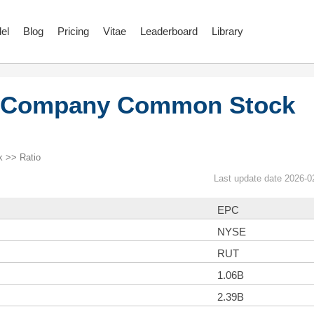
el
Blog
Pricing
Vitae
Leaderboard
Library
e Company Common Stock
 >> Ratio
Last update date 2026-0
EPC
NYSE
RUT
1.06B
2.39B