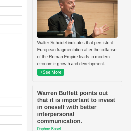
Walter Scheidel indicates that persistent
European fragmentation after the collapse
of the Roman Empire leads to modern
economic growth and development.
+See More
Warren Buffett points out
that it is important to invest
in oneself with better
interpersonal
communication.
Daphne Basel