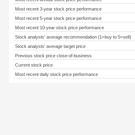
Most recent 3-year stock price performance
Most recent 5-year stock price performance
Most recent 10-year stock price performance
Stock analysts' average recommendation (1=buy to 5=sell)
Stock analysts' average target price
Previous stock price close-of-business
Current stock price
Most recent daily stock price performance