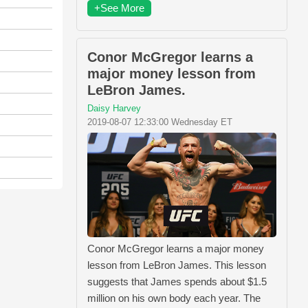
+See More
Conor McGregor learns a
major money lesson from
LeBron James.
Daisy Harvey
2019-08-07 12:33:00 Wednesday ET
Conor McGregor learns a major money
lesson from LeBron James. This lesson
suggests that James spends about $1.5
million on his own body each year. The