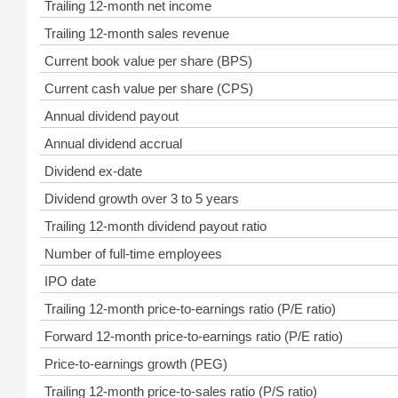
Trailing 12-month net income
Trailing 12-month sales revenue
Current book value per share (BPS)
Current cash value per share (CPS)
Annual dividend payout
Annual dividend accrual
Dividend ex-date
Dividend growth over 3 to 5 years
Trailing 12-month dividend payout ratio
Number of full-time employees
IPO date
Trailing 12-month price-to-earnings ratio (P/E ratio)
Forward 12-month price-to-earnings ratio (P/E ratio)
Price-to-earnings growth (PEG)
Trailing 12-month price-to-sales ratio (P/S ratio)