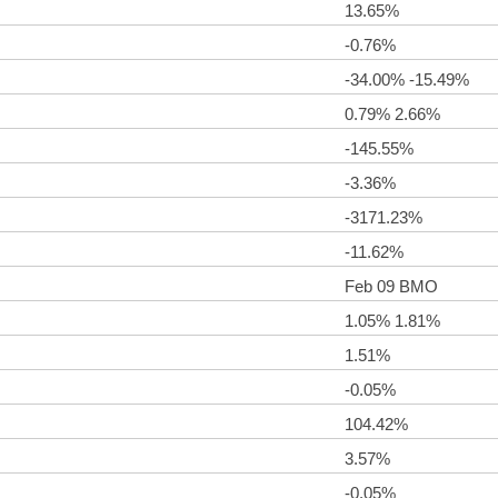
13.65%
-0.76%
-34.00% -15.49%
0.79% 2.66%
-145.55%
-3.36%
-3171.23%
-11.62%
Feb 09 BMO
1.05% 1.81%
1.51%
-0.05%
104.42%
3.57%
-0.05%