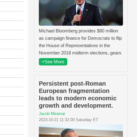
Michael Bloomberg provides $80 million
as campaign finance for Democrats to flip
the House of Representatives in the
November 2018 midterm elections, gears
+See More
Persistent post-Roman
European fragmentation
leads to modern economic
growth and development.
Jacob Miramar
2023-10-21 11:32:00 Saturday ET