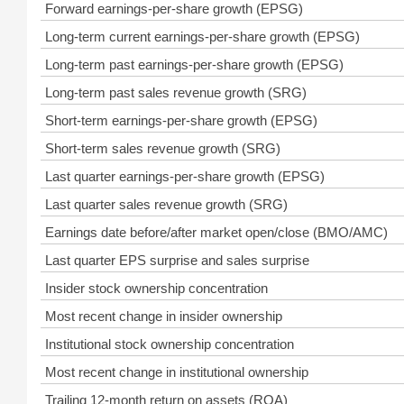
Forward earnings-per-share growth (EPSG)
Long-term current earnings-per-share growth (EPSG)
Long-term past earnings-per-share growth (EPSG)
Long-term past sales revenue growth (SRG)
Short-term earnings-per-share growth (EPSG)
Short-term sales revenue growth (SRG)
Last quarter earnings-per-share growth (EPSG)
Last quarter sales revenue growth (SRG)
Earnings date before/after market open/close (BMO/AMC)
Last quarter EPS surprise and sales surprise
Insider stock ownership concentration
Most recent change in insider ownership
Institutional stock ownership concentration
Most recent change in institutional ownership
Trailing 12-month return on assets (ROA)