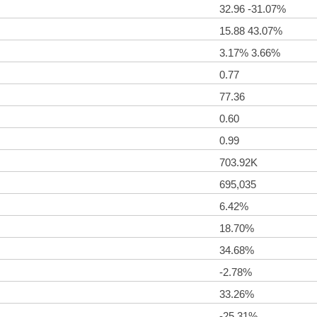
32.96 -31.07%
15.88 43.07%
3.17% 3.66%
0.77
77.36
0.60
0.99
703.92K
695,035
6.42%
18.70%
34.68%
-2.78%
33.26%
-25.31%