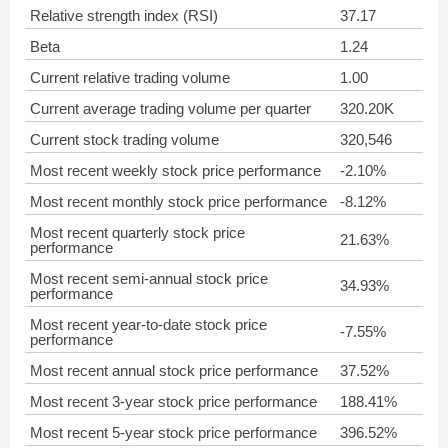
Relative strength index (RSI)
37.17
Beta
1.24
Current relative trading volume
1.00
Current average trading volume per quarter
320.20K
Current stock trading volume
320,546
Most recent weekly stock price performance
-2.10%
Most recent monthly stock price performance
-8.12%
Most recent quarterly stock price
21.63%
performance
Most recent semi-annual stock price
34.93%
performance
Most recent year-to-date stock price
-7.55%
performance
Most recent annual stock price performance
37.52%
Most recent 3-year stock price performance
188.41%
Most recent 5-year stock price performance
396.52%