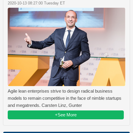
2020-10-13 08:27:00 Tuesday ET
Agile lean enterprises strive to design radical business
models to remain competitive in the face of nimble startups
and megatrends. Carsten Linz, Gunter
+See More