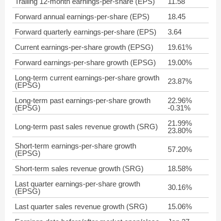
Trailing 12-month earnings-per-share (EPS)
11.58
Forward annual earnings-per-share (EPS)
18.45
Forward quarterly earnings-per-share (EPS)
3.64
Current earnings-per-share growth (EPSG)
19.61%
Forward earnings-per-share growth (EPSG)
19.00%
Long-term current earnings-per-share growth
23.87%
(EPSG)
Long-term past earnings-per-share growth
22.96%
(EPSG)
-0.31%
21.99%
Long-term past sales revenue growth (SRG)
23.80%
Short-term earnings-per-share growth
57.20%
(EPSG)
Short-term sales revenue growth (SRG)
18.58%
Last quarter earnings-per-share growth
30.16%
(EPSG)
Last quarter sales revenue growth (SRG)
15.06%