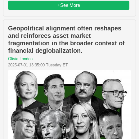
+See More
Geopolitical alignment often reshapes
and reinforces asset market
fragmentation in the broader context of
financial deglobalization.
Olivia London
2025-07-01 13:35:00 Tuesday ET