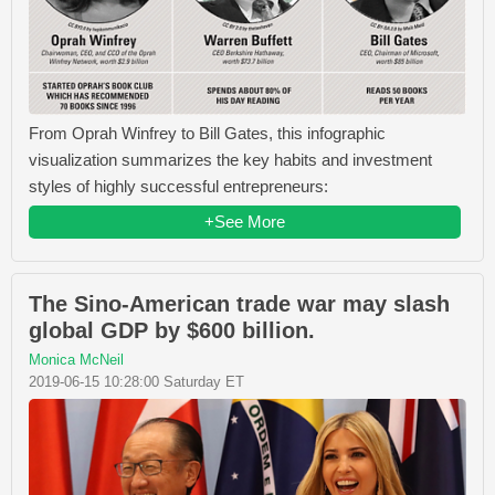
From Oprah Winfrey​ to Bill Gates​, this infographic
visualization summarizes the key habits and investment
styles of highly successful entrepreneurs:
+See More
The Sino-American trade war may slash
global GDP by $600 billion.
Monica McNeil
2019-06-15 10:28:00 Saturday ET