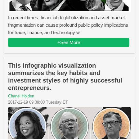
In recent times, financial deglobalization and asset market
fragmentation can cause profound public policy implications
for trade, finance, and technology w
+See More
This infographic visualization
summarizes the key habits and
investment styles of highly successful
entrepreneurs.
Chanel Holden
2017-12-19 09:39:00 Tuesday ET