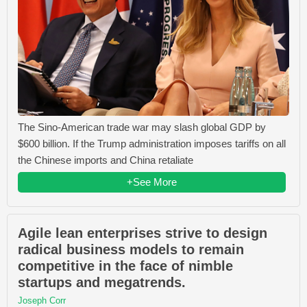
The Sino-American trade war may slash global GDP by
$600 billion. If the Trump administration imposes tariffs on all
the Chinese imports and China retaliate
+See More
Agile lean enterprises strive to design
radical business models to remain
competitive in the face of nimble
startups and megatrends.
Joseph Corr