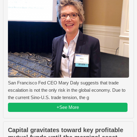
San Francisco Fed CEO Mary Daly suggests that trade
escalation is not the only risk in the global economy. Due to
the current Sino-U.S. trade tension, the g
+See More
Capital gravitates toward key profitable