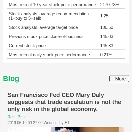
Most recent 10-year stock price performance
2170.78%
Stock analysts' average recommendation
1.25
(1=buy to 5=sell)
Stock analysts' average target price
190.50
Previous stock price close-of-business
145.03
Current stock price
145.33
Most recent daily stock price performance
0.21%
Blog
+More
San Francisco Fed CEO Mary Daly
suggests that trade escalation is not the
only risk in the global economy.
Rose Prince
2019-06-19 09:27:00 Wednesday ET