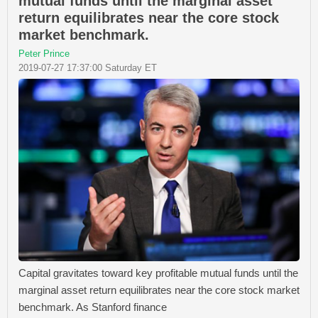
mutual funds until the marginal asset
return equilibrates near the core stock
market benchmark.
Peter Prince
2019-07-27 17:37:00 Saturday ET
Capital gravitates toward key profitable mutual funds until the
marginal asset return equilibrates near the core stock market
benchmark. As Stanford finance