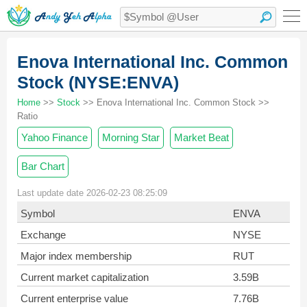
Enova International Inc. Common
Stock (NYSE:ENVA)
Home
>>
Stock
>> Enova International Inc. Common Stock >>
Ratio
Yahoo Finance
Morning Star
Market Beat
Bar Chart
Last update date 2026-02-23 08:25:09
Symbol
ENVA
Exchange
NYSE
Major index membership
RUT
Current market capitalization
3.59B
Current enterprise value
7.76B