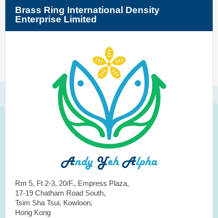
Brass Ring International Density
Enterprise Limited
Rm 5, Ft 2-3, 20/F., Empress Plaza,
17-19 Chatham Road South,
Tsim Sha Tsui, Kowloon,
Hong Kong