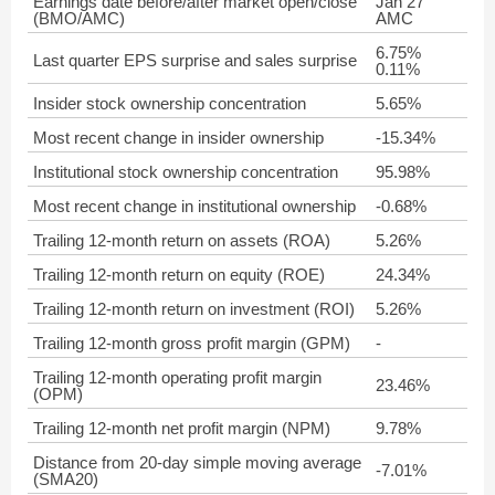
Earnings date before/after market open/close
Jan 27
(BMO/AMC)
AMC
6.75%
Last quarter EPS surprise and sales surprise
0.11%
Insider stock ownership concentration
5.65%
Most recent change in insider ownership
-15.34%
Institutional stock ownership concentration
95.98%
Most recent change in institutional ownership
-0.68%
Trailing 12-month return on assets (ROA)
5.26%
Trailing 12-month return on equity (ROE)
24.34%
Trailing 12-month return on investment (ROI)
5.26%
Trailing 12-month gross profit margin (GPM)
-
Trailing 12-month operating profit margin
23.46%
(OPM)
Trailing 12-month net profit margin (NPM)
9.78%
Distance from 20-day simple moving average
-7.01%
(SMA20)