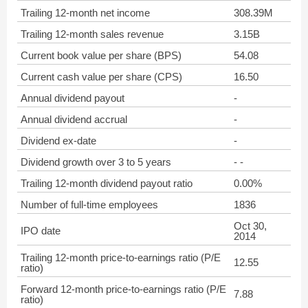
Trailing 12-month net income
308.39M
Trailing 12-month sales revenue
3.15B
Current book value per share (BPS)
54.08
Current cash value per share (CPS)
16.50
Annual dividend payout
-
Annual dividend accrual
-
Dividend ex-date
-
Dividend growth over 3 to 5 years
- -
Trailing 12-month dividend payout ratio
0.00%
Number of full-time employees
1836
Oct 30,
IPO date
2014
Trailing 12-month price-to-earnings ratio (P/E
12.55
ratio)
Forward 12-month price-to-earnings ratio (P/E
7.88
ratio)