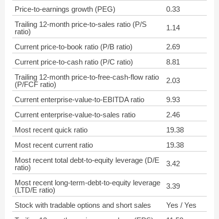
Price-to-earnings growth (PEG)
0.33
Trailing 12-month price-to-sales ratio (P/S
1.14
ratio)
Current price-to-book ratio (P/B ratio)
2.69
Current price-to-cash ratio (P/C ratio)
8.81
Trailing 12-month price-to-free-cash-flow ratio
2.03
(P/FCF ratio)
Current enterprise-value-to-EBITDA ratio
9.93
Current enterprise-value-to-sales ratio
2.46
Most recent quick ratio
19.38
Most recent current ratio
19.38
Most recent total debt-to-equity leverage (D/E
3.42
ratio)
Most recent long-term-debt-to-equity leverage
3.39
(LTD/E ratio)
Stock with tradable options and short sales
Yes / Yes