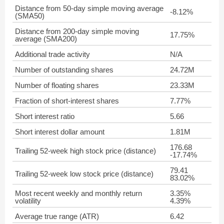
Distance from 50-day simple moving average
-8.12%
(SMA50)
Distance from 200-day simple moving
17.75%
average (SMA200)
Additional trade activity
N/A
Number of outstanding shares
24.72M
Number of floating shares
23.33M
Fraction of short-interest shares
7.77%
Short interest ratio
5.66
Short interest dollar amount
1.81M
176.68
Trailing 52-week high stock price (distance)
-17.74%
79.41
Trailing 52-week low stock price (distance)
83.02%
Most recent weekly and monthly return
3.35%
volatility
4.39%
Average true range (ATR)
6.42