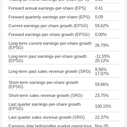
Forward annual earnings-per-share (EPS)
0.41
Forward quarterly earnings-per-share (EPS)
0.09
Current earnings-per-share growth (EPSG)
59.62%
Forward earnings-per-share growth (EPSG)
0.00%
Long-term current earnings-per-share growth
26.79%
(EPSG)
Long-term past earnings-per-share growth
-11.55%
(EPSG)
20.12%
8.56%
Long-term past sales revenue growth (SRG)
17.07%
Short-term earnings-per-share growth
59.66%
(EPSG)
Short-term sales revenue growth (SRG)
23.75%
Last quarter earnings-per-share growth
100.15%
(EPSG)
Last quarter sales revenue growth (SRG)
22.37%
Earnings date before/after market open/close
Nov 05