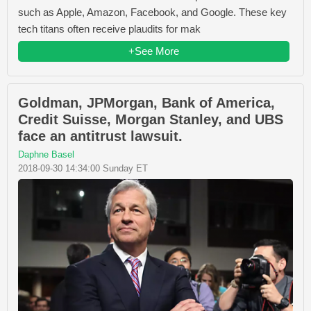
such as Apple, Amazon, Facebook, and Google. These key
tech titans often receive plaudits for mak
+See More
Goldman, JPMorgan, Bank of America,
Credit Suisse, Morgan Stanley, and UBS
face an antitrust lawsuit.
Daphne Basel
2018-09-30 14:34:00 Sunday ET