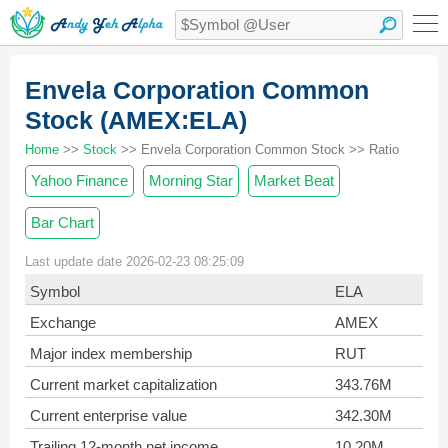
Envela Corporation Common
Stock (AMEX:ELA)
Home
>>
Stock
>> Envela Corporation Common Stock >> Ratio
Yahoo Finance
Morning Star
Market Beat
Bar Chart
Last update date 2026-02-23 08:25:09
Symbol
ELA
Exchange
AMEX
Major index membership
RUT
Current market capitalization
343.76M
Current enterprise value
342.30M
Trailing 12-month net income
10.20M