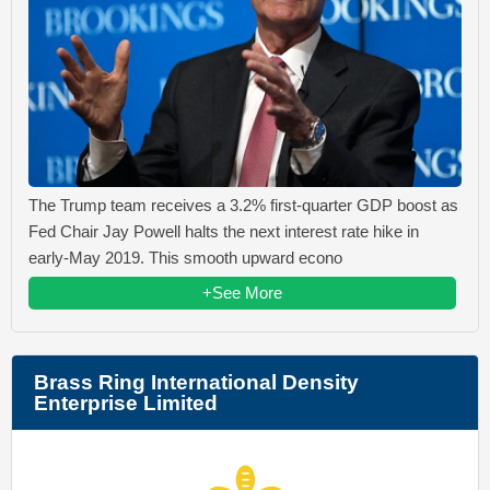
The Trump team receives a 3.2% first-quarter GDP boost as
Fed Chair Jay Powell halts the next interest rate hike in
early-May 2019. This smooth upward econo
+See More
Brass Ring International Density
Enterprise Limited