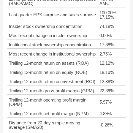
(BMO/AMC)
AMC
100.00%
Last quarter EPS surprise and sales surprise
17.15%
Insider stock ownership concentration
74.18%
Most recent change in insider ownership
0.00%
Institutional stock ownership concentration
17.88%
Most recent change in institutional ownership
2.76%
Trailing 12-month return on assets (ROA)
12.12%
Trailing 12-month return on equity (ROE)
18.19%
Trailing 12-month return on investment (ROI)
12.88%
Trailing 12-month gross profit margin (GPM)
22.39%
Trailing 12-month operating profit margin
5.97%
(OPM)
Trailing 12-month net profit margin (NPM)
4.89%
Distance from 20-day simple moving
-0.26%
average (SMA20)