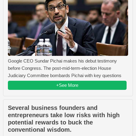
Google CEO Sundar Pichai makes his debut testimony
before Congress. The post-mid-term-election House
Judiciary Committee bombards Pichai with key questions
+See More
Several business founders and
entrepreneurs take low risks with high
potential rewards to buck the
conventional wisdom.