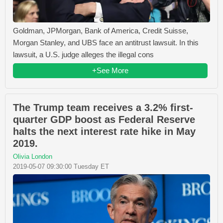
Goldman, JPMorgan, Bank of America, Credit Suisse,
Morgan Stanley, and UBS face an antitrust lawsuit. In this
lawsuit, a U.S. judge alleges the illegal cons
+See More
The Trump team receives a 3.2% first-
quarter GDP boost as Federal Reserve
halts the next interest rate hike in May
2019.
Olivia London
2019-05-07 09:30:00 Tuesday ET