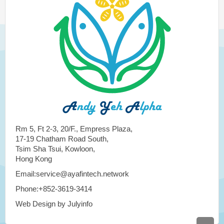
Rm 5, Ft 2-3, 20/F., Empress Plaza,
17-19 Chatham Road South,
Tsim Sha Tsui, Kowloon,
Hong Kong
Email:service@ayafintech.network
Phone:+852-3619-3414
Web Design by Julyinfo