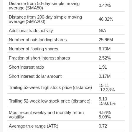
Distance from 50-day simple moving
0.42%
average (SMA50)
Distance from 200-day simple moving
48.32%
average (SMA200)
Additional trade activity
N/A
Number of outstanding shares
25.96M
Number of floating shares
6.70M
Fraction of short-interest shares
2.52%
Short interest ratio
1.91
Short interest dollar amount
0.17M
15.11
Trailing 52-week high stock price (distance)
-12.38%
5.10
Trailing 52-week low stock price (distance)
159.61%
Most recent weekly and monthly return
4.54%
volatility
5.09%
Average true range (ATR)
0.72