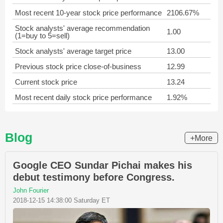
Most recent 10-year stock price performance
2106.67%
Stock analysts' average recommendation
1.00
(1=buy to 5=sell)
Stock analysts' average target price
13.00
Previous stock price close-of-business
12.99
Current stock price
13.24
Most recent daily stock price performance
1.92%
Blog
+More
Google CEO Sundar Pichai makes his
debut testimony before Congress.
John Fourier
2018-12-15 14:38:00 Saturday ET