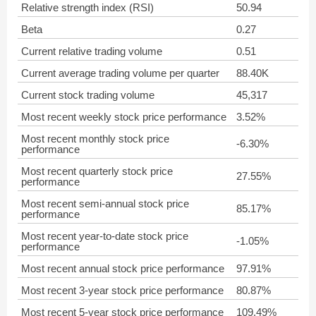
Relative strength index (RSI)
50.94
Beta
0.27
Current relative trading volume
0.51
Current average trading volume per quarter
88.40K
Current stock trading volume
45,317
Most recent weekly stock price performance
3.52%
Most recent monthly stock price
-6.30%
performance
Most recent quarterly stock price
27.55%
performance
Most recent semi-annual stock price
85.17%
performance
Most recent year-to-date stock price
-1.05%
performance
Most recent annual stock price performance
97.91%
Most recent 3-year stock price performance
80.87%
Most recent 5-year stock price performance
109.49%