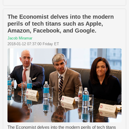
The Economist delves into the modern
perils of tech titans such as Apple,
Amazon, Facebook, and Google.
Jacob Miramar
2018-01-12 07:37:00 Friday ET
The Economist delves into the modern perils of tech titans