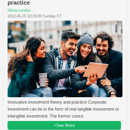
practice
Olivia London
2022-05-15 10:29:00 Sunday ET
Innovative investment theory and practice Corporate
investment can be in the form of real tangible investment or
intangible investment. The former conce
+See More