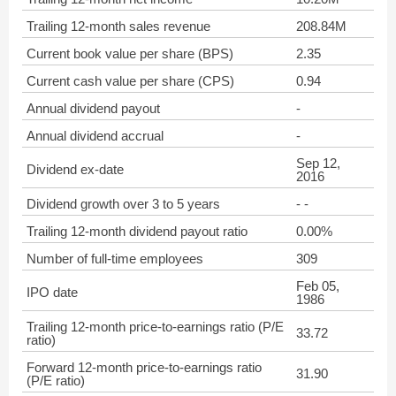
Trailing 12-month sales revenue
208.84M
Current book value per share (BPS)
2.35
Current cash value per share (CPS)
0.94
Annual dividend payout
-
Annual dividend accrual
-
Sep 12,
Dividend ex-date
2016
Dividend growth over 3 to 5 years
- -
Trailing 12-month dividend payout ratio
0.00%
Number of full-time employees
309
Feb 05,
IPO date
1986
Trailing 12-month price-to-earnings ratio (P/E
33.72
ratio)
Forward 12-month price-to-earnings ratio
31.90
(P/E ratio)