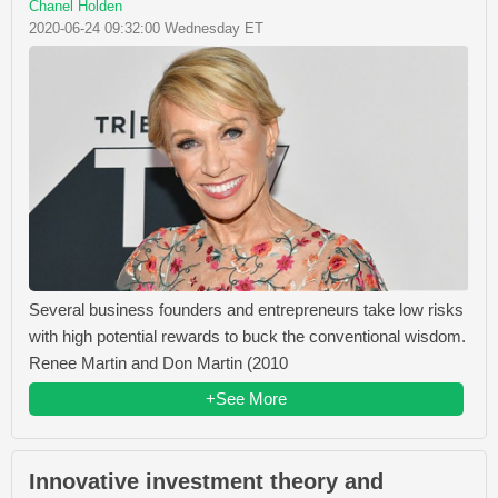
Chanel Holden
2020-06-24 09:32:00 Wednesday ET
Several business founders and entrepreneurs take low risks
with high potential rewards to buck the conventional wisdom.
Renee Martin and Don Martin (2010
+See More
Innovative investment theory and