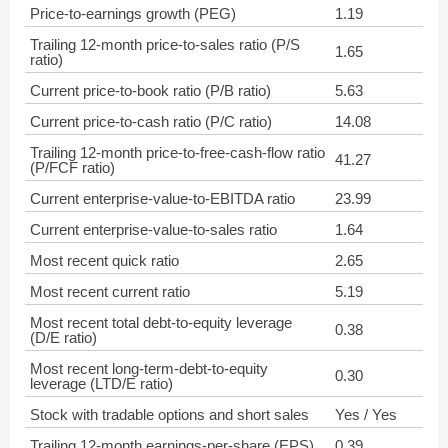
Price-to-earnings growth (PEG)
1.19
Trailing 12-month price-to-sales ratio (P/S
1.65
ratio)
Current price-to-book ratio (P/B ratio)
5.63
Current price-to-cash ratio (P/C ratio)
14.08
Trailing 12-month price-to-free-cash-flow ratio
41.27
(P/FCF ratio)
Current enterprise-value-to-EBITDA ratio
23.99
Current enterprise-value-to-sales ratio
1.64
Most recent quick ratio
2.65
Most recent current ratio
5.19
Most recent total debt-to-equity leverage
0.38
(D/E ratio)
Most recent long-term-debt-to-equity
0.30
leverage (LTD/E ratio)
Stock with tradable options and short sales
Yes / Yes
Trailing 12-month earnings-per-share (EPS)
0.39