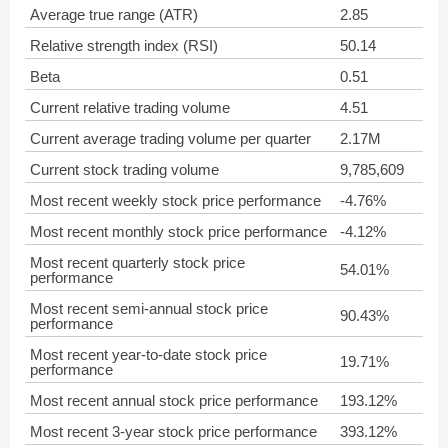
Average true range (ATR)
2.85
Relative strength index (RSI)
50.14
Beta
0.51
Current relative trading volume
4.51
Current average trading volume per quarter
2.17M
Current stock trading volume
9,785,609
Most recent weekly stock price performance
-4.76%
Most recent monthly stock price performance
-4.12%
Most recent quarterly stock price
54.01%
performance
Most recent semi-annual stock price
90.43%
performance
Most recent year-to-date stock price
19.71%
performance
Most recent annual stock price performance
193.12%
Most recent 3-year stock price performance
393.12%