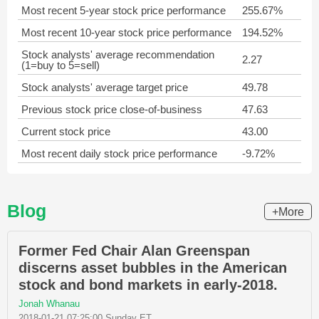
Most recent 5-year stock price performance
255.67%
Most recent 10-year stock price performance
194.52%
Stock analysts' average recommendation
2.27
(1=buy to 5=sell)
Stock analysts' average target price
49.78
Previous stock price close-of-business
47.63
Current stock price
43.00
Most recent daily stock price performance
-9.72%
Blog
+More
Former Fed Chair Alan Greenspan
discerns asset bubbles in the American
stock and bond markets in early-2018.
Jonah Whanau
2018-01-21 07:25:00 Sunday ET