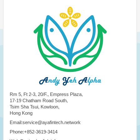
Rm 5, Ft 2-3, 20/F., Empress Plaza,
17-19 Chatham Road South,
Tsim Sha Tsui, Kowloon,
Hong Kong
Email:service@ayafintech.network
Phone:+852-3619-3414