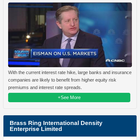
With the current interest rate hike, large banks and insurance
companies are likely to benefit from higher equity risk
premiums and interest rate spreads.
+See More
Brass Ring International Density
Enterprise Limited