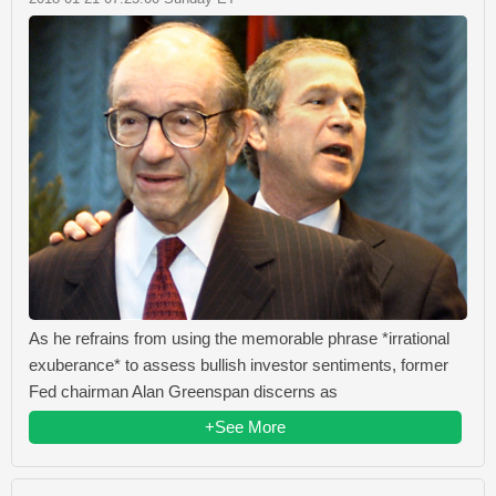
As he refrains from using the memorable phrase *irrational
exuberance* to assess bullish investor sentiments, former
Fed chairman Alan Greenspan discerns as
+See More