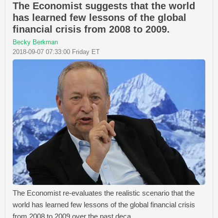
The Economist suggests that the world
has learned few lessons of the global
financial crisis from 2008 to 2009.
Becky Berkman
2018-09-07 07:33:00 Friday ET
The Economist re-evaluates the realistic scenario that the
world has learned few lessons of the global financial crisis
from 2008 to 2009 over the past deca