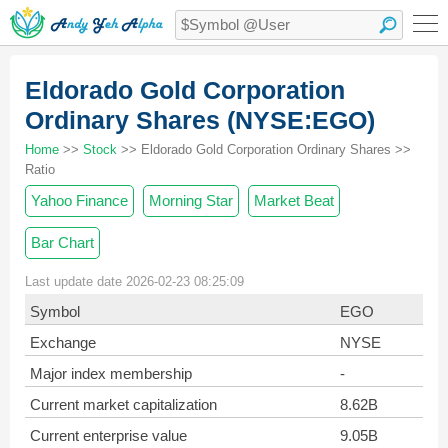
Eldorado Gold Corporation
Ordinary Shares (NYSE:EGO)
Home
>>
Stock
>> Eldorado Gold Corporation Ordinary Shares >>
Ratio
Yahoo Finance
Morning Star
Market Beat
Bar Chart
Last update date 2026-02-23 08:25:09
Symbol
EGO
Exchange
NYSE
Major index membership
-
Current market capitalization
8.62B
Current enterprise value
9.05B