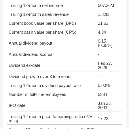
Trailing 12-month net income
507.26M
Trailing 12-month sales revenue
1.82B
Current book value per share (BPS)
21.61
Current cash value per share (CPS)
4.34
0.15
Annual dividend payout
(0.35%)
Annual dividend accrual
-
Feb 27,
Dividend ex-date
2026
Dividend growth over 3 to 5 years
- -
Trailing 12-month dividend payout ratio
0.00%
Number of full-time employees
5884
Jan 23,
IPO date
2003
Trailing 12-month price-to-earnings ratio (P/E
17.23
ratio)