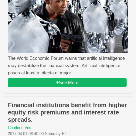
The World Economic Forum warns that artificial intelligence
may destabilize the financial system. Artificial intelligence
poses at least a trifecta of major
+See More
Financial institutions benefit from higher
equity risk premiums and interest rate
spreads.
Charlene Vos
2017-04-01 06:40:00 Saturday ET