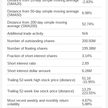
Distance from 20-day simple moving average
-2.83%
(SMA20)
Distance from 50-day simple moving average
6.98%
(SMA50)
Distance from 200-day simple moving
52.74%
average (SMA200)
Additional trade activity
N/A
Number of outstanding shares
200.50M
Number of floating shares
199.38M
Fraction of short-interest shares
3.14%
Short interest ratio
2.89
Short interest dollar amount
6.26M
51.16
Trailing 52-week high stock price (distance)
-15.95%
13.29
Trailing 52-week low stock price (distance)
223.55%
Most recent weekly and monthly return
4.67%
volatility
5.88%