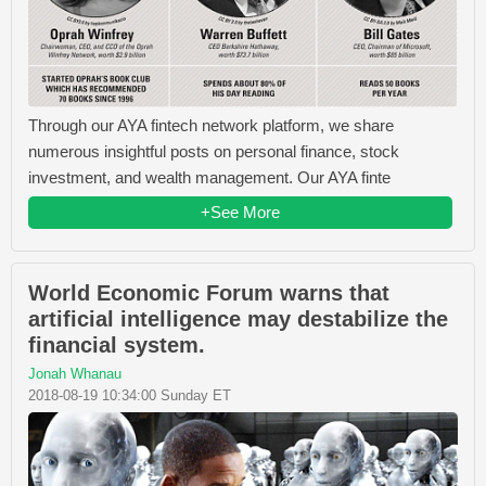
Through our AYA fintech network platform, we share
numerous insightful posts on personal finance, stock
investment, and wealth management. Our AYA finte
+See More
World Economic Forum warns that
artificial intelligence may destabilize the
financial system.
Jonah Whanau
2018-08-19 10:34:00 Sunday ET