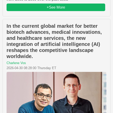
+See More
In the current global market for better
biotech advances, medical innovations,
and healthcare services, the new
integration of artificial intelligence (AI)
reshapes the competitive landscape
worldwide.
Charlene Vos
2026-04-30 08:28:00 Thursday ET