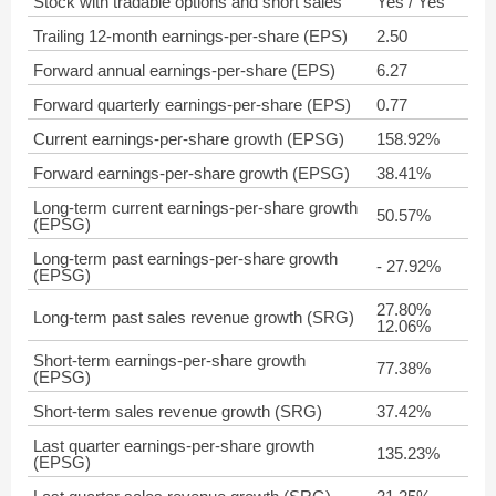
Stock with tradable options and short sales
Yes / Yes
Trailing 12-month earnings-per-share (EPS)
2.50
Forward annual earnings-per-share (EPS)
6.27
Forward quarterly earnings-per-share (EPS)
0.77
Current earnings-per-share growth (EPSG)
158.92%
Forward earnings-per-share growth (EPSG)
38.41%
Long-term current earnings-per-share growth
50.57%
(EPSG)
Long-term past earnings-per-share growth
- 27.92%
(EPSG)
27.80%
Long-term past sales revenue growth (SRG)
12.06%
Short-term earnings-per-share growth
77.38%
(EPSG)
Short-term sales revenue growth (SRG)
37.42%
Last quarter earnings-per-share growth
135.23%
(EPSG)