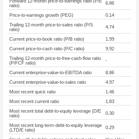
Forward 12-month price-to-earnings ratio (P/E
6.86
ratio)
Price-to-earnings growth (PEG)
0.14
Trailing 12-month price-to-sales ratio (P/S
4.74
ratio)
Current price-to-book ratio (P/B ratio)
1.99
Current price-to-cash ratio (P/C ratio)
9.92
Trailing 12-month price-to-free-cash-flow ratio
-
(P/FCF ratio)
Current enterprise-value-to-EBITDA ratio
8.86
Current enterprise-value-to-sales ratio
4.97
Most recent quick ratio
1.46
Most recent current ratio
1.83
Most recent total debt-to-equity leverage (D/E
0.30
ratio)
Most recent long-term-debt-to-equity leverage
0.29
(LTD/E ratio)