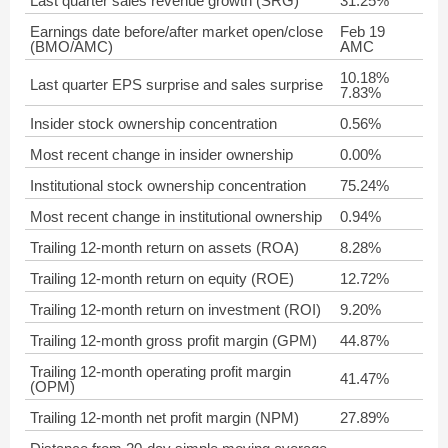
Last quarter sales revenue growth (SRG)
31.25%
Earnings date before/after market open/close
Feb 19
(BMO/AMC)
AMC
10.18%
Last quarter EPS surprise and sales surprise
7.83%
Insider stock ownership concentration
0.56%
Most recent change in insider ownership
0.00%
Institutional stock ownership concentration
75.24%
Most recent change in institutional ownership
0.94%
Trailing 12-month return on assets (ROA)
8.28%
Trailing 12-month return on equity (ROE)
12.72%
Trailing 12-month return on investment (ROI)
9.20%
Trailing 12-month gross profit margin (GPM)
44.87%
Trailing 12-month operating profit margin
41.47%
(OPM)
Trailing 12-month net profit margin (NPM)
27.89%