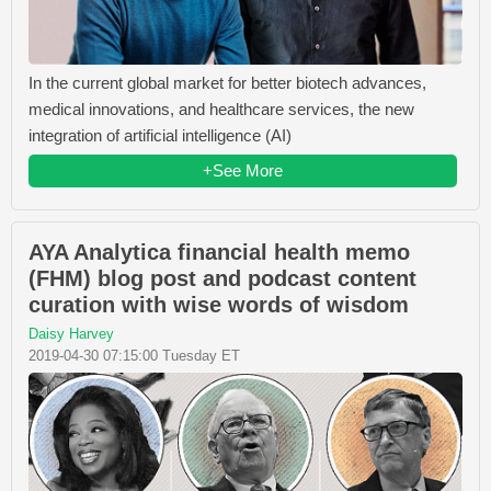
In the current global market for better biotech advances,
medical innovations, and healthcare services, the new
integration of artificial intelligence (AI)
+See More
AYA Analytica financial health memo
(FHM) blog post and podcast content
curation with wise words of wisdom
Daisy Harvey
2019-04-30 07:15:00 Tuesday ET