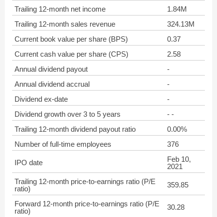
Trailing 12-month net income
1.84M
Trailing 12-month sales revenue
324.13M
Current book value per share (BPS)
0.37
Current cash value per share (CPS)
2.58
Annual dividend payout
-
Annual dividend accrual
-
Dividend ex-date
-
Dividend growth over 3 to 5 years
- -
Trailing 12-month dividend payout ratio
0.00%
Number of full-time employees
376
Feb 10,
IPO date
2021
Trailing 12-month price-to-earnings ratio (P/E
359.85
ratio)
Forward 12-month price-to-earnings ratio (P/E
30.28
ratio)