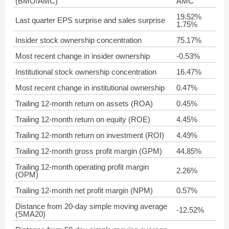
(BMO/AMC)
AMC
19.52%
Last quarter EPS surprise and sales surprise
1.75%
Insider stock ownership concentration
75.17%
Most recent change in insider ownership
-0.53%
Institutional stock ownership concentration
16.47%
Most recent change in institutional ownership
0.47%
Trailing 12-month return on assets (ROA)
0.45%
Trailing 12-month return on equity (ROE)
4.45%
Trailing 12-month return on investment (ROI)
4.49%
Trailing 12-month gross profit margin (GPM)
44.85%
Trailing 12-month operating profit margin
2.26%
(OPM)
Trailing 12-month net profit margin (NPM)
0.57%
Distance from 20-day simple moving average
-12.52%
(SMA20)