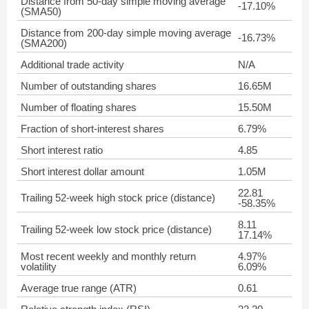
Distance from 50-day simple moving average
-17.10%
(SMA50)
Distance from 200-day simple moving average
-16.73%
(SMA200)
Additional trade activity
N/A
Number of outstanding shares
16.65M
Number of floating shares
15.50M
Fraction of short-interest shares
6.79%
Short interest ratio
4.85
Short interest dollar amount
1.05M
22.81
Trailing 52-week high stock price (distance)
-58.35%
8.11
Trailing 52-week low stock price (distance)
17.14%
Most recent weekly and monthly return
4.97%
volatility
6.09%
Average true range (ATR)
0.61