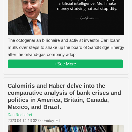
The octogenarian billionaire and activist investor Carl Icahn
mulls over steps to shake up the board of SandRidge Energy
after the oil-and-gas company adopt
+See More
Calomiris and Haber delve into the
comparative analysis of bank crises and
politics in America, Britain, Canada,
Mexico, and Brazil.
Dan Rochefort
2023-04-14 13:32:00 Friday ET