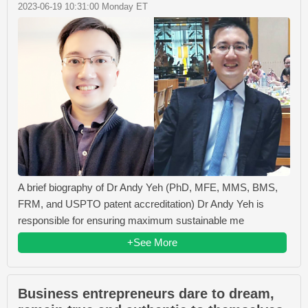
2023-06-19 10:31:00 Monday ET
A brief biography of Dr Andy Yeh (PhD, MFE, MMS, BMS,
FRM, and USPTO patent accreditation) Dr Andy Yeh is
responsible for ensuring maximum sustainable me
+See More
Business entrepreneurs dare to dream,