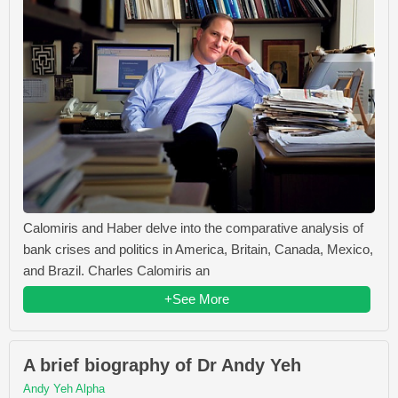
Calomiris and Haber delve into the comparative analysis of
bank crises and politics in America, Britain, Canada, Mexico,
and Brazil. Charles Calomiris an
+See More
A brief biography of Dr Andy Yeh
Andy Yeh Alpha