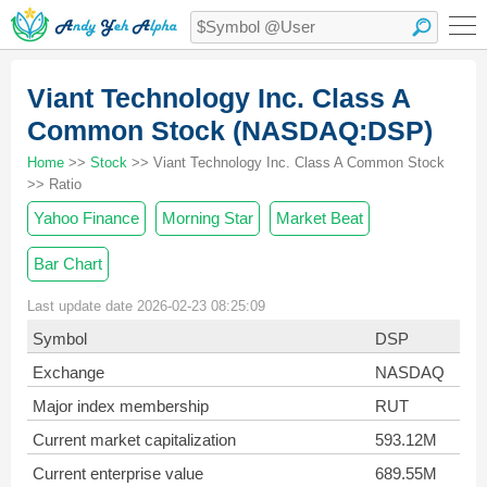
Viant Technology Inc. Class A
Common Stock (NASDAQ:DSP)
Home
>>
Stock
>> Viant Technology Inc. Class A Common Stock
>> Ratio
Yahoo Finance
Morning Star
Market Beat
Bar Chart
Last update date 2026-02-23 08:25:09
Symbol
DSP
Exchange
NASDAQ
Major index membership
RUT
Current market capitalization
593.12M
Current enterprise value
689.55M