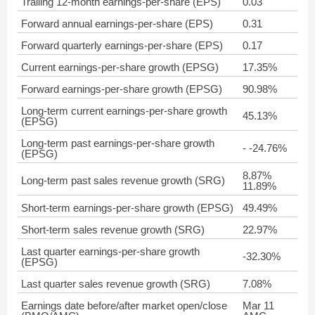
Trailing 12-month earnings-per-share (EPS)
0.03
Forward annual earnings-per-share (EPS)
0.31
Forward quarterly earnings-per-share (EPS)
0.17
Current earnings-per-share growth (EPSG)
17.35%
Forward earnings-per-share growth (EPSG)
90.98%
Long-term current earnings-per-share growth
45.13%
(EPSG)
Long-term past earnings-per-share growth
- -24.76%
(EPSG)
8.87%
Long-term past sales revenue growth (SRG)
11.89%
Short-term earnings-per-share growth (EPSG)
49.49%
Short-term sales revenue growth (SRG)
22.97%
Last quarter earnings-per-share growth
-32.30%
(EPSG)
Last quarter sales revenue growth (SRG)
7.08%
Earnings date before/after market open/close
Mar 11