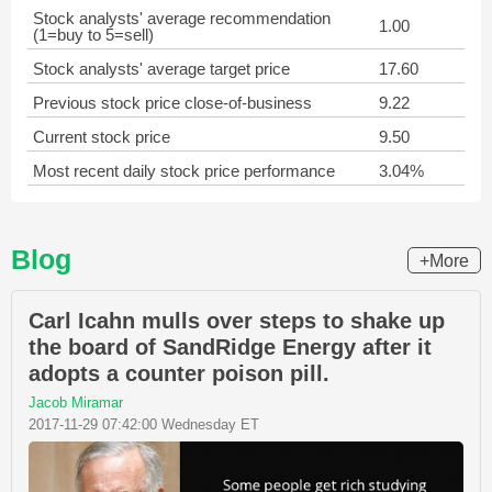
Stock analysts' average recommendation
1.00
(1=buy to 5=sell)
Stock analysts' average target price
17.60
Previous stock price close-of-business
9.22
Current stock price
9.50
Most recent daily stock price performance
3.04%
Blog
+More
Carl Icahn mulls over steps to shake up
the board of SandRidge Energy after it
adopts a counter poison pill.
Jacob Miramar
2017-11-29 07:42:00 Wednesday ET