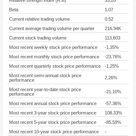
Relative strength index (RSI)
33.20
Beta
1.07
Current relative trading volume
0.52
Current average trading volume per quarter
216.94K
Current stock trading volume
113,603
Most recent weekly stock price performance
-1.35%
Most recent monthly stock price performance
-23.76%
Most recent quarterly stock price performance
-1.25%
Most recent semi-annual stock price
2.26%
performance
Most recent year-to-date stock price
-21.10%
performance
Most recent annual stock price performance
-57.36%
Most recent 3-year stock price performance
108.33%
Most recent 5-year stock price performance
-85.59%
Most recent 10-year stock price performance
-