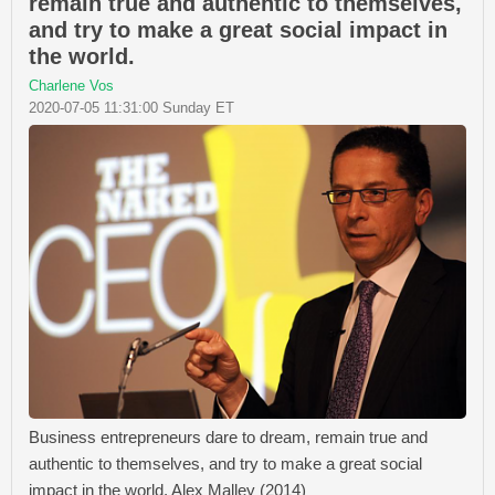
remain true and authentic to themselves,
and try to make a great social impact in
the world.
Charlene Vos
2020-07-05 11:31:00 Sunday ET
Business entrepreneurs dare to dream, remain true and
authentic to themselves, and try to make a great social
impact in the world. Alex Malley (2014)