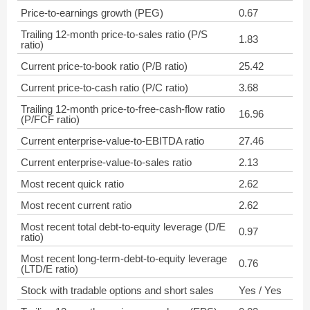
Price-to-earnings growth (PEG)
0.67
Trailing 12-month price-to-sales ratio (P/S
1.83
ratio)
Current price-to-book ratio (P/B ratio)
25.42
Current price-to-cash ratio (P/C ratio)
3.68
Trailing 12-month price-to-free-cash-flow ratio
16.96
(P/FCF ratio)
Current enterprise-value-to-EBITDA ratio
27.46
Current enterprise-value-to-sales ratio
2.13
Most recent quick ratio
2.62
Most recent current ratio
2.62
Most recent total debt-to-equity leverage (D/E
0.97
ratio)
Most recent long-term-debt-to-equity leverage
0.76
(LTD/E ratio)
Stock with tradable options and short sales
Yes / Yes