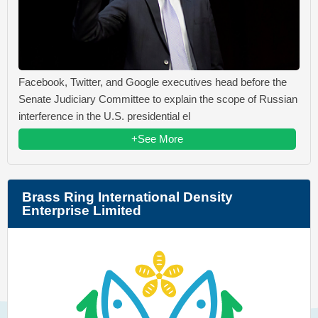
Facebook, Twitter, and Google executives head before the
Senate Judiciary Committee to explain the scope of Russian
interference in the U.S. presidential el
+See More
Brass Ring International Density
Enterprise Limited