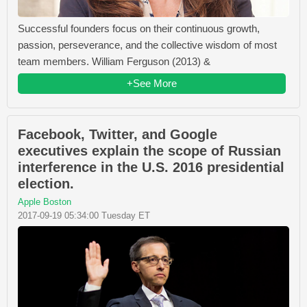
Successful founders focus on their continuous growth,
passion, perseverance, and the collective wisdom of most
team members. William Ferguson (2013) &
+See More
Facebook, Twitter, and Google
executives explain the scope of Russian
interference in the U.S. 2016 presidential
election.
Apple Boston
2017-09-19 05:34:00 Tuesday ET