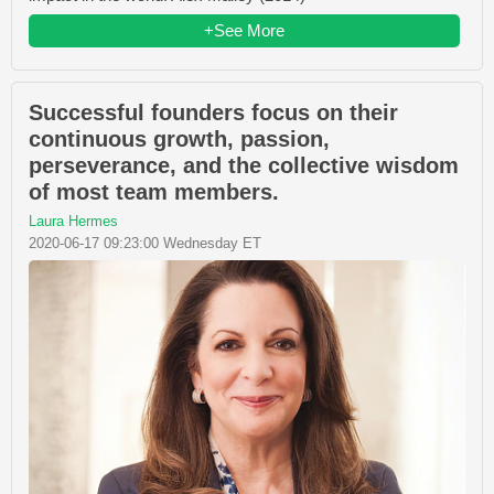
+See More
Successful founders focus on their
continuous growth, passion,
perseverance, and the collective wisdom
of most team members.
Laura Hermes
2020-06-17 09:23:00 Wednesday ET