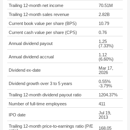
Trailing 12-month net income
70.51M
Trailing 12-month sales revenue
2.82B
Current book value per share (BPS)
10.79
Current cash value per share (CPS)
0.76
1.25
Annual dividend payout
(7.33%)
1.12
Annual dividend accrual
(6.60%)
Mar 17,
Dividend ex-date
2026
0.55%
Dividend growth over 3 to 5 years
-3.79%
Trailing 12-month dividend payout ratio
1204.37%
Number of full-time employees
411
Jul 19,
IPO date
2013
Trailing 12-month price-to-earnings ratio (P/E
168.05