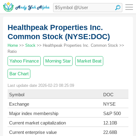
Healthpeak Properties Inc.
Common Stock (NYSE:DOC)
Home
>>
Stock
>> Healthpeak Properties Inc. Common Stock >>
Ratio
Yahoo Finance
Morning Star
Market Beat
Bar Chart
Last update date 2026-02-23 08:25:09
Symbol
DOC
Exchange
NYSE
Major index membership
S&P 500
Current market capitalization
12.10B
Current enterprise value
22.68B