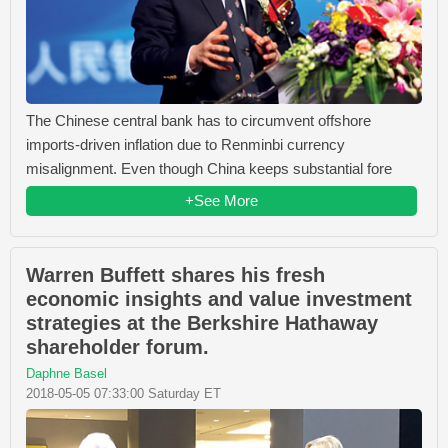
The Chinese central bank has to circumvent offshore
imports-driven inflation due to Renminbi currency
misalignment. Even though China keeps substantial fore
+See More
Warren Buffett shares his fresh
economic insights and value investment
strategies at the Berkshire Hathaway
shareholder forum.
Daphne Basel
2018-05-05 07:33:00 Saturday ET