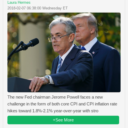
Laura Hermes
2018-02-07 06:38:00 Wednesday ET
The new Fed chairman Jerome Powell faces a new
challenge in the form of both core CPI and CPI inflation rate
hikes toward 1.8%-2.1% year-over-year with stro
+See More