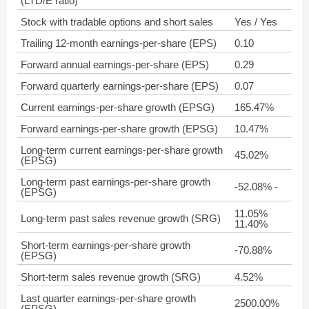
(LTD/E ratio)
Stock with tradable options and short sales
Yes / Yes
Trailing 12-month earnings-per-share (EPS)
0.10
Forward annual earnings-per-share (EPS)
0.29
Forward quarterly earnings-per-share (EPS)
0.07
Current earnings-per-share growth (EPSG)
165.47%
Forward earnings-per-share growth (EPSG)
10.47%
Long-term current earnings-per-share growth
45.02%
(EPSG)
Long-term past earnings-per-share growth
-52.08% -
(EPSG)
11.05%
Long-term past sales revenue growth (SRG)
11.40%
Short-term earnings-per-share growth
-70.88%
(EPSG)
Short-term sales revenue growth (SRG)
4.52%
Last quarter earnings-per-share growth
2500.00%
(EPSG)