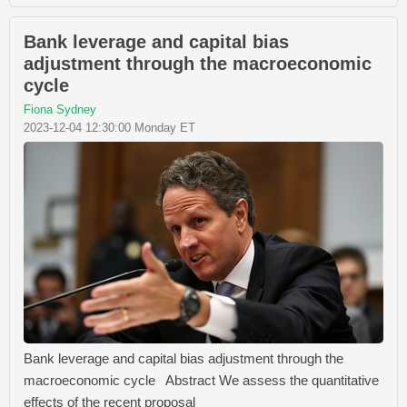
Bank leverage and capital bias
adjustment through the macroeconomic
cycle
Fiona Sydney
2023-12-04 12:30:00 Monday ET
Bank leverage and capital bias adjustment through the
macroeconomic cycle Abstract We assess the quantitative
effects of the recent proposal