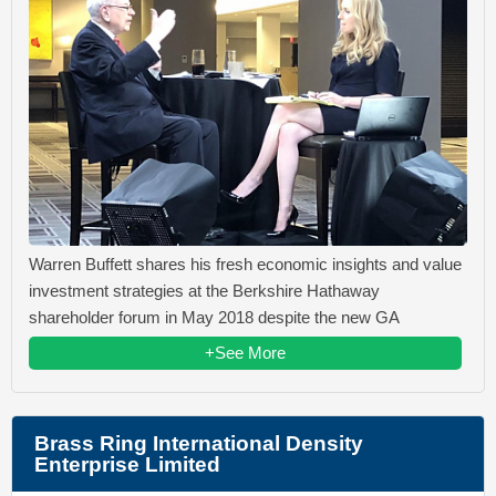
Warren Buffett shares his fresh economic insights and value
investment strategies at the Berkshire Hathaway
shareholder forum in May 2018 despite the new GA
+See More
Brass Ring International Density
Enterprise Limited