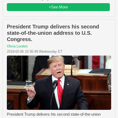
+See More
President Trump delivers his second
state-of-the-union address to U.S.
Congress.
Olivia London
2019-02-06 10:36:49 Wednesday ET
President Trump delivers his second state-of-the-union