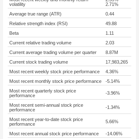
volatility
2.71%
Average true range (ATR)
0.44
Relative strength index (RSI)
49.88
Beta
1.11
Current relative trading volume
2.03
Current average trading volume per quarter
8.87M
Current stock trading volume
17,983,265
Most recent weekly stock price performance
4.36%
Most recent monthly stock price performance
-5.14%
Most recent quarterly stock price
-3.96%
performance
Most recent semi-annual stock price
-1.34%
performance
Most recent year-to-date stock price
5.66%
performance
Most recent annual stock price performance
-14.06%