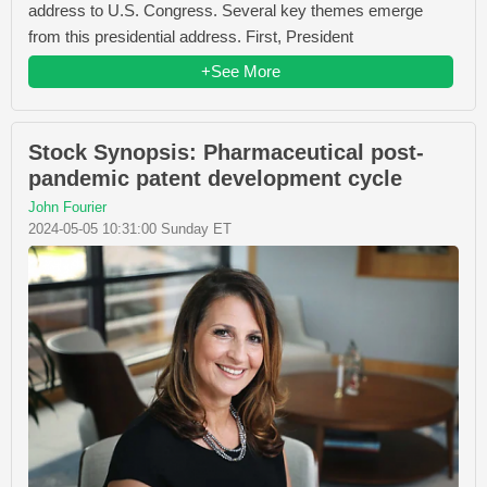
address to U.S. Congress. Several key themes emerge
from this presidential address. First, President
+See More
Stock Synopsis: Pharmaceutical post-
pandemic patent development cycle
John Fourier
2024-05-05 10:31:00 Sunday ET