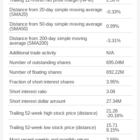
Distance from 20-day simple moving average
-0.33%
(SMA20)
Distance from 50-day simple moving average
0.99%
(SMA50)
Distance from 200-day simple moving
-3.31%
average (SMA200)
Additional trade activity
N/A
Number of outstanding shares
695.04M
Number of floating shares
692.22M
Fraction of short-interest shares
3.95%
Short interest ratio
3.08
Short interest dollar amount
27.34M
21.28
Trailing 52-week high stock price (distance)
-20.16%
15.71
Trailing 52-week low stock price (distance)
8.15%
Most recent weekly and monthly return
2.55%