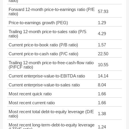
ratio)
Forward 12-month price-to-earnings ratio (P/E
57.93
ratio)
Price-to-earnings growth (PEG)
1.29
Trailing 12-month price-to-sales ratio (P/S
4.29
ratio)
Current price-to-book ratio (P/B ratio)
1.57
Current price-to-cash ratio (P/C ratio)
22.50
Trailing 12-month price-to-free-cash-flow ratio
10.55
(P/FCF ratio)
Current enterprise-value-to-EBITDA ratio
14.14
Current enterprise-value-to-sales ratio
8.04
Most recent quick ratio
1.66
Most recent current ratio
1.66
Most recent total debt-to-equity leverage (D/E
1.38
ratio)
Most recent long-term-debt-to-equity leverage
1.24