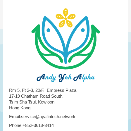
Rm 5, Ft 2-3, 20/F., Empress Plaza,
17-19 Chatham Road South,
Tsim Sha Tsui, Kowloon,
Hong Kong
Email:service@ayafintech.network
Phone:+852-3619-3414