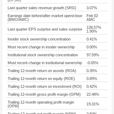
Last quarter sales revenue growth (SRG)
3.07%
Earnings date before/after market open/close
Feb 02
(BMO/AMC)
AMC
128.57%
Last quarter EPS surprise and sales surprise
1.90%
Insider stock ownership concentration
0.41%
Most recent change in insider ownership
0.00%
Institutional stock ownership concentration
97.59%
Most recent change in institutional ownership
-0.05%
Trailing 12-month return on assets (ROA)
0.35%
Trailing 12-month return on equity (ROE)
0.89%
Trailing 12-month return on investment (ROI)
0.42%
Trailing 12-month gross profit margin (GPM)
22.48%
Trailing 12-month operating profit margin
19.31%
(OPM)
Trailing 12-month net profit margin (NPM)
2.50%