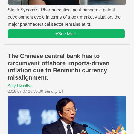
Stock Synopsis: Pharmaceutical post-pandemic patent
development cycle In terms of stock market valuation, the
major pharmaceutical sector remains at its
+See More
The Chinese central bank has to
circumvent offshore imports-driven
inflation due to Renminbi currency
misalignment.
Amy Hamilton
2019-07-07 18:36:00 Sunday ET