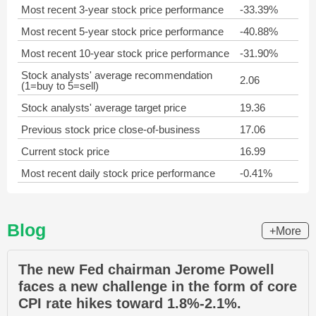
Most recent 3-year stock price performance
-33.39%
Most recent 5-year stock price performance
-40.88%
Most recent 10-year stock price performance
-31.90%
Stock analysts' average recommendation
2.06
(1=buy to 5=sell)
Stock analysts' average target price
19.36
Previous stock price close-of-business
17.06
Current stock price
16.99
Most recent daily stock price performance
-0.41%
Blog
+More
The new Fed chairman Jerome Powell
faces a new challenge in the form of core
CPI rate hikes toward 1.8%-2.1%.