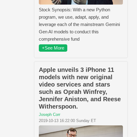
Stock Synopsis: With a new Python
program, we use, adapt, apply, and
leverage each of the mainstream Gemini
Gen AI models to conduct this
comprehensive fund
+See More
Apple unveils 3 iPhone 11
models with new original
video services and stars
such as Oprah Winfrey,
Jennifer Aniston, and Reese
Witherspoon.
Joseph Corr
2019-10-13 16:22:00 Sunday ET