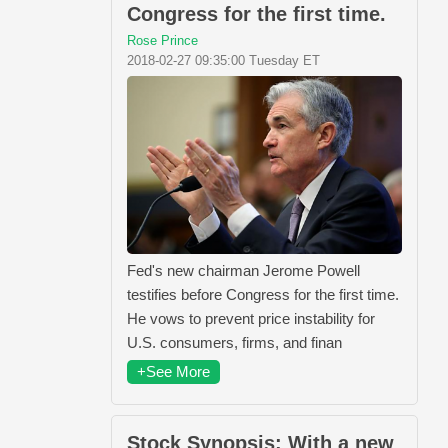
Congress for the first time.
Rose Prince
2018-02-27 09:35:00 Tuesday ET
Fed's new chairman Jerome Powell
testifies before Congress for the first time.
He vows to prevent price instability for
U.S. consumers, firms, and finan
+See More
Stock Synopsis: With a new