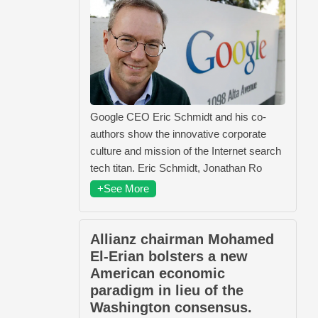
Google CEO Eric Schmidt and his co-
authors show the innovative corporate
culture and mission of the Internet search
tech titan. Eric Schmidt, Jonathan Ro
+See More
Allianz chairman Mohamed
El-Erian bolsters a new
American economic
paradigm in lieu of the
Washington consensus.