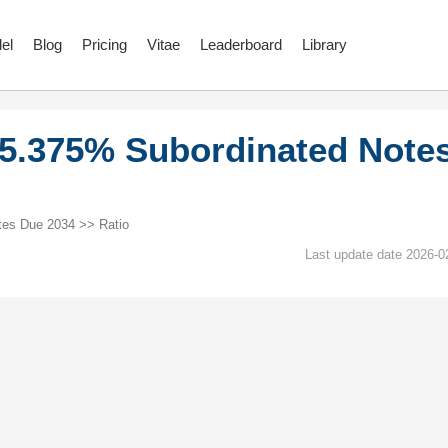
el
Blog
Pricing
Vitae
Leaderboard
Library
5.375% Subordinated Note
es Due 2034 >> Ratio
Last update date 2026-0