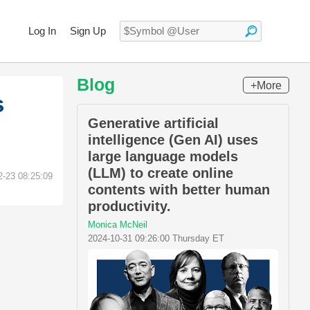
Log In
Sign Up
Blog
+More
s
Generative artificial
intelligence (Gen AI) uses
large language models
(LLM) to create online
2-23 08:25:09
contents with better human
productivity.
Monica McNeil
2024-10-31 09:26:00 Thursday ET