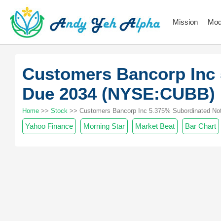
Mission
Mod
Customers Bancorp Inc 
Due 2034 (NYSE:CUBB)
Home
>>
Stock
>> Customers Bancorp Inc 5.375% Subordinated Not
Yahoo Finance
Morning Star
Market Beat
Bar Chart