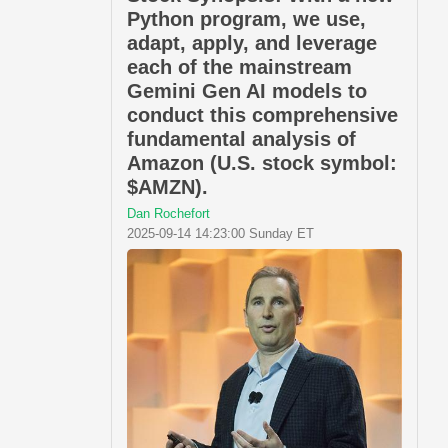
Python program, we use,
adapt, apply, and leverage
each of the mainstream
Gemini Gen AI models to
conduct this comprehensive
fundamental analysis of
Amazon (U.S. stock symbol:
$AMZN).
Dan Rochefort
2025-09-14 14:23:00 Sunday ET