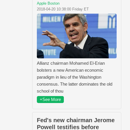
Apple Boston
2018-04-20 10:38:00 Friday ET
Allianz chairman Mohamed El-Erian
bolsters a new American economic
paradigm in lieu of the Washington
consensus. The latter dominates the old
school of thou
+See More
Fed's new chairman Jerome
Powell testifies before