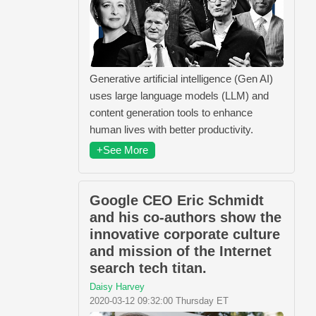
Generative artificial intelligence (Gen AI)
uses large language models (LLM) and
content generation tools to enhance
human lives with better productivity.
+See More
Google CEO Eric Schmidt
and his co-authors show the
innovative corporate culture
and mission of the Internet
search tech titan.
Daisy Harvey
2020-03-12 09:32:00 Thursday ET