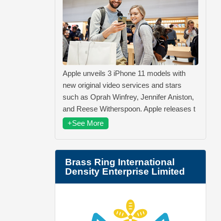
Apple unveils 3 iPhone 11 models with
new original video services and stars
such as Oprah Winfrey, Jennifer Aniston,
and Reese Witherspoon. Apple releases t
+See More
Brass Ring International
Density Enterprise Limited